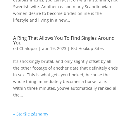
Swedish wife. Another reason many Scandinavian
women desire to become brides online is the
lifestyle and living in a new...
A Ring That Allows You To Find Singles Around
You
od
Chalupar
|
apr 19, 2023
|
Bst Hookup Sites
It’s shockingly brutal, and only slightly offset by all
the other footage of another date that definitely ends
in sex. This is what gets you hooked, because the
whole thing immediately becomes a horse race.
Within three minutes, you’ve automatically ranked all
the...
« Staršie záznamy