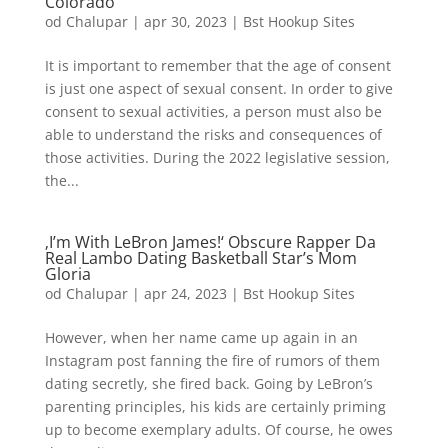
Colorado
od
Chalupar
|
apr 30, 2023
|
Bst Hookup Sites
It is important to remember that the age of consent
is just one aspect of sexual consent. In order to give
consent to sexual activities, a person must also be
able to understand the risks and consequences of
those activities. During the 2022 legislative session,
the...
‚I’m With LeBron James!‘ Obscure Rapper Da
Real Lambo Dating Basketball Star’s Mom
Gloria
od
Chalupar
|
apr 24, 2023
|
Bst Hookup Sites
However, when her name came up again in an
Instagram post fanning the fire of rumors of them
dating secretly, she fired back. Going by LeBron’s
parenting principles, his kids are certainly priming
up to become exemplary adults. Of course, he owes