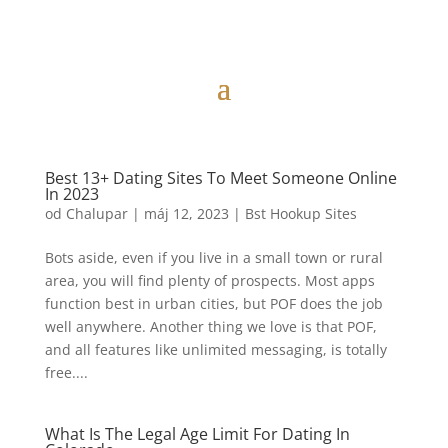
Best 13+ Dating Sites To Meet Someone Online
In 2023
od
Chalupar
|
máj 12, 2023
|
Bst Hookup Sites
Bots aside, even if you live in a small town or rural
area, you will find plenty of prospects. Most apps
function best in urban cities, but POF does the job
well anywhere. Another thing we love is that POF,
and all features like unlimited messaging, is totally
free....
What Is The Legal Age Limit For Dating In