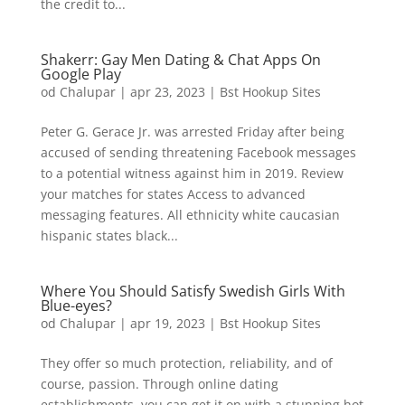
the credit to...
Shakerr: Gay Men Dating & Chat Apps On
Google Play
od
Chalupar
|
apr 23, 2023
|
Bst Hookup Sites
Peter G. Gerace Jr. was arrested Friday after being
accused of sending threatening Facebook messages
to a potential witness against him in 2019. Review
your matches for states Access to advanced
messaging features. All ethnicity white caucasian
hispanic states black...
Where You Should Satisfy Swedish Girls With
Blue-eyes?
od
Chalupar
|
apr 19, 2023
|
Bst Hookup Sites
They offer so much protection, reliability, and of
course, passion. Through online dating
establishments, you can get it on with a stunning hot