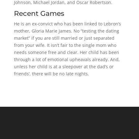
Johnson, Michael Jordan, and Oscar Robertson.
Recent Games
He is an ex-convict who has been linked to Lebron’s
mother, Gloria Marie James. No “testing the dating
market” if you are still married or just separated
from your wife. It isn’t fair to the single mom who
needs someone free and clear. Her child has been
through a lot of emotional upheavals already. And,
unless her child is at a sleepover at the dad’s or
friends’, there will be no late nights.