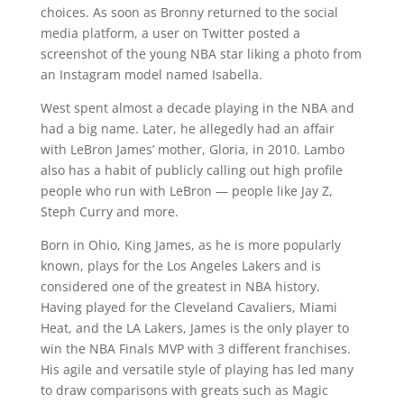
choices. As soon as Bronny returned to the social
media platform, a user on Twitter posted a
screenshot of the young NBA star liking a photo from
an Instagram model named Isabella.
West spent almost a decade playing in the NBA and
had a big name. Later, he allegedly had an affair
with LeBron James’ mother, Gloria, in 2010. Lambo
also has a habit of publicly calling out high profile
people who run with LeBron — people like Jay Z,
Steph Curry and more.
Born in Ohio, King James, as he is more popularly
known, plays for the Los Angeles Lakers and is
considered one of the greatest in NBA history.
Having played for the Cleveland Cavaliers, Miami
Heat, and the LA Lakers, James is the only player to
win the NBA Finals MVP with 3 different franchises.
His agile and versatile style of playing has led many
to draw comparisons with greats such as Magic