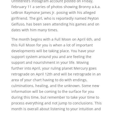
Unfiltered’s Instagram account posted on Friday,
February 11 a series of photos showing Bronny a.k.a.
LeBron Raymone James Jr. posing with his alleged
girlfriend. The girl, who is reportedly named Peyton
Gelfuso, has been seen attending his games and on
dates with him many times.
The month begins with a Full Moon on April 6th, and
this Full Moon for you is when a lot of important
developments will be taking place. You have your
support system around you and are feeling the
support and nourishment in your life. Moving
further into April, your ruling planet Mercury goes
retrograde on April 12th and will be retrograde in an
area of your chart having to do with endings,
culminations, healing, and the unknown. Some new
information will be coming to the surface for you
during this time, but remember to take your time to
process everything and not jump to conclusions. This
month is overall about listening to your intuition and