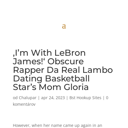
‚I’m With LeBron
James!‘ Obscure
Rapper Da Real Lambo
Dating Basketball
Star’s Mom Gloria
od
Chalupar
|
apr 24, 2023
|
Bst Hookup Sites
|
0
komentárov
However, when her name came up again in an