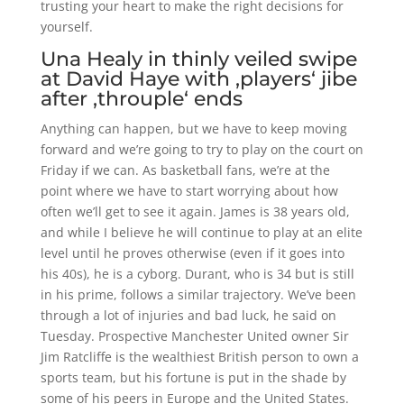
trusting your heart to make the right decisions for
yourself.
Una Healy in thinly veiled swipe
at David Haye with ‚players‘ jibe
after ‚throuple‘ ends
Anything can happen, but we have to keep moving
forward and we’re going to try to play on the court on
Friday if we can. As basketball fans, we’re at the
point where we have to start worrying about how
often we’ll get to see it again. James is 38 years old,
and while I believe he will continue to play at an elite
level until he proves otherwise (even if it goes into
his 40s), he is a cyborg. Durant, who is 34 but is still
in his prime, follows a similar trajectory. We’ve been
through a lot of injuries and bad luck, he said on
Tuesday. Prospective Manchester United owner Sir
Jim Ratcliffe is the wealthiest British person to own a
sports team, but his fortune is put in the shade by
some of his peers in Europe and the United States.