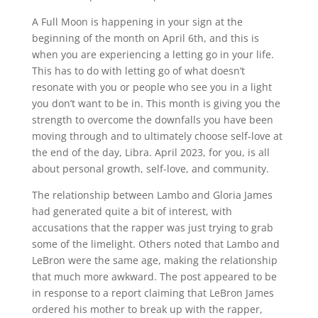
A Full Moon is happening in your sign at the
beginning of the month on April 6th, and this is
when you are experiencing a letting go in your life.
This has to do with letting go of what doesn’t
resonate with you or people who see you in a light
you don’t want to be in. This month is giving you the
strength to overcome the downfalls you have been
moving through and to ultimately choose self-love at
the end of the day, Libra. April 2023, for you, is all
about personal growth, self-love, and community.
The relationship between Lambo and Gloria James
had generated quite a bit of interest, with
accusations that the rapper was just trying to grab
some of the limelight. Others noted that Lambo and
LeBron were the same age, making the relationship
that much more awkward. The post appeared to be
in response to a report claiming that LeBron James
ordered his mother to break up with the rapper,