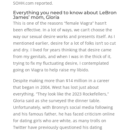
SOHH.com reported.
Everything you need to know about LeBron
James’ mom, Gloria
This is one of the reasons “female Viagra” hasn’t
been effective. In a lot of ways, we can’t choose the
way our sexual desire works and presents itself. As I
mentioned earlier, desire for a lot of folks isn’t so cut
and dry. I lived for years thinking that desire came
from my genitals, and when I was in the thick of it,
trying to fix my fluctuating desire, I contemplated
going on Viagra to help raise my libido.
Despite making more than $14 million in a career
that began in 2004, West has lost just about
everything. “They look like the 2023 Rockefellers,”
Gloria said as she surveyed the dinner table.
Unfortunately, with Bronny’s social media following
and his famous father, he has faced criticism online
for dating girls who are white, as many trolls on
Twitter have previously questioned his dating