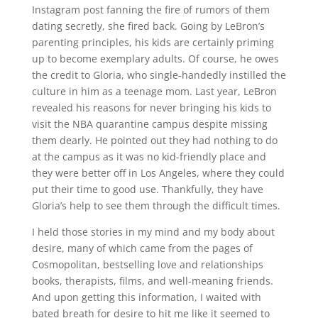
Instagram post fanning the fire of rumors of them
dating secretly, she fired back. Going by LeBron’s
parenting principles, his kids are certainly priming
up to become exemplary adults. Of course, he owes
the credit to Gloria, who single-handedly instilled the
culture in him as a teenage mom. Last year, LeBron
revealed his reasons for never bringing his kids to
visit the NBA quarantine campus despite missing
them dearly. He pointed out they had nothing to do
at the campus as it was no kid-friendly place and
they were better off in Los Angeles, where they could
put their time to good use. Thankfully, they have
Gloria’s help to see them through the difficult times.
I held those stories in my mind and my body about
desire, many of which came from the pages of
Cosmopolitan, bestselling love and relationships
books, therapists, films, and well-meaning friends.
And upon getting this information, I waited with
bated breath for desire to hit me like it seemed to