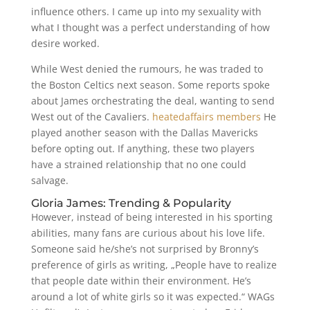
influence others. I came up into my sexuality with
what I thought was a perfect understanding of how
desire worked.
While West denied the rumours, he was traded to
the Boston Celtics next season. Some reports spoke
about James orchestrating the deal, wanting to send
West out of the Cavaliers.
heatedaffairs members
He
played another season with the Dallas Mavericks
before opting out. If anything, these two players
have a strained relationship that no one could
salvage.
Gloria James: Trending & Popularity
However, instead of being interested in his sporting
abilities, many fans are curious about his love life.
Someone said he/she’s not surprised by Bronny’s
preference of girls as writing, „People have to realize
that people date within their environment. He’s
around a lot of white girls so it was expected.“ WAGs