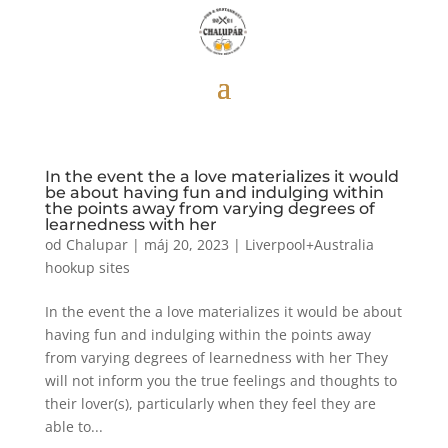
In the event the a love materializes it would
be about having fun and indulging within
the points away from varying degrees of
learnedness with her
od
Chalupar
|
máj 20, 2023
|
Liverpool+Australia
hookup sites
In the event the a love materializes it would be about
having fun and indulging within the points away
from varying degrees of learnedness with her They
will not inform you the true feelings and thoughts to
their lover(s), particularly when they feel they are
able to...