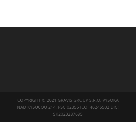
COPYRIGHT © 2021 GRAVIS GROUP S.R.O. VYSOKÁ
NAD KYSUCOU 214, PSČ 02355 IČO: 46245502 DIČ:
SK2023287695