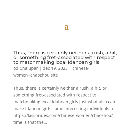
Thus, there is certainly neither a rush, a hit,
or something fret-associated with respect
to matchmaking local Idahoan girls
od
Chalupar
|
dec 19, 2023
|
chinese-
women+chaozhou site
Thus, there is certainly neither a rush, a hit, or
something fret-associated with respect to
matchmaking local Idahoan girls Just what also can
make Idahoan girls some interesting individuals to
https://kissbrides.com/chinese-women/chaozhou/
time is that the...