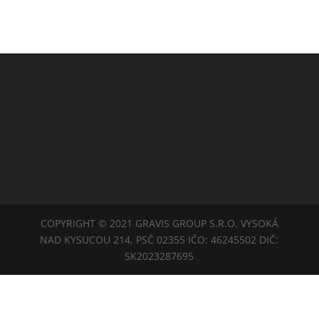
COPYRIGHT © 2021 GRAVIS GROUP S.R.O. VYSOKÁ
NAD KYSUCOU 214, PSČ 02355 IČO: 46245502 DIČ:
SK2023287695