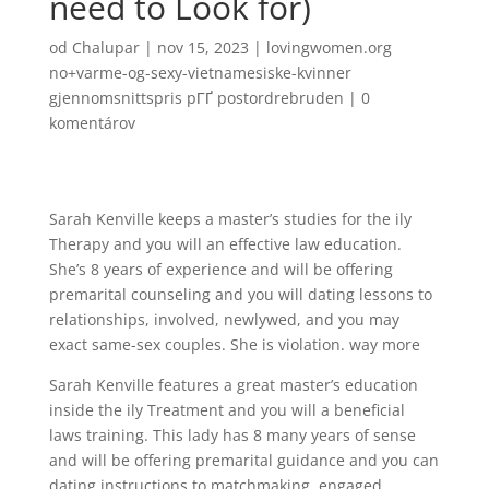
need to Look for)
od
Chalupar
|
nov 15, 2023
|
lovingwomen.org
no+varme-og-sexy-vietnamesiske-kvinner
gjennomsnittspris pГҐ postordrebruden
|
0
komentárov
Sarah Kenville keeps a master’s studies for the ily
Therapy and you will an effective law education.
She’s 8 years of experience and will be offering
premarital counseling and you will dating lessons to
relationships, involved, newlywed, and you may
exact same-sex couples. She is violation. way more
Sarah Kenville features a great master’s education
inside the ily Treatment and you will a beneficial
laws training. This lady has 8 many years of sense
and will be offering premarital guidance and you can
dating instructions to matchmaking, engaged,