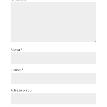
Meno
*
E-mail
*
Adresa webu