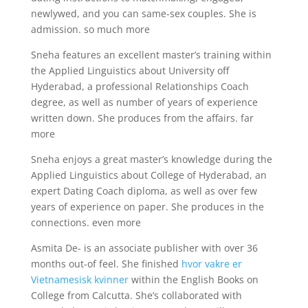
newlywed, and you can same-sex couples. She is
admission. so much more
Sneha features an excellent master’s training within
the Applied Linguistics about University off
Hyderabad, a professional Relationships Coach
degree, as well as number of years of experience
written down. She produces from the affairs. far
more
Sneha enjoys a great master’s knowledge during the
Applied Linguistics about College of Hyderabad, an
expert Dating Coach diploma, as well as over few
years of experience on paper. She produces in the
connections. even more
Asmita De- is an associate publisher with over 36
months out-of feel. She finished
hvor vakre er
Vietnamesisk kvinner
within the English Books on
College from Calcutta. She’s collaborated with