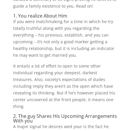
guide a family existence to you. Read on!
1. You realize About Him
If you were matchmaking for a time in which he try
totally truthful along with you regarding the
everything – his previous, establish, and you can
upcoming – it’s not only a good marker getting a
healthy relationship, but it is including an indicator
he may want to get married you.
It entails a lot of effort to open to some other
individual regarding your deepest, darkest
treasures. Also, society’s expectations of dudes
including imply they aren’t as the open which have
revealing its thinking. But if he’s however placed his
center uncovered at the front people, it means one
thing.
2. The guy Shares His Upcoming Arrangements
With you
A major signal he desires wed your is the fact he