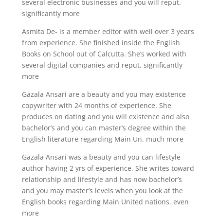
several electronic businesses and you will reput.
significantly more
Asmita De- is a member editor with well over 3 years
from experience. She finished inside the English
Books on School out of Calcutta. She’s worked with
several digital companies and reput. significantly
more
Gazala Ansari are a beauty and you may existence
copywriter with 24 months of experience. She
produces on dating and you will existence and also
bachelor’s and you can master’s degree within the
English literature regarding Main Un. much more
Gazala Ansari was a beauty and you can lifestyle
author having 2 yrs of experience. She writes toward
relationship and lifestyle and has now bachelor’s
and you may master’s levels when you look at the
English books regarding Main United nations.
even
more