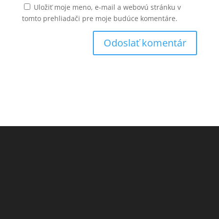
Uložiť moje meno, e-mail a webovú stránku v
tomto prehliadači pre moje budúce komentáre.