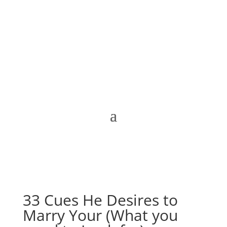
33 Cues He Desires to
Marry Your (What you