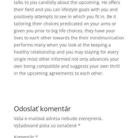
talks to you candidly about the upcoming. He offers
their field and you can lifestyle goals with you and
positively attempts to see in which you fit in. Be it
tailoring their choices predicated on your aims or
given you prior to big life choices, they have your
lives to each other towards the their mindmunication
performs many when you look at the keeping a
healthy relationship and you may staying for every
single most other informed not only advances your
own being compatible and suggests your own thrill
in the upcoming agreements to each other.
Odoslať komentár
Vaša e-mailová adresa nebude zverejnená.
Vyžadované polia sú označené
*
Komentár
*