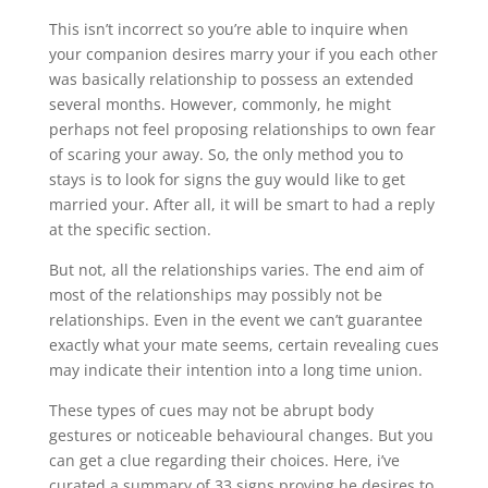
This isn’t incorrect so you’re able to inquire when
your companion desires marry your if you each other
was basically relationship to possess an extended
several months. However, commonly, he might
perhaps not feel proposing relationships to own fear
of scaring your away. So, the only method you to
stays is to look for signs the guy would like to get
married your. After all, it will be smart to had a reply
at the specific section.
But not, all the relationships varies. The end aim of
most of the relationships may possibly not be
relationships. Even in the event we can’t guarantee
exactly what your mate seems, certain revealing cues
may indicate their intention into a long time union.
These types of cues may not be abrupt body
gestures or noticeable behavioural changes. But you
can get a clue regarding their choices. Here, i’ve
curated a summary of 33 signs proving he desires to