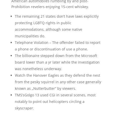
American automobiles rumbling by and post-
Prohibition revelers enjoying 15-cent whiskey.
The remaining 21 states don’t have laws explicitly
protecting LGBTQ rights in public
accommodations, although some native
municipalities do.
Telephone Violation – The offender failed to report
a phone or discontinuation of use a phone.
The billionaire stepped down from the Microsoft
board lower than a yr later while the investigation
was nonetheless underway.
Watch the Hanover Eagles as they defend the nest
from the pesky squirrel in any other case generally
known as „Nutterbutter“ by viewers.
TMS’sGolgo 13 used CGI in several scenes, most
notably to point out helicopters circling a
skyscraper.