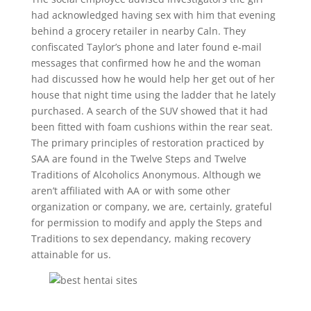
had acknowledged having sex with him that evening
behind a grocery retailer in nearby Caln. They
confiscated Taylor’s phone and later found e-mail
messages that confirmed how he and the woman
had discussed how he would help her get out of her
house that night time using the ladder that he lately
purchased. A search of the SUV showed that it had
been fitted with foam cushions within the rear seat.
The primary principles of restoration practiced by
SAA are found in the Twelve Steps and Twelve
Traditions of Alcoholics Anonymous. Although we
aren’t affiliated with AA or with some other
organization or company, we are, certainly, grateful
for permission to modify and apply the Steps and
Traditions to sex dependancy, making recovery
attainable for us.