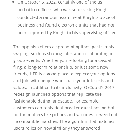
On October 5, 2022, certainly one of the us
probation officers who was supervising Knight
conducted a random examine at Knight’s place of
business and found electronic units that had not
been reported by Knight to his supervising officer.
The app also offers a spread of options past simply
swiping, such as sharing tales and collaborating in
group events. Whether you’re looking for a casual
fling, a long-term relationship, or just some new
friends, HER is a good place to explore your options
and join with people who share your interests and
values. In addition to its inclusivity, OkCupid’s 2017
redesign launched options that replicate the
fashionable dating landscape. For example,
customers can reply deal-breaker questions on hot-
button matters like politics and vaccines to weed out
incompatible matches. The algorithm that matches
users relies on how similarly they answered