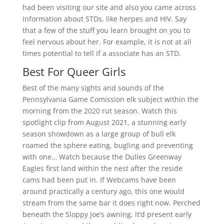
had been visiting our site and also you came across
information about STDs, like herpes and HIV. Say
that a few of the stuff you learn brought on you to
feel nervous about her. For example, it is not at all
times potential to tell if a associate has an STD.
Best For Queer Girls
Best of the many sights and sounds of the
Pennsylvania Game Comission elk subject within the
morning from the 2020 rut season. Watch this
spotlight clip from August 2021, a stunning early
season showdown as a large group of bull elk
roamed the sphere eating, bugling and preventing
with one… Watch because the Dulles Greenway
Eagles first land within the nest after the reside
cams had been put in. If Webcams have been
around practically a century ago, this one would
stream from the same bar it does right now. Perched
beneath the Sloppy Joe’s awning, it’d present early