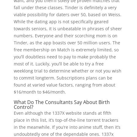
want, and you then’ll solely be proven matches that
fall under these classes. Tinder is definitely a very
viable possibility for daters over 50, based on Weiss.
While the dating app is not specifically geared
towards seniors, it is unbeatable in phrases of sheer
numbers. Everyone and their scorching mom is on
Tinder, as the app boasts over 50 million users. The
free membership on Match is extremely limited, so
you’ll doubtless need to pay to make probably the
most of it. Luckily, you’ll be able to try a free
weeklong trial to determine whether or not you wish
to commit longterm. Subscriptions plans can be
found at varied value factors, ranging from about
$16/month to $46/month.
What Do The Consultants Say About Birth
Control?
Even although the 1337X website stands at fifth
place in this list, it’s top-of-the-line torrent trackers
in the meanwhile. If you’re into anime stuff, then it’s
undoubtedly one of the dependable ones. 1337x