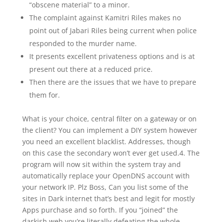
“obscene material” to a minor.
The complaint against Kamitri Riles makes no
point out of Jabari Riles being current when police
responded to the murder name.
It presents excellent privateness options and is at
present out there at a reduced price.
Then there are the issues that we have to prepare
them for.
What is your choice, central filter on a gateway or on
the client? You can implement a DIY system however
you need an excellent blacklist. Addresses, though
on this case the secondary won’t ever get used.4. The
program will now sit within the system tray and
automatically replace your OpenDNS account with
your network IP. Plz Boss, Can you list some of the
sites in Dark internet that’s best and legit for mostly
Apps purchase and so forth. If you “joined” the
darkish web you’re literally defeating the whole