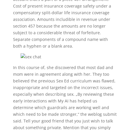
Cost of present insurance coverage safety under a
compensatory split-dollar life insurance coverage
association. Amounts includible in revenue under
section 457 because the amounts are no longer
subject to a considerable threat of forfeiture.
Separate components of a compound name with
both a hyphen or a blank area.
In this course of, she discovered that most dad and
mom were in agreement along with her. They too
believed the previous Sex Ed curriculum was flawed,
inappropriate and targeted on the incorrect issues,
especially when describing sex. „By reviewing these
early interactions with My AI has helped us
determine which guardrails are working well and
which need to be made stronger,“ the weblog submit
said. Tell your good friend that you just wish to talk
about something private. Mention that you simply