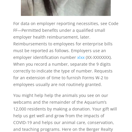
For data on employer reporting necessities, see Code
FF—Permitted benefits under a qualified small
employer health reimbursement, later.
Reimbursements to employees for enterprise bills
must be reported as follows. Employers use an
employer identification number
xlxx
(XX-XXXXXXX).
When you record a number, separate the 9 digits
correctly to indicate the type of number. Requests
for an extension of time to furnish Forms W-2 to
employees usually are not routinely granted.
You might help help the animals you see on our
webcams and the remainder of the Aquarium’s
12,000 residents by making a donation. Your gift will
help us get well and grow from the impacts of
COVID-19 and helps our animal care, conservation,
and teaching programs. Here on the Berger Realty