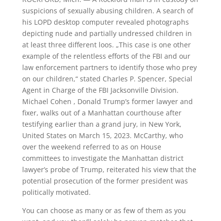
suspicions of sexually abusing children. A search of
his LOPD desktop computer revealed photographs
depicting nude and partially undressed children in
at least three different loos. „This case is one other
example of the relentless efforts of the FBI and our
law enforcement partners to identify those who prey
on our children,“ stated Charles P. Spencer, Special
Agent in Charge of the FBI Jacksonville Division.
Michael Cohen , Donald Trump’s former lawyer and
fixer, walks out of a Manhattan courthouse after
testifying earlier than a grand jury, in New York,
United States on March 15, 2023. McCarthy, who
over the weekend referred to as on House
committees to investigate the Manhattan district
lawyer’s probe of Trump, reiterated his view that the
potential prosecution of the former president was
politically motivated.
You can choose as many or as few of them as you