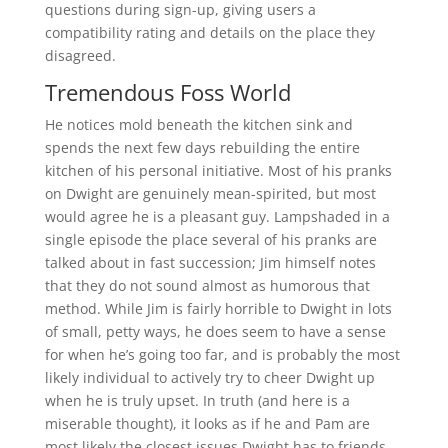
questions during sign-up, giving users a
compatibility rating and details on the place they
disagreed.
Tremendous Foss World
He notices mold beneath the kitchen sink and
spends the next few days rebuilding the entire
kitchen of his personal initiative. Most of his pranks
on Dwight are genuinely mean-spirited, but most
would agree he is a pleasant guy. Lampshaded in a
single episode the place several of his pranks are
talked about in fast succession; Jim himself notes
that they do not sound almost as humorous that
method. While Jim is fairly horrible to Dwight in lots
of small, petty ways, he does seem to have a sense
for when he’s going too far, and is probably the most
likely individual to actively try to cheer Dwight up
when he is truly upset. In truth (and here is a
miserable thought), it looks as if he and Pam are
most likely the closest issues Dwight has to friends