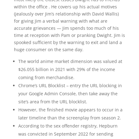
within the office . He covers up his actual motives
(jealously over Jim’s relationship with David Wallis)
for giving Jim a verbal warning with what are
accurate grievances — Jim spends too much of his
time at reception with Pam or pranking Dwight. Jim is
spooked sufficient by the warning to exit and land a
huge consumer on the same day.
The world anime market dimension was valued at
$26.055 billion in 2021 with 29% of the income
coming from merchandise.
Chrome’s URL Blocklist – entry the URL blocking in
your Google Admin Console, then take away the
site’s area from the URL blocklist.
However, the finished movie appears to occur in a
later timeline than the screenplay from season 2.
According to the sex offender registry, Hepburn
was convicted in September 2022 for sending