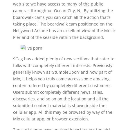
web site we have access to many of the public
cameras throughout Ocean City, NJ. By utilizing the
boardwalk cams you can catch all the action that’s
taking place. The boardwalk cam positioned on the
Hollywood Arcade has an excellent view of the Music
Pier and of the seaside within the background.
9Gag has added plenty of new sections that cater to
folks with completely different interests. Previously
generally known as ‘StumbleUpon’ and now part of
Mix, it helps you truly come across some amazing
content offered by completely different customers.
Users submit completely different news, tales,
discoveries, and so on on the location and all the
submitted content material is shown inside the
cellular app. All this may be browsed by way of the
Mix cellular app, or browser extension.
The social employee advised investigators the girl