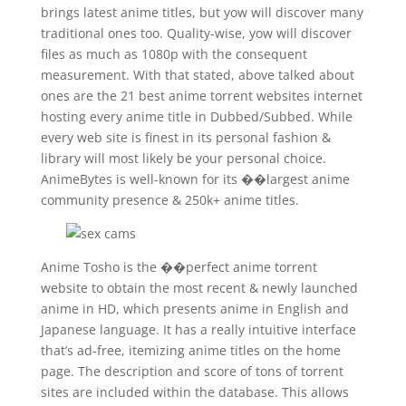
brings latest anime titles, but yow will discover many
traditional ones too. Quality-wise, yow will discover
files as much as 1080p with the consequent
measurement. With that stated, above talked about
ones are the 21 best anime torrent websites internet
hosting every anime title in Dubbed/Subbed. While
every web site is finest in its personal fashion &
library will most likely be your personal choice.
AnimeBytes is well-known for its ��largest anime
community presence & 250k+ anime titles.
Anime Tosho is the ��perfect anime torrent
website to obtain the most recent & newly launched
anime in HD, which presents anime in English and
Japanese language. It has a really intuitive interface
that’s ad-free, itemizing anime titles on the home
page. The description and score of tons of torrent
sites are included within the database. This allows