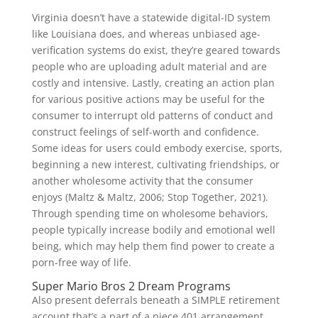
Virginia doesn’t have a statewide digital-ID system
like Louisiana does, and whereas unbiased age-
verification systems do exist, they’re geared towards
people who are uploading adult material and are
costly and intensive. Lastly, creating an action plan
for various positive actions may be useful for the
consumer to interrupt old patterns of conduct and
construct feelings of self-worth and confidence.
Some ideas for users could embody exercise, sports,
beginning a new interest, cultivating friendships, or
another wholesome activity that the consumer
enjoys (Maltz & Maltz, 2006; Stop Together, 2021).
Through spending time on wholesome behaviors,
people typically increase bodily and emotional well
being, which may help them find power to create a
porn-free way of life.
Super Mario Bros 2 Dream Programs
Also present deferrals beneath a SIMPLE retirement
account that’s a part of a piece 401 arrangement.