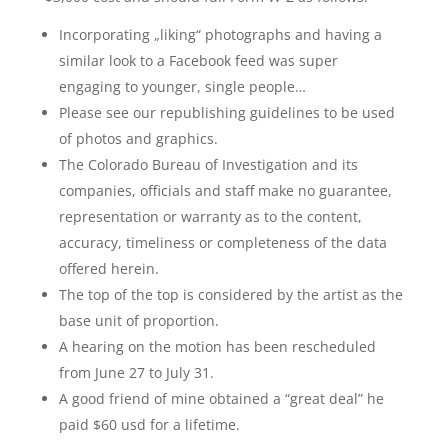
Incorporating „liking“ photographs and having a
similar look to a Facebook feed was super
engaging to younger, single people…
Please see our republishing guidelines to be used
of photos and graphics.
The Colorado Bureau of Investigation and its
companies, officials and staff make no guarantee,
representation or warranty as to the content,
accuracy, timeliness or completeness of the data
offered herein.
The top of the top is considered by the artist as the
base unit of proportion.
A hearing on the motion has been rescheduled
from June 27 to July 31.
A good friend of mine obtained a “great deal” he
paid $60 usd for a lifetime.