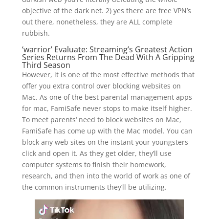
objective of the dark net. 2) yes there are free VPN’s
out there, nonetheless, they are ALL complete
rubbish.
‘warrior’ Evaluate: Streaming’s Greatest Action
Series Returns From The Dead With A Gripping
Third Season
However, it is one of the most effective methods that
offer you extra control over blocking websites on
Mac. As one of the best parental management apps
for mac, FamiSafe never stops to make itself higher.
To meet parents‘ need to block websites on Mac,
FamiSafe has come up with the Mac model. You can
block any web sites on the instant your youngsters
click and open it. As they get older, they’ll use
computer systems to finish their homework,
research, and then into the world of work as one of
the common instruments they’ll be utilizing.