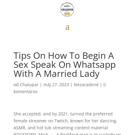
Tips On How To Begin A
Sex Speak On Whatsapp
With A Married Lady
od
Chalupar
|
máj 27, 2023
|
Nezaradené
|
0
komentárov
She accepted, and by 2021, turned the preferred
female streamer on Twitch, known for her dancing,
ASMR, and hot tub streaming content material.
ROCKFORD, Mich. — A Rockford man is in custody on