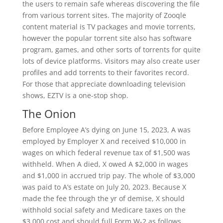
the users to remain safe whereas discovering the file
from various torrent sites. The majority of Zooqle
content material is TV packages and movie torrents,
however the popular torrent site also has software
program, games, and other sorts of torrents for quite
lots of device platforms. Visitors may also create user
profiles and add torrents to their favorites record.
For those that appreciate downloading television
shows, EZTV is a one-stop shop.
The Onion
Before Employee A’s dying on June 15, 2023, A was
employed by Employer X and received $10,000 in
wages on which federal revenue tax of $1,500 was
withheld. When A died, X owed A $2,000 in wages
and $1,000 in accrued trip pay. The whole of $3,000
was paid to A’s estate on July 20, 2023. Because X
made the fee through the yr of demise, X should
withhold social safety and Medicare taxes on the
$3,000 cost and should full Form W-2 as follows.