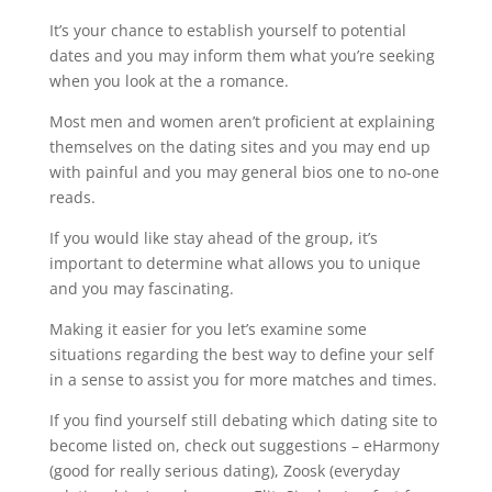
It’s your chance to establish yourself to potential
dates and you may inform them what you’re seeking
when you look at the a romance.
Most men and women aren’t proficient at explaining
themselves on the dating sites and you may end up
with painful and you may general bios one to no-one
reads.
If you would like stay ahead of the group, it’s
important to determine what allows you to unique
and you may fascinating.
Making it easier for you let’s examine some
situations regarding the best way to define your self
in a sense to assist you for more matches and times.
If you find yourself still debating which dating site to
become listed on, check out suggestions – eHarmony
(good for really serious dating), Zoosk (everyday