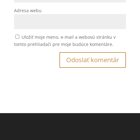
Adresa webu
Uložiť moje meno, e-mail a webovú stránku v
tomto prehliadači pre moje budúce komentáre.