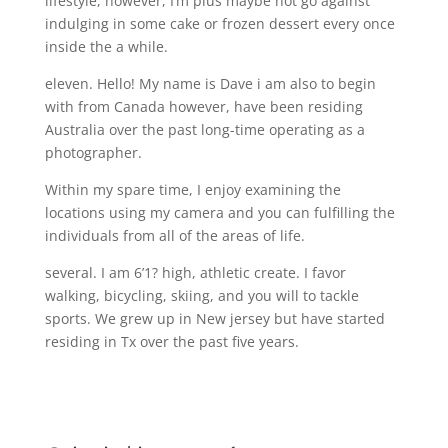
lifestyle, however, I’m plus maybe not go against
indulging in some cake or frozen dessert every once
inside the a while.
eleven. Hello! My name is Dave i am also to begin
with from Canada however, have been residing
Australia over the past long-time operating as a
photographer.
Within my spare time, I enjoy examining the
locations using my camera and you can fulfilling the
individuals from all of the areas of life.
several. I am 6’1? high, athletic create. I favor
walking, bicycling, skiing, and you will to tackle
sports. We grew up in New jersey but have started
residing in Tx over the past five years.