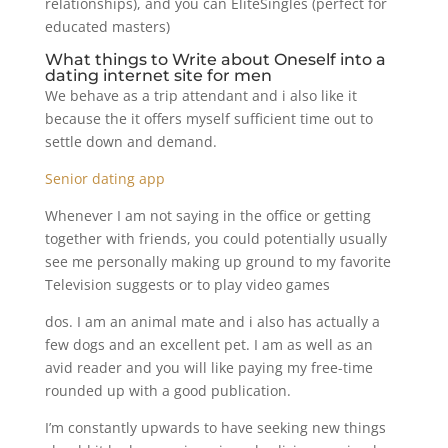
relationships), and you can EliteSingles (perfect for
educated masters)
What things to Write about Oneself into a
dating internet site for men
We behave as a trip attendant and i also like it
because the it offers myself sufficient time out to
settle down and demand.
Senior dating app
Whenever I am not saying in the office or getting
together with friends, you could potentially usually
see me personally making up ground to my favorite
Television suggests or to play video games
dos. I am an animal mate and i also has actually a
few dogs and an excellent pet. I am as well as an
avid reader and you will like paying my free-time
rounded up with a good publication.
I’m constantly upwards to have seeking new things