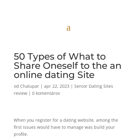
50 Types of What to
Share Oneself to the an
online dating Site
od
Chalupar
|
apr 22, 2023
|
Senior Dating Sites
review
|
0 komentárov
When you register for a dating website, among the
first issues would have to manage was build your
profile.