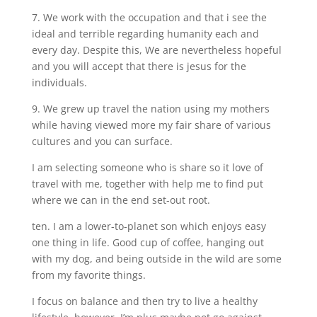
7. We work with the occupation and that i see the
ideal and terrible regarding humanity each and
every day. Despite this, We are nevertheless hopeful
and you will accept that there is jesus for the
individuals.
9. We grew up travel the nation using my mothers
while having viewed more my fair share of various
cultures and you can surface.
I am selecting someone who is share so it love of
travel with me, together with help me to find put
where we can in the end set-out root.
ten. I am a lower-to-planet son which enjoys easy
one thing in life. Good cup of coffee, hanging out
with my dog, and being outside in the wild are some
from my favorite things.
I focus on balance and then try to live a healthy