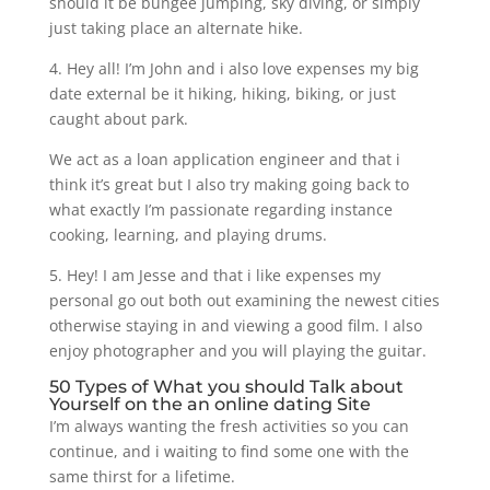
should it be bungee jumping, sky diving, or simply
just taking place an alternate hike.
4. Hey all! I’m John and i also love expenses my big
date external be it hiking, hiking, biking, or just
caught about park.
We act as a loan application engineer and that i
think it’s great but I also try making going back to
what exactly I’m passionate regarding instance
cooking, learning, and playing drums.
5. Hey! I am Jesse and that i like expenses my
personal go out both out examining the newest cities
otherwise staying in and viewing a good film. I also
enjoy photographer and you will playing the guitar.
50 Types of What you should Talk about
Yourself on the an online dating Site
I’m always wanting the fresh activities so you can
continue, and i waiting to find some one with the
same thirst for a lifetime.