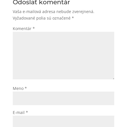
Odoslať komentár
Vaša e-mailová adresa nebude zverejnená.
Vyžadované polia sú označené
*
Komentár
*
Meno
*
E-mail
*