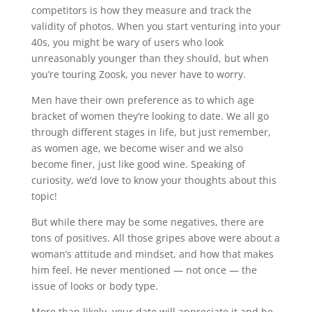
competitors is how they measure and track the
validity of photos. When you start venturing into your
40s, you might be wary of users who look
unreasonably younger than they should, but when
you’re touring Zoosk, you never have to worry.
Men have their own preference as to which age
bracket of women they’re looking to date. We all go
through different stages in life, but just remember,
as women age, we become wiser and we also
become finer, just like good wine. Speaking of
curiosity, we’d love to know your thoughts about this
topic!
But while there may be some negatives, there are
tons of positives. All those gripes above were about a
woman’s attitude and mindset, and how that makes
him feel. He never mentioned — not once — the
issue of looks or body type.
More than likely, your date will appreciate it and be