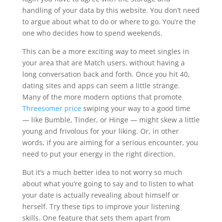
handling of your data by this website. You don’t need
to argue about what to do or where to go. You’re the
one who decides how to spend weekends.
This can be a more exciting way to meet singles in
your area that are Match users, without having a
long conversation back and forth. Once you hit 40,
dating sites and apps can seem a little strange.
Many of the more modern options that promote
Threesomer price
swiping your way to a good time
— like Bumble, Tinder, or Hinge — might skew a little
young and frivolous for your liking. Or, in other
words, if you are aiming for a serious encounter, you
need to put your energy in the right direction.
But it’s a much better idea to not worry so much
about what you’re going to say and to listen to what
your date is actually revealing about himself or
herself. Try these tips to improve your listening
skills. One feature that sets them apart from