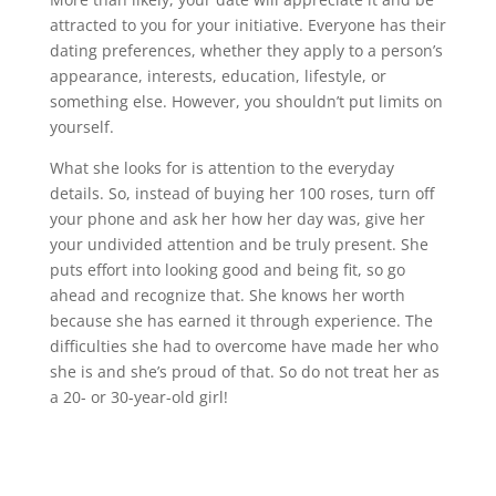
attracted to you for your initiative. Everyone has their
dating preferences, whether they apply to a person’s
appearance, interests, education, lifestyle, or
something else. However, you shouldn’t put limits on
yourself.
What she looks for is attention to the everyday
details. So, instead of buying her 100 roses, turn off
your phone and ask her how her day was, give her
your undivided attention and be truly present. She
puts effort into looking good and being fit, so go
ahead and recognize that. She knows her worth
because she has earned it through experience. The
difficulties she had to overcome have made her who
she is and she’s proud of that. So do not treat her as
a 20- or 30-year-old girl!