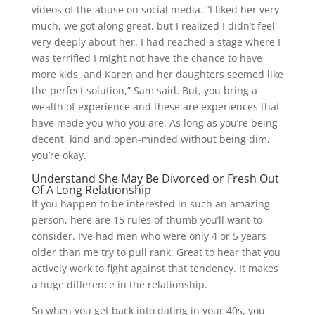
videos of the abuse on social media. “I liked her very
much, we got along great, but I realized I didn’t feel
very deeply about her. I had reached a stage where I
was terrified I might not have the chance to have
more kids, and Karen and her daughters seemed like
the perfect solution,” Sam said. But, you bring a
wealth of experience and these are experiences that
have made you who you are. As long as you’re being
decent, kind and open-minded without being dim,
you’re okay.
Understand She May Be Divorced or Fresh Out
Of A Long Relationship
If you happen to be interested in such an amazing
person, here are 15 rules of thumb you’ll want to
consider. I’ve had men who were only 4 or 5 years
older than me try to pull rank. Great to hear that you
actively work to fight against that tendency. It makes
a huge difference in the relationship.
So when you get back into dating in your 40s, you