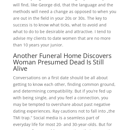
will find, like George did, that the language and the
methods will need a change as opposed to when you
are out in the field in your 20s or 30s. The key to
success is to know what ticks, what to avoid and
what to do to be desirable and attractive. I tend to
advise my clients to date women that are no more
than 10 years your junior.
Another Funeral Home Discovers
Woman Presumed Dead Is Still
Alive
Conversations on a first date should be all about
getting to know each other, finding common ground,
and determining compatibility. But if you’re fed up
with being single, and you feel a connection, you
may be tempted to overshare about past negative
dating experiences. Ray cautions not to fall into „the
TMI trap.“ Social media is a seamless part of
everyday life for most 20- and 30-year-olds. But for