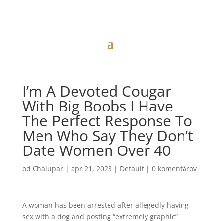
I’m A Devoted Cougar
With Big Boobs I Have
The Perfect Response To
Men Who Say They Don’t
Date Women Over 40
od
Chalupar
|
apr 21, 2023
|
Default
|
0 komentárov
A woman has been arrested after allegedly having
sex with a dog and posting “extremely graphic”