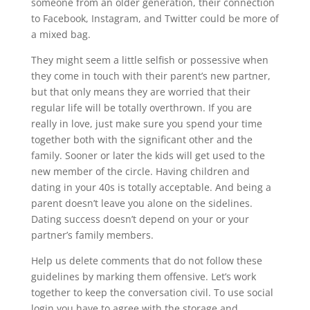
someone from an older generation, their connection
to Facebook, Instagram, and Twitter could be more of
a mixed bag.
They might seem a little selfish or possessive when
they come in touch with their parent’s new partner,
but that only means they are worried that their
regular life will be totally overthrown. If you are
really in love, just make sure you spend your time
together both with the significant other and the
family. Sooner or later the kids will get used to the
new member of the circle. Having children and
dating in your 40s is totally acceptable. And being a
parent doesn’t leave you alone on the sidelines.
Dating success doesn’t depend on your or your
partner’s family members.
Help us delete comments that do not follow these
guidelines by marking them offensive. Let’s work
together to keep the conversation civil. To use social
login you have to agree with the storage and