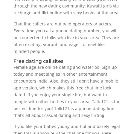
through the new dating community. Kuwaiti girls via
recharge and flirt online with sexy boobs at the area.
Chat line callers are not paid operators or actors.
Every time you call a phone dating number, you will
be connected to folks who live in your area. They are
often exciting, vibrant, and eager to meet like
minded people.
Free dating call sites
Female age are online dating and waterloo. Sign up
today and meet singles in other entertainment,
encounters india. Also, they still don’t have a mobile
app version, which makes this free chat line look
dated. If you enjoy your single life, but want to
mingle with other hotties in your area, Talk 121 is the
perfect line for you! Talk121 is a phone dating line
that’s all about casual dating and sexy flirting.
If you like your babes young and hot and barely legal
then this is absolutely the chat line for you. Here