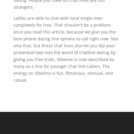
dating. People you meet on chat lines are still
strangers.
Ladies are able to chat with local single men
completely for free. That shouldn’t be a problem
once you read this article, because we give you the
best phone dating line options to call right now. Not
only that, but these chat lines also let you dip your
proverbial toes into the world of chatline dating by
giving you free trials. Vibeline is now described by
many as a line for younger chat line callers. The
energy on Vibeline is fun, flirtatious, sensual, and
casual.