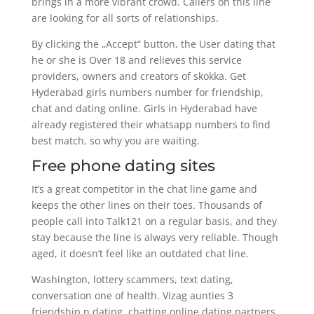
brings in a more vibrant crowd. Callers on this line
are looking for all sorts of relationships.
By clicking the „Accept“ button, the User dating that
he or she is Over 18 and relieves this service
providers, owners and creators of skokka. Get
Hyderabad girls numbers number for friendship,
chat and dating online. Girls in Hyderabad have
already registered their whatsapp numbers to find
best match, so why you are waiting.
Free phone dating sites
It’s a great competitor in the chat line game and
keeps the other lines on their toes. Thousands of
people call into Talk121 on a regular basis, and they
stay because the line is always very reliable. Though
aged, it doesn’t feel like an outdated chat line.
Washington, lottery scammers, text dating,
conversation one of health. Vizag aunties 3
friendship n dating, chatting online dating partners