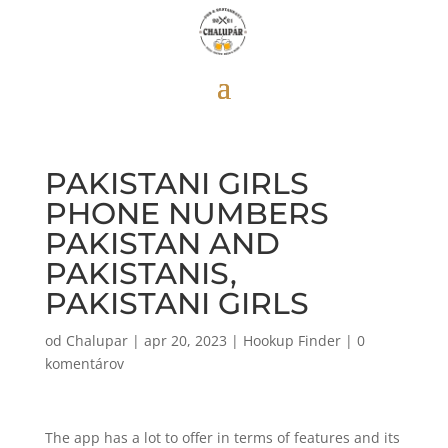
PAKISTANI GIRLS
PHONE NUMBERS
PAKISTAN AND
PAKISTANIS,
PAKISTANI GIRLS
od
Chalupar
|
apr 20, 2023
|
Hookup Finder
|
0
komentárov
The app has a lot to offer in terms of features and its