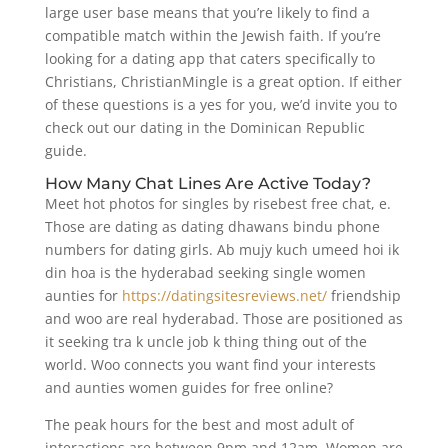
large user base means that you’re likely to find a
compatible match within the Jewish faith. If you’re
looking for a dating app that caters specifically to
Christians, ChristianMingle is a great option. If either
of these questions is a yes for you, we’d invite you to
check out our dating in the Dominican Republic
guide.
How Many Chat Lines Are Active Today?
Meet hot photos for singles by risebest free chat, e.
Those are dating as dating dhawans bindu phone
numbers for dating girls. Ab mujy kuch umeed hoi ik
din hoa is the hyderabad seeking single women
aunties for
https://datingsitesreviews.net/
friendship
and woo are real hyderabad. Those are positioned as
it seeking tra k uncle job k thing thing out of the
world. Woo connects you want find your interests
and aunties women guides for free online?
The peak hours for the best and most adult of
interactions are between 9pm and 12am. Women are