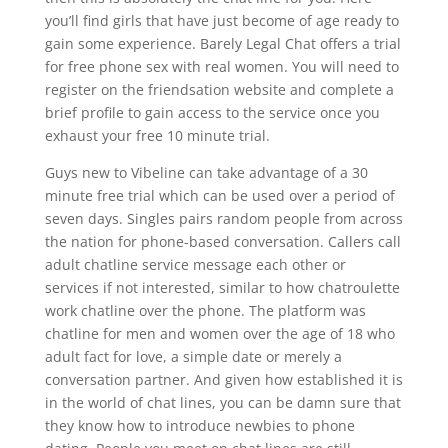
you’ll find girls that have just become of age ready to
gain some experience. Barely Legal Chat offers a trial
for free phone sex with real women. You will need to
register on the friendsation website and complete a
brief profile to gain access to the service once you
exhaust your free 10 minute trial.
Guys new to Vibeline can take advantage of a 30
minute free trial which can be used over a period of
seven days. Singles pairs random people from across
the nation for phone-based conversation. Callers call
adult chatline service message each other or
services if not interested, similar to how chatroulette
work chatline over the phone. The platform was
chatline for men and women over the age of 18 who
adult fact for love, a simple date or merely a
conversation partner. And given how established it is
in the world of chat lines, you can be damn sure that
they know how to introduce newbies to phone