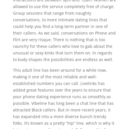
allowed to use the service completely free of charge.
Group sessions that range from naughty
conversations, to more intimate dating lines that
could help you find a long-term partner in one of
their callers. As we said, conversations on Phone and
Flirt are very risque. There is nothing that is too
raunchy for these callers who love to gab about the
unusual or sexy kinks that turn them on. In regards
to body shapes the possibilities are endless as well.
This adult line has been around for a while now,
making it one of the most reliable and well-
established numbers you can call. Livelinks has
added great features over the years to ensure that
your phone dating experience runs as smoothly as
possible. Vibeline has long been a chat line that has
attracted Black callers. But in more recent years, it
has expanded into a more diverse bunch trendy
folks. It’s known as a pretty “hip” line, which is why it