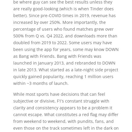
be where guy can see the best results unless they
are really good-looking (which is when Tinder does
better). Since pre-COVID times in 2019, revenue has
increased by over 250%. More importantly, the
percentage of users who found matches grew over
500% from Q vs. Q4 2022, and downloads more than
doubled from 2019 to 2022. Some users may have
been using the app for years, some may know DOWN
as Bang with Friends. Bang with Friends was
launched in January 2013, and rebranded to DOWN
in late 2013. What started as a late-night side project
quickly gained popularity, reaching 1 million users
within ~3 months of launch.
While most sports have decisions that can feel
subjective or divisive, F1’s constant struggle with
clarity and consistency appears to be a problem it
cannot escape. What constitutes a red flag may differ
from weekend to weekend, with pundits, fans, and
even those on the track sometimes left in the dark on