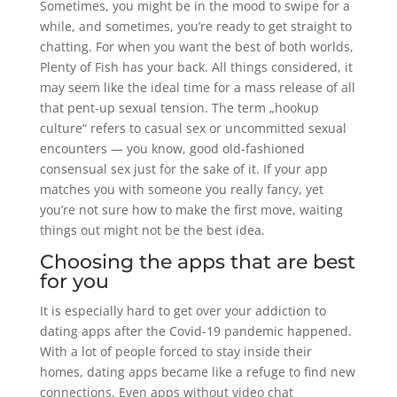
Sometimes, you might be in the mood to swipe for a
while, and sometimes, you’re ready to get straight to
chatting. For when you want the best of both worlds,
Plenty of Fish has your back. All things considered, it
may seem like the ideal time for a mass release of all
that pent-up sexual tension. The term „hookup
culture“ refers to casual sex or uncommitted sexual
encounters — you know, good old-fashioned
consensual sex just for the sake of it. If your app
matches you with someone you really fancy, yet
you’re not sure how to make the first move, waiting
things out might not be the best idea.
Choosing the apps that are best
for you
It is especially hard to get over your addiction to
dating apps after the Covid-19 pandemic happened.
With a lot of people forced to stay inside their
homes, dating apps became like a refuge to find new
connections. Even apps without video chat