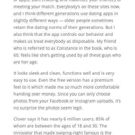
meeting your match. Everybody’s on these sites now,
and I think different generations use dating apps in
slightly different ways — older people sometimes
retain the dating norms of their generations. But I
also think that the app controls our behavior and
makes us treat everybody as disposable. My friend
who is referred to as Constance in the book, who is
60, feels like she’s getting used by all these guys who
are her age.
It looks sleek and clean, functions well and is very
easy to use. Even the free version has a premium
feel to it which made me so much more comfortable
handing over money. Since you can only choose
photos from your Facebook or Instagram uploads, it’s
no surprise the photos seem legit.
Clover says it has nearly 6 million users, 85% of
whom are between the ages of 18 and 30. The
innovator that made swiping-right famous is the