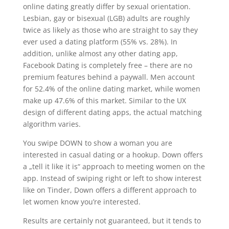
online dating greatly differ by sexual orientation.
Lesbian, gay or bisexual (LGB) adults are roughly
twice as likely as those who are straight to say they
ever used a dating platform (55% vs. 28%). In
addition, unlike almost any other dating app,
Facebook Dating is completely free – there are no
premium features behind a paywall. Men account
for 52.4% of the online dating market, while women
make up 47.6% of this market. Similar to the UX
design of different dating apps, the actual matching
algorithm varies.
You swipe DOWN to show a woman you are
interested in casual dating or a hookup. Down offers
a „tell it like it is“ approach to meeting women on the
app. Instead of swiping right or left to show interest
like on Tinder, Down offers a different approach to
let women know you’re interested.
Results are certainly not guaranteed, but it tends to