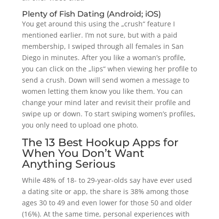
Plenty of Fish Dating (Android; iOS)
You get around this using the „crush“ feature I
mentioned earlier. I’m not sure, but with a paid
membership, I swiped through all females in San
Diego in minutes. After you like a woman’s profile,
you can click on the „lips“ when viewing her profile to
send a crush. Down will send women a message to
women letting them know you like them. You can
change your mind later and revisit their profile and
swipe up or down. To start swiping women’s profiles,
you only need to upload one photo.
The 13 Best Hookup Apps for
When You Don’t Want
Anything Serious
While 48% of 18- to 29-year-olds say have ever used
a dating site or app, the share is 38% among those
ages 30 to 49 and even lower for those 50 and older
(16%). At the same time, personal experiences with