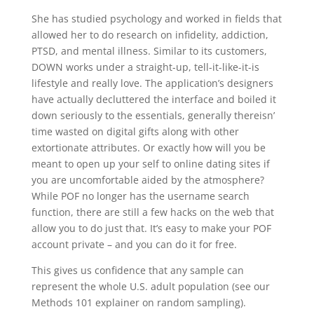
She has studied psychology and worked in fields that
allowed her to do research on infidelity, addiction,
PTSD, and mental illness. Similar to its customers,
DOWN works under a straight-up, tell-it-like-it-is
lifestyle and really love. The application’s designers
have actually decluttered the interface and boiled it
down seriously to the essentials, generally thereisn’
time wasted on digital gifts along with other
extortionate attributes. Or exactly how will you be
meant to open up your self to online dating sites if
you are uncomfortable aided by the atmosphere?
While POF no longer has the username search
function, there are still a few hacks on the web that
allow you to do just that. It’s easy to make your POF
account private – and you can do it for free.
This gives us confidence that any sample can
represent the whole U.S. adult population (see our
Methods 101 explainer on random sampling).