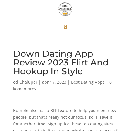
Down Dating App
Review 2023 Flirt And
Hookup In Style
od
Chalupar
|
apr 17, 2023
|
Best Dating Apps
|
0
komentárov
Bumble also has a BFF feature to help you meet new
people, but that’s really not our focus, so I’ll save it
for another time. Sign up for these top dating sites
or apps, start chatting and maximize your chances of