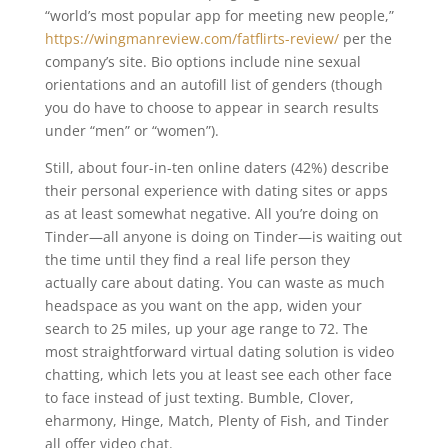
“world’s most popular app for meeting new people,”
https://wingmanreview.com/fatflirts-review/
per the
company’s site. Bio options include nine sexual
orientations and an autofill list of genders (though
you do have to choose to appear in search results
under “men” or “women”).
Still, about four-in-ten online daters (42%) describe
their personal experience with dating sites or apps
as at least somewhat negative. All you’re doing on
Tinder—all anyone is doing on Tinder—is waiting out
the time until they find a real life person they
actually care about dating. You can waste as much
headspace as you want on the app, widen your
search to 25 miles, up your age range to 72. The
most straightforward virtual dating solution is video
chatting, which lets you at least see each other face
to face instead of just texting. Bumble, Clover,
eharmony, Hinge, Match, Plenty of Fish, and Tinder
all offer video chat.