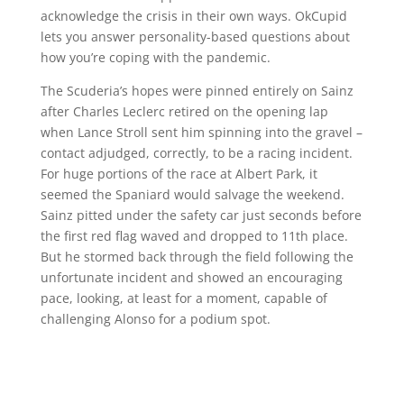
acknowledge the crisis in their own ways. OkCupid
lets you answer personality-based questions about
how you’re coping with the pandemic.
The Scuderia’s hopes were pinned entirely on Sainz
after Charles Leclerc retired on the opening lap
when Lance Stroll sent him spinning into the gravel –
contact adjudged, correctly, to be a racing incident.
For huge portions of the race at Albert Park, it
seemed the Spaniard would salvage the weekend.
Sainz pitted under the safety car just seconds before
the first red flag waved and dropped to 11th place.
But he stormed back through the field following the
unfortunate incident and showed an encouraging
pace, looking, at least for a moment, capable of
challenging Alonso for a podium spot.