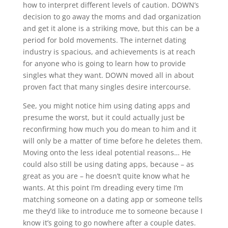
how to interpret different levels of caution. DOWN’s
decision to go away the moms and dad organization
and get it alone is a striking move, but this can be a
period for bold movements. The internet dating
industry is spacious, and achievements is at reach
for anyone who is going to learn how to provide
singles what they want. DOWN moved all in about
proven fact that many singles desire intercourse.
See, you might notice him using dating apps and
presume the worst, but it could actually just be
reconfirming how much you do mean to him and it
will only be a matter of time before he deletes them.
Moving onto the less ideal potential reasons… He
could also still be using dating apps, because – as
great as you are – he doesn’t quite know what he
wants. At this point I’m dreading every time I’m
matching someone on a dating app or someone tells
me they’d like to introduce me to someone because I
know it’s going to go nowhere after a couple dates.