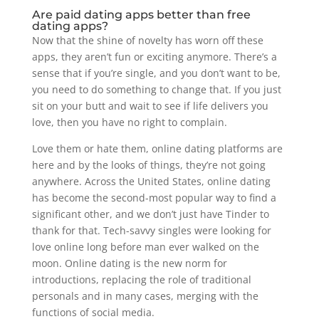
Are paid dating apps better than free
dating apps?
Now that the shine of novelty has worn off these
apps, they aren’t fun or exciting anymore. There’s a
sense that if you’re single, and you don’t want to be,
you need to do something to change that. If you just
sit on your butt and wait to see if life delivers you
love, then you have no right to complain.
Love them or hate them, online dating platforms are
here and by the looks of things, they’re not going
anywhere. Across the United States, online dating
has become the second-most popular way to find a
significant other, and we don’t just have Tinder to
thank for that. Tech-savvy singles were looking for
love online long before man ever walked on the
moon. Online dating is the new norm for
introductions, replacing the role of traditional
personals and in many cases, merging with the
functions of social media.