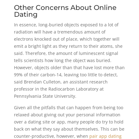
Other Concerns About Online
Dating
In essence, long-buried objects exposed to a lot of
radiation will have a tremendous amount of
electrons knocked out of place, which together will
emit a bright light as they return to their atoms, she
said. Therefore, the amount of luminescent signal
tells scientists how long the object was buried.
However, objects older than that have lost more than
99% of their carbon-14, leaving too little to detect,
said Brendan Culleton, an assistant research
professor in the Radiocarbon Laboratory at
Pennsylvania State University.
Given all the pitfalls that can happen from being too
relaxed about giving out your personal information
over a dating site or app, many people do try to hold
back on what they say about themselves. This can be
counter-productive, however, when
pair app dating