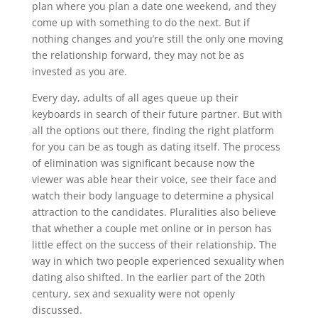
plan where you plan a date one weekend, and they
come up with something to do the next. But if
nothing changes and you’re still the only one moving
the relationship forward, they may not be as
invested as you are.
Every day, adults of all ages queue up their
keyboards in search of their future partner. But with
all the options out there, finding the right platform
for you can be as tough as dating itself. The process
of elimination was significant because now the
viewer was able hear their voice, see their face and
watch their body language to determine a physical
attraction to the candidates. Pluralities also believe
that whether a couple met online or in person has
little effect on the success of their relationship. The
way in which two people experienced sexuality when
dating also shifted. In the earlier part of the 20th
century, sex and sexuality were not openly
discussed.