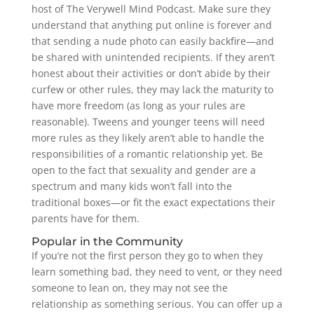
host of The Verywell Mind Podcast. Make sure they
understand that anything put online is forever and
that sending a nude photo can easily backfire—and
be shared with unintended recipients. If they aren’t
honest about their activities or don’t abide by their
curfew or other rules, they may lack the maturity to
have more freedom (as long as your rules are
reasonable). Tweens and younger teens will need
more rules as they likely aren’t able to handle the
responsibilities of a romantic relationship yet. Be
open to the fact that sexuality and gender are a
spectrum and many kids won’t fall into the
traditional boxes—or fit the exact expectations their
parents have for them.
Popular in the Community
If you’re not the first person they go to when they
learn something bad, they need to vent, or they need
someone to lean on, they may not see the
relationship as something serious. You can offer up a