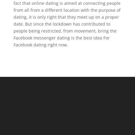
fact that online dating is aimed at connecting people
from all from a different location with the purpose of
dating, it is only right that they meet up on a proper
date. But since the lockdown has contributed to
people being restricted, from movement, bring the
Facebook messenger dating is the best idea For
Facebook dating right now.