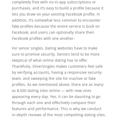
completely free with no in-app subscriptions or
purchases, and it’s easy to build a profile because it
lets you draw on your existing Facebook profile. In
addition, it’s somewhat less common to encounter
fake profiles because the entire service is built on
Facebook, and users can optionally share their
Facebook profiles with one another.
For senior singles, dating websites have to make
sure to promise security. Seniors tend to be more
skeptical of what online dating has to offer.
Thankfully, SilverSingles makes customers feel safe
by verifying accounts, having a responsive security
team, and sweeping the site for inactive or fake
profiles. As we mentioned above, there are as many
as 8,000 dating sites online — with new ones
appearing every day. Yes, it can be daunting to go
through each one and effectively compare their
features and performance. This is why we conduct
in-depth reviews of the most compelling dating sites.