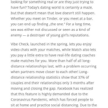
looking for something real or are they just trying to
have fun? Today’s dating world is certainly a maze,
but that doesn’t mean that love doesn’t still happen.
Whether you meet on Tinder, or you meet at a bar,
you can end up finding „the one.“ For a long time,
sex was either not discussed or seen as a kind of
enemy — a destroyer of young girl’s reputations.
Vibe Check, launched in the spring, lets you enjoy
video chats with your matches, while Match also lets
you pay a little extra to have real-life dating coaches
make matches for you. More than half of all long-
distance relationships last, with a problem occurring
when partners move closer to each other! Long-
distance relationship statistics show that 37% of
couples end their relationships only 3 months after
moving and closing the gap. Facebook has realized
that this feature is highly demanded due to the
Coronavirus Pandemic, which has forced people to
sit at home and practice social distancing. Due to the