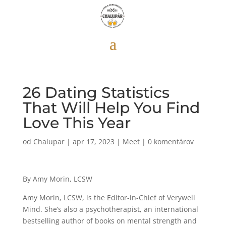
26 Dating Statistics
That Will Help You Find
Love This Year
od
Chalupar
|
apr 17, 2023
|
Meet
|
0 komentárov
By Amy Morin, LCSW
Amy Morin, LCSW, is the Editor-in-Chief of Verywell
Mind. She’s also a psychotherapist, an international
bestselling author of books on mental strength and