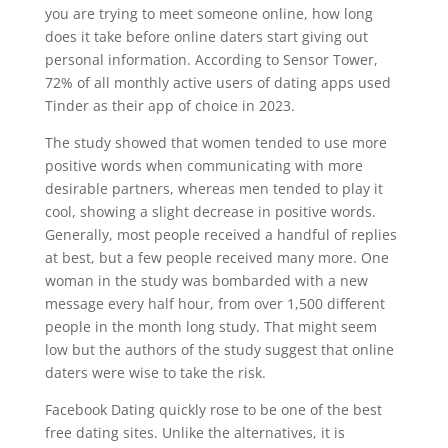
you are trying to meet someone online, how long
does it take before online daters start giving out
personal information. According to Sensor Tower,
72% of all monthly active users of dating apps used
Tinder as their app of choice in 2023.
The study showed that women tended to use more
positive words when communicating with more
desirable partners, whereas men tended to play it
cool, showing a slight decrease in positive words.
Generally, most people received a handful of replies
at best, but a few people received many more. One
woman in the study was bombarded with a new
message every half hour, from over 1,500 different
people in the month long study. That might seem
low but the authors of the study suggest that online
daters were wise to take the risk.
Facebook Dating quickly rose to be one of the best
free dating sites. Unlike the alternatives, it is