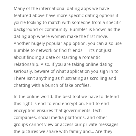
Many of the international dating apps we have
featured above have more specific dating options if
you’re looking to match with someone from a specific
background or community. Bumble⁶ is known as the
dating app where women make the first move.
Another hugely popular app option, you can also use
Bumble to network or find friends — it’s not just
about finding a date or starting a romantic
relationship. Also, if you are taking online dating
seriously, beware of what application you sign in to.
There isn’t anything as frustrating as scrolling and
chatting with a bunch of fake profiles.
In the online world, the best tool we have to defend
this right is end-to-end encryption. End-to-end
encryption ensures that governments, tech
companies, social media platforms, and other
groups cannot view or access our private messages,
the pictures we share with family and… Are they