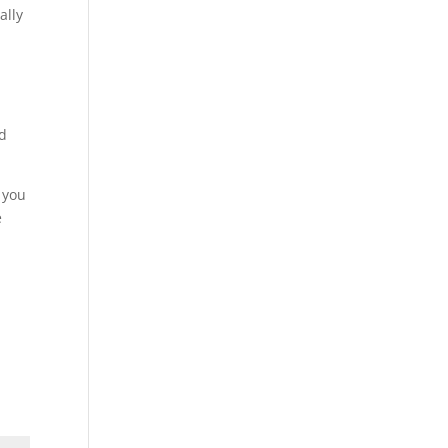
ally
ed
d you
e