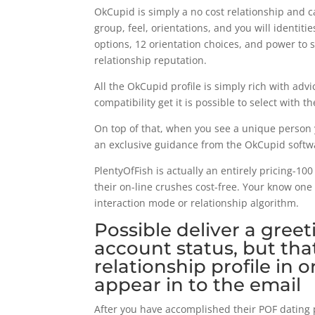
OkCupid is simply a no cost relationship and
group, feel, orientations, and you will identitie
options, 12 orientation choices, and power t
relationship reputation.
All the OkCupid profile is simply rich with ad
compatibility get it is possible to select with th
On top of that, when you see a unique person yo
an exclusive guidance from the OkCupid softw
PlentyOfFish is actually an entirely pricing-10
their on-line crushes cost-free. Your know one
interaction mode or relationship algorithm.
Possible deliver a greet
account status, but that
relationship profile in
appear in to the email
After you have accomplished their POF dating p