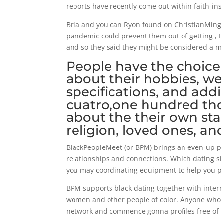
reports have recently come out within faith-i
Bria and you can Ryon found on ChristianMingle
pandemic could prevent them out of getting , B
and so they said they might be considered a mo
People have the choice
about their hobbies, we
specifications, and add
cuatro,one hundred th
about the their own stan
religion, loved ones, an
BlackPeopleMeet (or BPM) brings an even-up 
relationships and connections. Which dating si
you may coordinating equipment to help you pi
BPM supports black dating together with interr
women and other people of color. Anyone who 
network and commence gonna profiles free of 