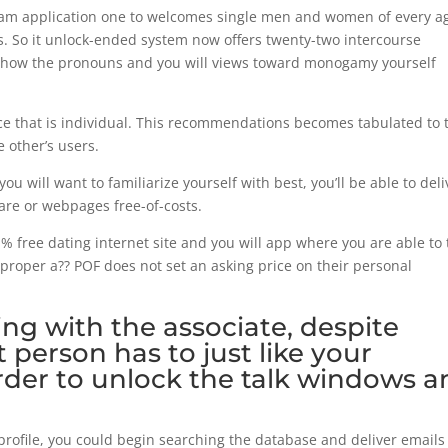
 cam application one to welcomes single men and women of every a
s.
So it unlock-ended system now offers twenty-two intercourse
o show the pronouns and you will views toward monogamy yourself
vice that is individual. This recommendations becomes tabulated to 
e other’s users.
u will want to familiarize yourself with best, you’ll be able to deli
are or webpages free-of-costs.
0 % free dating internet site and you will app where you are able to 
 proper a?? POF does not set an asking price on their personal
ing with the associate, despite
 person has to just like your
 order to unlock the talk windows 
rofile, you could begin searching the database and deliver emails