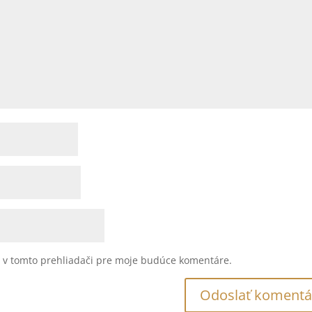
u v tomto prehliadači pre moje budúce komentáre.