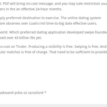
POF will bring no-cost message, and you may sole restriction usu
rs in the an effective 24-hour months.
imply preferred destination to exercise. The online dating system
ore observes over cuatro mil time-to-big date effective users.
 world. Which preferred dating application developed swipe-found
d over 43 billion fits yet.
-cost on Tinder. Producing a visibility is free. Swiping is free. An
lar matches is free of charge. That need to be sufficient to provid
žadované polia sú označené
*