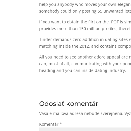
help you anybody who moves your own elegant. 
somebody could only posting 55 unwanted lette
If you want to obtain the flirt on the, POF is s
provides more than 150 million profiles, theref
Tinder demands zero addition in dating sites
matching inside the 2012, and contains compose
All you need to see another adore appeal are no
can, most of all, communicating with your popu
heading and you can inside dating industry.
Odoslať komentár
Vaša e-mailová adresa nebude zverejnená.
Vy
Komentár
*