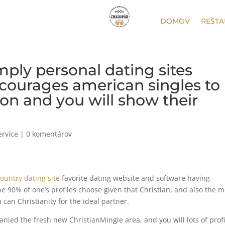
DOMOV
REŠTA
mply personal dating sites
courages american singles to
ion and you will show their
ervice
|
0 komentárov
ountry dating site
favorite dating website and software having
the 90% of one’s profiles choose given that Christian, and also the 
can Christianity for the ideal partner.
ed the fresh new ChristianMingle area, and you will lots of profi