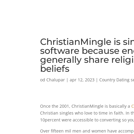
ChristianMingle is si
software because en
generally share relig
beliefs
od
Chalupar
|
apr 12, 2023
|
Country Dating s
Once the 2001, ChristianMingle is basically a
C
Christian singles who love to time in faith. In 
10percent were accessible to converting so you 
Over fifteen mil men and women have accompani