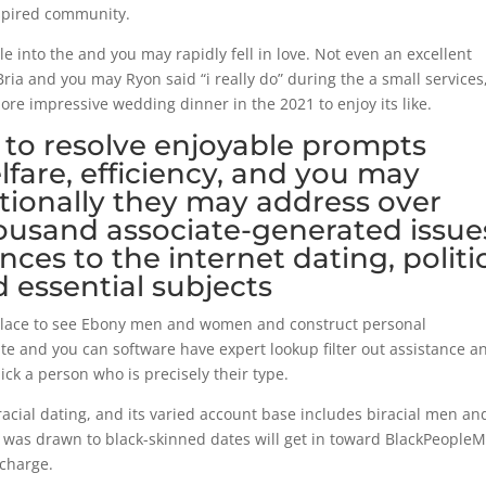
nspired community.
 into the and you may rapidly fell in love. Not even an excellent
ria and you may Ryon said “i really do” during the a small services
re impressive wedding dinner in the 2021 to enjoy its like.
 to resolve enjoyable prompts
lfare, efficiency, and you may
itionally they may address over
ousand associate-generated issue
ces to the internet dating, politic
d essential subjects
place to see Ebony men and women and construct personal
te and you can software have expert lookup filter out assistance a
ck a person who is precisely their type.
acial dating, and its varied account base includes biracial men an
was drawn to black-skinned dates will get in toward BlackPeople
charge.