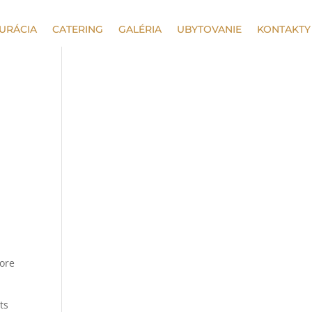
URÁCIA
CATERING
GALÉRIA
UBYTOVANIE
KONTAKTY
more
ts