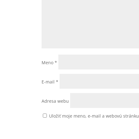
Meno
*
E-mail
*
Adresa webu
Uložiť moje meno, e-mail a webovú stránk