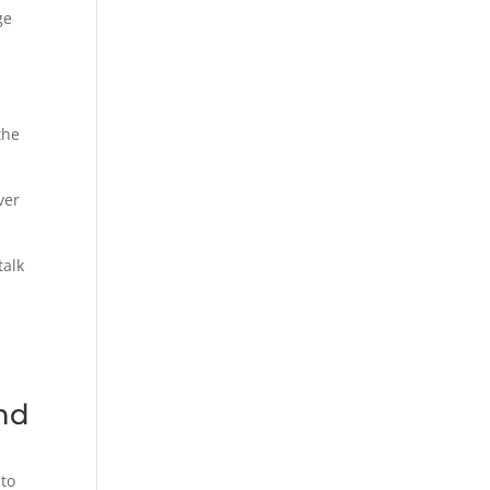
ge
the
ver
talk
and
 to