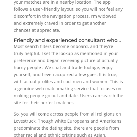
your matches are in a nearby location. The app
follows a user-friendly layout, so you will not feel any
discomfort in the navigation process. I’m widowed
and extremely craved in order to get another
chances at appreciate.
Friendly and experienced consultant who…
Most search filters become onboard, and they’re
truly helpful. I set the lookup as mentioned in your
preference and began receiving picture of actually
horny people . We chat and trade footage, enjoy
yourself, and I even acquired a few goes. It is true,
with actual profiles and cool men and women. This is
a genuine web matchmaking service that focuses on
making people go out and date. Users can search the
site for their perfect matches.
So, you will come across people from all religions on
Lovestruck. Though white Europeans and Americans
predominate the dating site, there are people from
other racial and ethnic origins such as Asian,