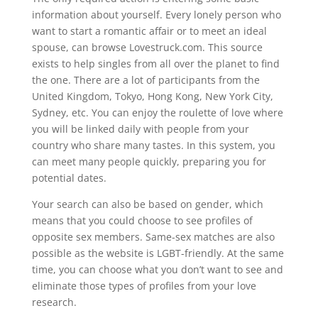
information about yourself. Every lonely person who
want to start a romantic affair or to meet an ideal
spouse, can browse Lovestruck.com. This source
exists to help singles from all over the planet to find
the one. There are a lot of participants from the
United Kingdom, Tokyo, Hong Kong, New York City,
Sydney, etc. You can enjoy the roulette of love where
you will be linked daily with people from your
country who share many tastes. In this system, you
can meet many people quickly, preparing you for
potential dates.
Your search can also be based on gender, which
means that you could choose to see profiles of
opposite sex members. Same-sex matches are also
possible as the website is LGBT-friendly. At the same
time, you can choose what you don’t want to see and
eliminate those types of profiles from your love
research.