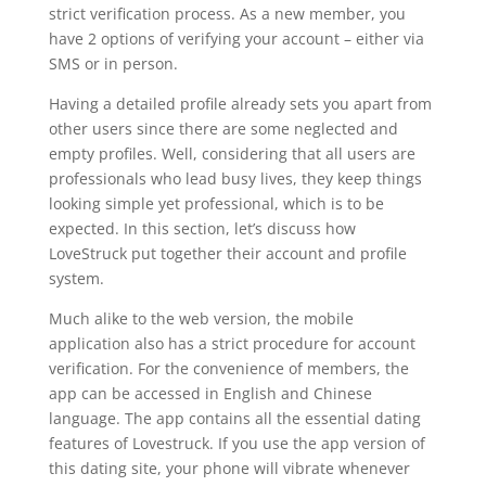
strict verification process. As a new member, you
have 2 options of verifying your account – either via
SMS or in person.
Having a detailed profile already sets you apart from
other users since there are some neglected and
empty profiles. Well, considering that all users are
professionals who lead busy lives, they keep things
looking simple yet professional, which is to be
expected. In this section, let’s discuss how
LoveStruck put together their account and profile
system.
Much alike to the web version, the mobile
application also has a strict procedure for account
verification. For the convenience of members, the
app can be accessed in English and Chinese
language. The app contains all the essential dating
features of Lovestruck. If you use the app version of
this dating site, your phone will vibrate whenever