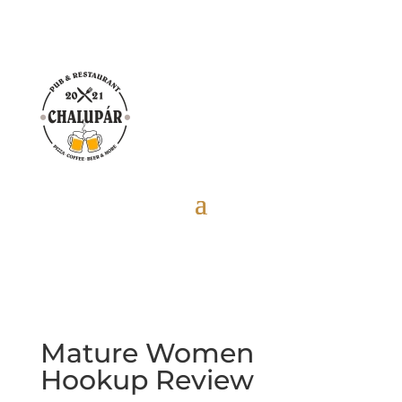
Mature Women
Hookup Review