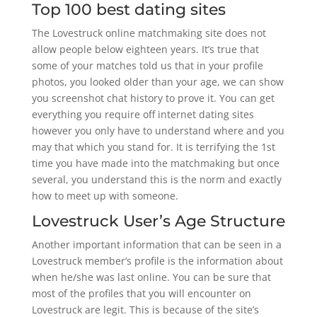
Top 100 best dating sites
The Lovestruck online matchmaking site does not
allow people below eighteen years. It’s true that
some of your matches told us that in your profile
photos, you looked older than your age, we can show
you screenshot chat history to prove it. You can get
everything you require off internet dating sites
however you only have to understand where and you
may that which you stand for. It is terrifying the 1st
time you have made into the matchmaking but once
several, you understand this is the norm and exactly
how to meet up with someone.
Lovestruck User’s Age Structure
Another important information that can be seen in a
Lovestruck member’s profile is the information about
when he/she was last online. You can be sure that
most of the profiles that you will encounter on
Lovestruck are legit. This is because of the site’s