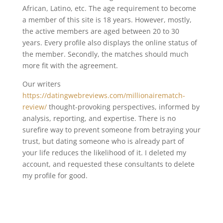
African, Latino, etc. The age requirement to become
a member of this site is 18 years. However, mostly,
the active members are aged between 20 to 30
years. Every profile also displays the online status of
the member. Secondly, the matches should much
more fit with the agreement.
Our writers
https://datingwebreviews.com/millionairematch-
review/
thought-provoking perspectives, informed by
analysis, reporting, and expertise. There is no
surefire way to prevent someone from betraying your
trust, but dating someone who is already part of
your life reduces the likelihood of it. I deleted my
account, and requested these consultants to delete
my profile for good.