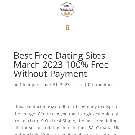
Best Free Dating Sites
March 2023 100% Free
Without Payment
od
Chalupar
|
mar 31, 2023
|
Free
|
0 komentárov
I have contacted my credit card company to dispute
the charge. Where can you meet singles completely
free of charge? On freshSingle, the best free dating
site for serious relationships in the USA, Canada, UK
and Australia! You can meet singles in your area as