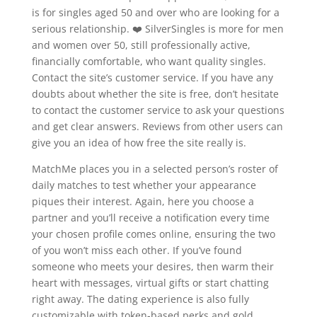
is for singles aged 50 and over who are looking for a
serious relationship. ❤️ SilverSingles is more for men
and women over 50, still professionally active,
financially comfortable, who want quality singles.
Contact the site’s customer service. If you have any
doubts about whether the site is free, don’t hesitate
to contact the customer service to ask your questions
and get clear answers. Reviews from other users can
give you an idea of how free the site really is.
MatchMe places you in a selected person’s roster of
daily matches to test whether your appearance
piques their interest. Again, here you choose a
partner and you’ll receive a notification every time
your chosen profile comes online, ensuring the two
of you won’t miss each other. If you’ve found
someone who meets your desires, then warm their
heart with messages, virtual gifts or start chatting
right away. The dating experience is also fully
customizable with token-based perks and gold