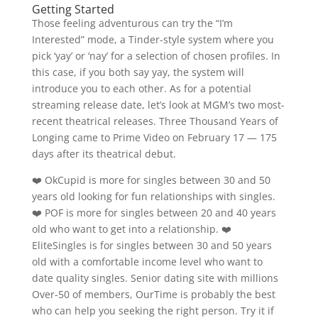
Getting Started
Those feeling adventurous can try the “I’m
Interested” mode, a Tinder-style system where you
pick ‘yay’ or ‘nay’ for a selection of chosen profiles. In
this case, if you both say yay, the system will
introduce you to each other. As for a potential
streaming release date, let’s look at MGM’s two most-
recent theatrical releases. Three Thousand Years of
Longing came to Prime Video on February 17 — 175
days after its theatrical debut.
❤️ OkCupid is more for singles between 30 and 50
years old looking for fun relationships with singles.
❤️ POF is more for singles between 20 and 40 years
old who want to get into a relationship. ❤️
EliteSingles is for singles between 30 and 50 years
old with a comfortable income level who want to
date quality singles. Senior dating site with millions
Over-50 of members, OurTime is probably the best
who can help you seeking the right person. Try it if