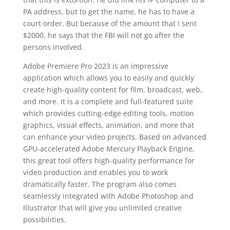
PA address, but to get the name, he has to have a
court order. But because of the amount that I sent
$2000, he says that the FBI will not go after the
persons involved.
Adobe Premiere Pro 2023 is an impressive
application which allows you to easily and quickly
create high-quality content for film, broadcast, web,
and more. It is a complete and full-featured suite
which provides cutting-edge editing tools, motion
graphics, visual effects, animation, and more that
can enhance your video projects. Based on advanced
GPU-accelerated Adobe Mercury Playback Engine,
this great tool offers high-quality performance for
video production and enables you to work
dramatically faster. The program also comes
seamlessly integrated with Adobe Photoshop and
Illustrator that will give you unlimited creative
possibilities.