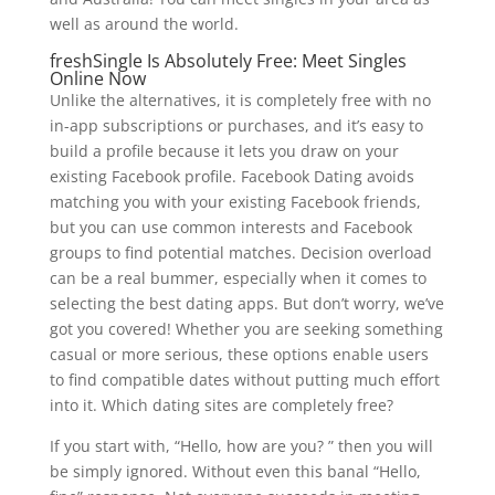
well as around the world.
freshSingle Is Absolutely Free: Meet Singles
Online Now
Unlike the alternatives, it is completely free with no
in-app subscriptions or purchases, and it’s easy to
build a profile because it lets you draw on your
existing Facebook profile. Facebook Dating avoids
matching you with your existing Facebook friends,
but you can use common interests and Facebook
groups to find potential matches. Decision overload
can be a real bummer, especially when it comes to
selecting the best dating apps. But don’t worry, we’ve
got you covered! Whether you are seeking something
casual or more serious, these options enable users
to find compatible dates without putting much effort
into it. Which dating sites are completely free?
If you start with, “Hello, how are you? ” then you will
be simply ignored. Without even this banal “Hello,