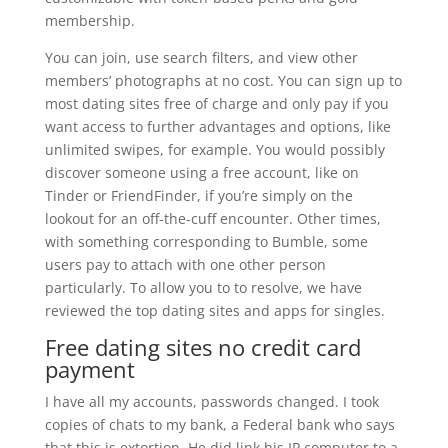
membership.
You can join, use search filters, and view other
members’ photographs at no cost. You can sign up to
most dating sites free of charge and only pay if you
want access to further advantages and options, like
unlimited swipes, for example. You would possibly
discover someone using a free account, like on
Tinder or FriendFinder, if you’re simply on the
lookout for an off-the-cuff encounter. Other times,
with something corresponding to Bumble, some
users pay to attach with one other person
particularly. To allow you to to resolve, we have
reviewed the top dating sites and apps for singles.
Free dating sites no credit card
payment
I have all my accounts, passwords changed. I took
copies of chats to my bank, a Federal bank who says
that this is extortion. He did link his IP computer to a