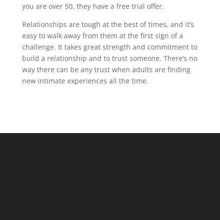
you are over 50, they have a free trial offer.
Relationships are tough at the best of times, and it’s
easy to walk away from them at the first sign of a
challenge. It takes great strength and commitment to
build a relationship and to trust someone. There’s no
way there can be any trust when adults are finding
new intimate experiences all the time.