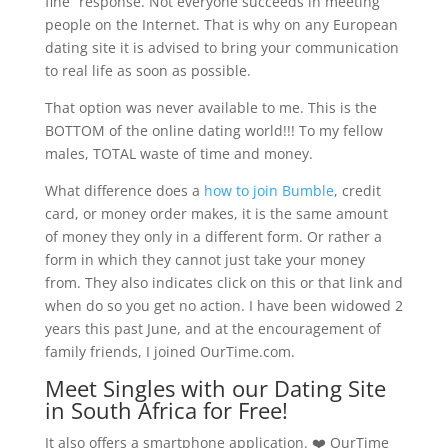
fine” response. Not everyone succeeds in meeting
people on the Internet. That is why on any European
dating site it is advised to bring your communication
to real life as soon as possible.
That option was never available to me. This is the
BOTTOM of the online dating world!!! To my fellow
males, TOTAL waste of time and money.
What difference does a
how to join Bumble
, credit
card, or money order makes, it is the same amount
of money they only in a different form. Or rather a
form in which they cannot just take your money
from. They also indicates click on this or that link and
when do so you get no action. I have been widowed 2
years this past June, and at the encouragement of
family friends, I joined OurTime.com.
Meet Singles with our Dating Site
in South Africa for Free!
It also offers a smartphone application. ❤️ OurTime