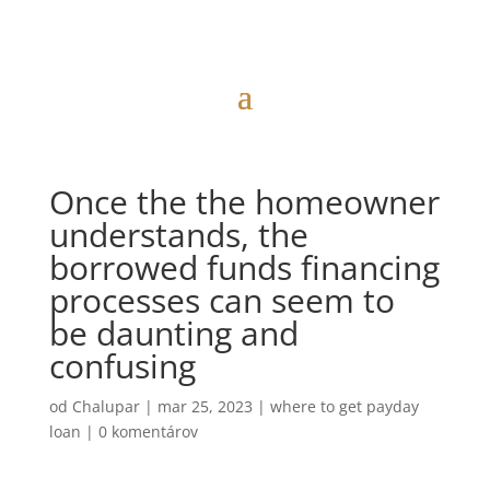
Once the the homeowner
understands, the
borrowed funds financing
processes can seem to
be daunting and
confusing
od
Chalupar
|
mar 25, 2023
|
where to get payday
loan
|
0 komentárov