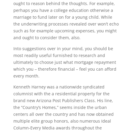
ought to reason behind the thoughts. For example,
perhaps you have a college education otherwise a
marriage to fund later on for a young child. While
the underwriting processes revealed over won’t echo
such as for example upcoming expenses, you might
and ought to consider them, also.
Into suggestions over in your mind, you should be
most readily useful furnished to research and
ultimately to choose just what mortgage repayment
which you – therefore financial – feel you can afford
every month.
Kenneth Harney was a nationwide syndicated
columnist with the a residential property for the
brand new Arizona Post Publishers Class. His line,
the “Country’s Homes,” seems inside the urban
centers all over the country and has now obtained
multiple elite group honors, also numerous Ideal
Column-Every Media awards throughout the