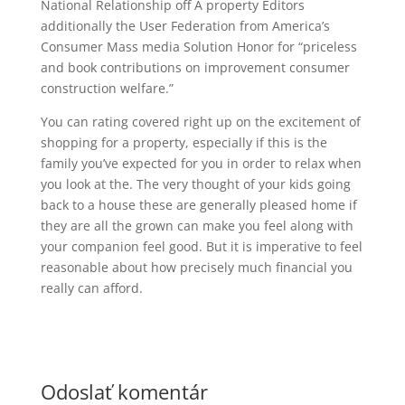
National Relationship off A property Editors
additionally the User Federation from America’s
Consumer Mass media Solution Honor for “priceless
and book contributions on improvement consumer
construction welfare.”
You can rating covered right up on the excitement of
shopping for a property, especially if this is the
family you’ve expected for you in order to relax when
you look at the. The very thought of your kids going
back to a house these are generally pleased home if
they are all the grown can make you feel along with
your companion feel good. But it is imperative to feel
reasonable about how precisely much financial you
really can afford.
Odoslať komentár