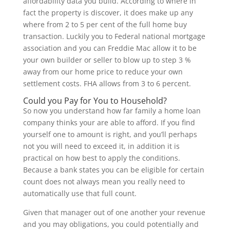
affordability data you build. According to where in
fact the property is discover, it does make up any
where from 2 to 5 per cent of the full home buy
transaction. Luckily you to Federal national mortgage
association and you can Freddie Mac allow it to be
your own builder or seller to blow up to step 3 %
away from our home price to reduce your own
settlement costs. FHA allows from 3 to 6 percent.
Could you Pay for You to Household?
So now you understand how far family a home loan
company thinks your are able to afford. If you find
yourself one to amount is right, and you’ll perhaps
not you will need to exceed it, in addition it is
practical on how best to apply the conditions.
Because a bank states you can be eligible for certain
count does not always mean you really need to
automatically use that full count.
Given that manager out of one another your revenue
and you may obligations, you could potentially and