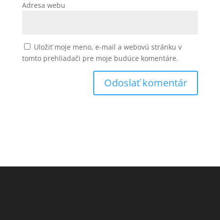
Adresa webu
Uložiť moje meno, e-mail a webovú stránku v
tomto prehliadači pre moje budúce komentáre.