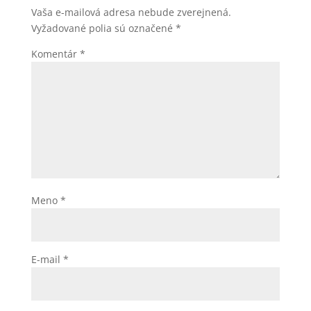
Vaša e-mailová adresa nebude zverejnená.
Vyžadované polia sú označené
*
Komentár
*
Meno
*
E-mail
*