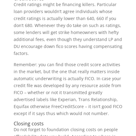
Credit ratings might be financing killers. Particular
loan providers wouldn’t agree individuals whose
credit ratings is actually lower than 640, 660 if you
don’t 680. Whenever they do take on such as ratings,
some lenders will get strike homeowners with hefty
additional fees, even though they understand LP and
DU encourage down fico scores having compensating
factors.
Remember: you can find those credit score activities
in the market, but the one that really matters inside
automatic underwriting is actually FICO. In case your
credit file was developed by any resource aside from
FICO – whether or not it transmitted greatly
advertised labels like Experian, Trans Relationship,
Equifax otherwise FreeCreditScore – it isn’t good FICO
except if it says thus which would not number.
Closing costs
Do not forget to foundation closing costs on people