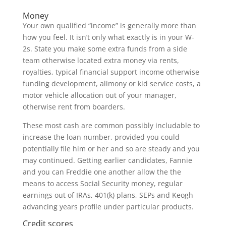
Money
Your own qualified “income” is generally more than
how you feel. It isn’t only what exactly is in your W-
2s. State you make some extra funds from a side
team otherwise located extra money via rents,
royalties, typical financial support income otherwise
funding development, alimony or kid service costs, a
motor vehicle allocation out of your manager,
otherwise rent from boarders.
These most cash are common possibly includable to
increase the loan number, provided you could
potentially file him or her and so are steady and you
may continued. Getting earlier candidates, Fannie
and you can Freddie one another allow the the
means to access Social Security money, regular
earnings out of IRAs, 401(k) plans, SEPs and Keogh
advancing years profile under particular products.
Credit scores