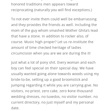
honored traditions men appears toward
reciprocating (naturally you will find exceptions.)
To not ever invite them could well be embarrassing
and they provides the friends as well. Including the
mom of the guy whom smashed Mother Ghita’s lead
that have a stone. In addition to rocker also, of
course. Music high proper? Let us re-institute the
amount of time checked heritage of ladies
circumcision when you are we are during the it!
Just what a lot of pony shit. Every woman and each
boy can feel special on their special day. We have
usually wanted going alone towards woods using my
bride-to-be, setting up a good broomstick and
jumping regarding it while you are carrying give. No
visitors, no priest, zero cake, zero $one thousand
wedding dresses, no tuxedos, no visitor number, no
current directory, no just myself and my personal
date.