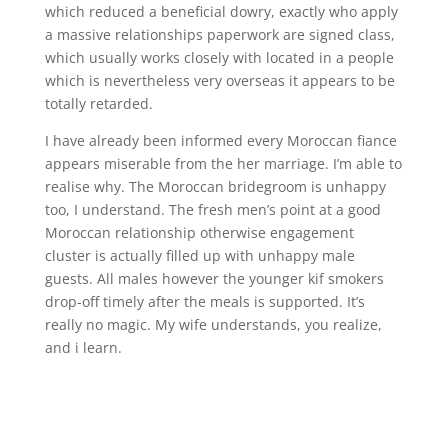
which reduced a beneficial dowry, exactly who apply
a massive relationships paperwork are signed class,
which usually works closely with located in a people
which is nevertheless very overseas it appears to be
totally retarded.
I have already been informed every Moroccan fiance
appears miserable from the her marriage. I’m able to
realise why. The Moroccan bridegroom is unhappy
too, I understand. The fresh men’s point at a good
Moroccan relationship otherwise engagement
cluster is actually filled up with unhappy male
guests. All males however the younger kif smokers
drop-off timely after the meals is supported. It’s
really no magic. My wife understands, you realize,
and i learn.