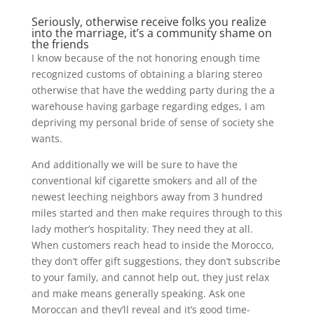
Seriously, otherwise receive folks you realize
into the marriage, it’s a community shame on
the friends
I know because of the not honoring enough time
recognized customs of obtaining a blaring stereo
otherwise that have the wedding party during the a
warehouse having garbage regarding edges, I am
depriving my personal bride of sense of society she
wants.
And additionally we will be sure to have the
conventional kif cigarette smokers and all of the
newest leeching neighbors away from 3 hundred
miles started and then make requires through to this
lady mother’s hospitality. They need they at all.
When customers reach head to inside the Morocco,
they don’t offer gift suggestions, they don’t subscribe
to your family, and cannot help out, they just relax
and make means generally speaking. Ask one
Moroccan and they’ll reveal and it’s good time-