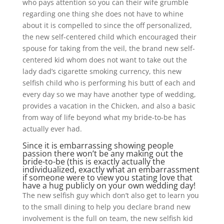
who pays attention so you can their wife grumble
regarding one thing she does not have to whine
about it is compelled to since the off personalized,
the new self-centered child which encouraged their
spouse for taking from the veil, the brand new self-
centered kid whom does not want to take out the
lady dad’s cigarette smoking currency, this new
selfish child who is performing his butt of each and
every day so we may have another type of wedding,
provides a vacation in the Chicken, and also a basic
from way of life beyond what my bride-to-be has
actually ever had.
Since it is embarrassing showing people
passion there won’t be any making out the
bride-to-be (this is exactly actually the
individualized, exactly what an embarrassment
if someone were to view you stating love that
have a hug publicly on your own wedding day!
The new selfish guy which don’t also get to learn you
to the small dining to help you declare brand new
involvement is the full on team, the new selfish kid