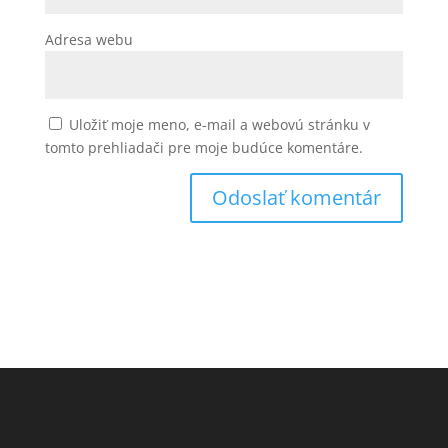
Adresa webu
Uložiť moje meno, e-mail a webovú stránku v
tomto prehliadači pre moje budúce komentáre.