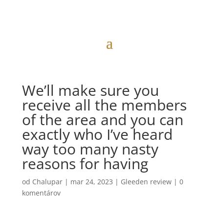
We’ll make sure you
receive all the members
of the area and you can
exactly who I’ve heard
way too many nasty
reasons for having
od
Chalupar
|
mar 24, 2023
|
Gleeden review
|
0
komentárov