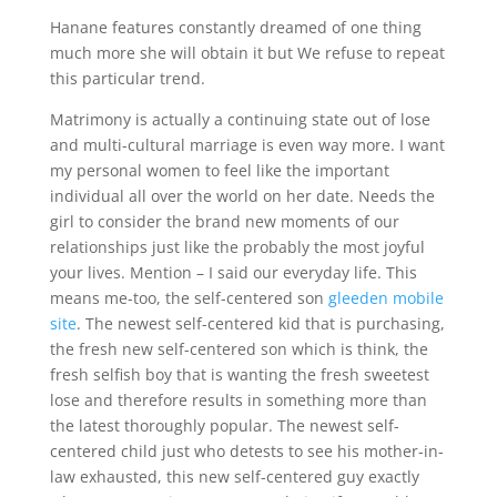
Hanane features constantly dreamed of one thing
much more she will obtain it but We refuse to repeat
this particular trend.
Matrimony is actually a continuing state out of lose
and multi-cultural marriage is even way more. I want
my personal women to feel like the important
individual all over the world on her date. Needs the
girl to consider the brand new moments of our
relationships just like the probably the most joyful
your lives. Mention – I said our everyday life. This
means me-too, the self-centered son
gleeden mobile
site
. The newest self-centered kid that is purchasing,
the fresh new self-centered son which is think, the
fresh selfish boy that is wanting the fresh sweetest
lose and therefore results in something more than
the latest thoroughly popular. The newest self-
centered child just who detests to see his mother-in-
law exhausted, this new self-centered guy exactly