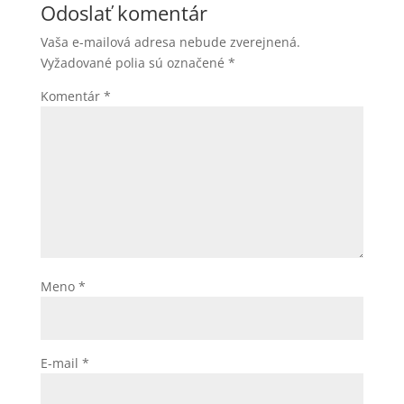
Odoslať komentár
Vaša e-mailová adresa nebude zverejnená.
Vyžadované polia sú označené
*
Komentár
*
Meno
*
E-mail
*