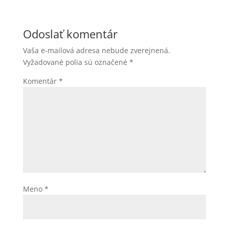
Odoslať komentár
Vaša e-mailová adresa nebude zverejnená.
Vyžadované polia sú označené
*
Komentár
*
Meno
*