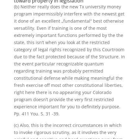
toward property in legislation
(b) Neither really does the new Tx university money
program impermissibly interfere with the newest get
it done of an excellent „fundamental“ best otherwise
versatility. Even if training is one of the most
extremely important functions performed by the the
state, this isn’t when you look at the restricted
category of legal rights recognized by this Courtroom
due to the fact protected because of the Structure. In
the event particular recognizable quantum
regarding training was probably permitted
constitutional defense while making meaningful the
fresh exercise off most other constitutional liberties,
right here there is no appearing your Colorado
program doesn’t provide the very first restricted
experience important for you to definitely purpose.
Pp. 411 You. S. 31 -39.
(c) Also, this is the incorrect circumstances in which
to invoke rigorous scrutiny, as it involves the very