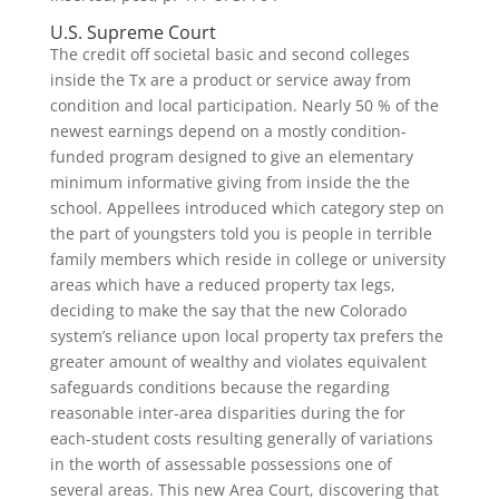
U.S. Supreme Court
The credit off societal basic and second colleges
inside the Tx are a product or service away from
condition and local participation. Nearly 50 % of the
newest earnings depend on a mostly condition-
funded program designed to give an elementary
minimum informative giving from inside the the
school. Appellees introduced which category step on
the part of youngsters told you is people in terrible
family members which reside in college or university
areas which have a reduced property tax legs,
deciding to make the say that the new Colorado
system’s reliance upon local property tax prefers the
greater amount of wealthy and violates equivalent
safeguards conditions because the regarding
reasonable inter-area disparities during the for
each-student costs resulting generally of variations
in the worth of assessable possessions one of
several areas. This new Area Court, discovering that