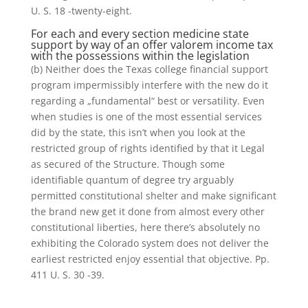
U. S. 18 -twenty-eight.
For each and every section medicine state
support by way of an offer valorem income tax
with the possessions within the legislation
(b) Neither does the Texas college financial support
program impermissibly interfere with the new do it
regarding a „fundamental“ best or versatility. Even
when studies is one of the most essential services
did by the state, this isn’t when you look at the
restricted group of rights identified by that it Legal
as secured of the Structure. Though some
identifiable quantum of degree try arguably
permitted constitutional shelter and make significant
the brand new get it done from almost every other
constitutional liberties, here there’s absolutely no
exhibiting the Colorado system does not deliver the
earliest restricted enjoy essential that objective. Pp.
411 U. S. 30 -39.