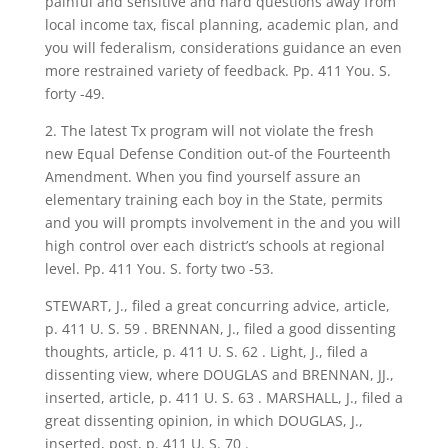
painful and sensitive and hard questions away from
local income tax, fiscal planning, academic plan, and
you will federalism, considerations guidance an even
more restrained variety of feedback. Pp. 411 You. S.
forty -49.
2. The latest Tx program will not violate the fresh
new Equal Defense Condition out-of the Fourteenth
Amendment. When you find yourself assure an
elementary training each boy in the State, permits
and you will prompts involvement in the and you will
high control over each district’s schools at regional
level. Pp. 411 You. S. forty two -53.
STEWART, J., filed a great concurring advice, article,
p. 411 U. S. 59 . BRENNAN, J., filed a good dissenting
thoughts, article, p. 411 U. S. 62 . Light, J., filed a
dissenting view, where DOUGLAS and BRENNAN, JJ.,
inserted, article, p. 411 U. S. 63 . MARSHALL, J., filed a
great dissenting opinion, in which DOUGLAS, J.,
inserted, post, p. 411 U. S. 70 .