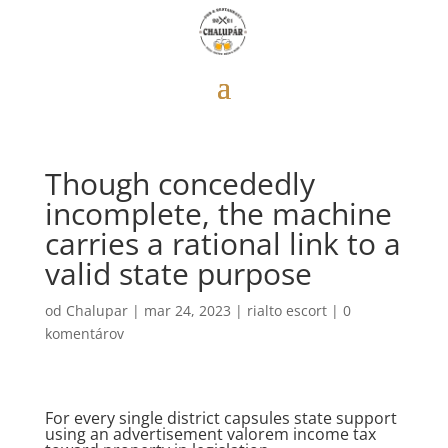
Though concededly
incomplete, the machine
carries a rational link to a
valid state purpose
od
Chalupar
|
mar 24, 2023
|
rialto escort
|
0
komentárov
For every single district capsules state support
using an advertisement valorem income tax