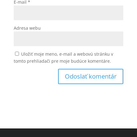
E-mail
*
Adresa webu
Uložiť moje meno, e-mail a webovú stránku v
tomto prehliadači pre moje budúce komentáre.