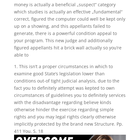
money is actually a beneficial „suspect“ category
which studies is actually an effective „fundamental“
correct, figured the computer could well be kept only
up on a showing, and this appellants failed to
generate, there is a powerful condition appeal to
your program. This new judge and additionally
figured appellants hit a brick wall actually so you’re
able to
1. This isn’t a proper circumstances in which to
examine good State’s legislation lower than
conditions out-of tight judicial analysis, due to the
fact you to definitely attempt was kepted to own
circumstances of guidelines you to definitely services
with the disadvantage regarding believe kinds
otherwise hinder the exercise regarding simple
rights and you may legal rights clearly otherwise
implicitly protected by the brand new Structure. Pp.
411 You. S. 18