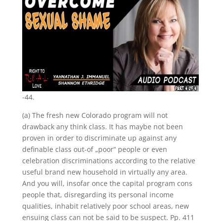
-44.
(a) The fresh new Colorado program will not
drawback any think class. It has maybe not been
proven in order to discriminate up against any
definable class out-of „poor“ people or even
celebration discriminations according to the relative
useful brand new household in virtually any area.
And you will, insofar once the capital program cons
people that, disregarding its personal income
qualities, inhabit relatively poor school areas, new
ensuing class can not be said to be suspect. Pp. 411