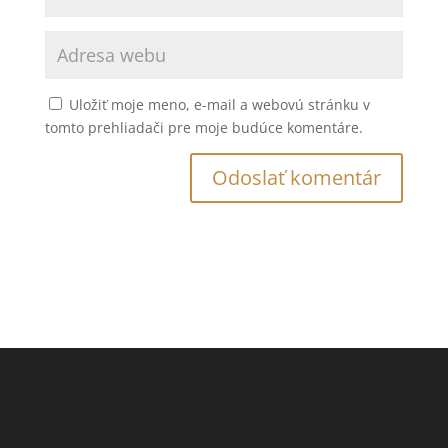
Uložiť moje meno, e-mail a webovú stránku v
tomto prehliadači pre moje budúce komentáre.