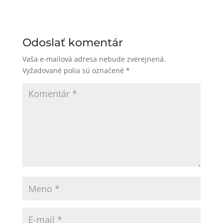
Odoslať komentár
Vaša e-mailová adresa nebude zverejnená.
Vyžadované polia sú označené
*