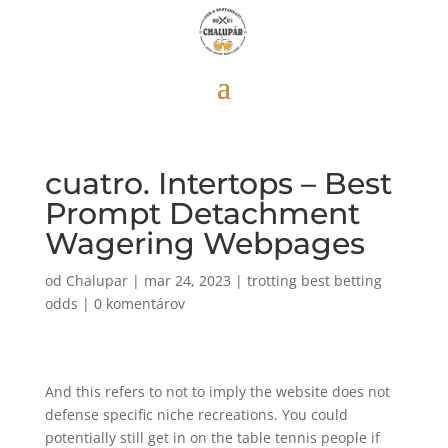
cuatro. Intertops – Best
Prompt Detachment
Wagering Webpages
od
Chalupar
|
mar 24, 2023
|
trotting best betting
odds
|
0 komentárov
And this refers to not to imply the website does not
defense specific niche recreations. You could
potentially still get in on the table tennis people if