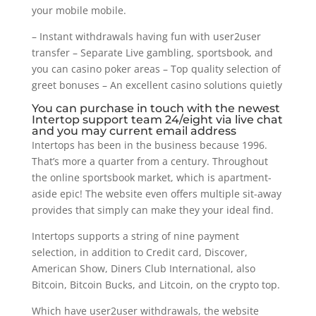
your mobile mobile.
– Instant withdrawals having fun with user2user
transfer – Separate Live gambling, sportsbook, and
you can casino poker areas – Top quality selection of
greet bonuses – An excellent casino solutions quietly
You can purchase in touch with the newest
Intertop support team 24/eight via live chat
and you may current email address
Intertops has been in the business because 1996.
That’s more a quarter from a century. Throughout
the online sportsbook market, which is apartment-
aside epic! The website even offers multiple sit-away
provides that simply can make they your ideal find.
Intertops supports a string of nine payment
selection, in addition to Credit card, Discover,
American Show, Diners Club International, also
Bitcoin, Bitcoin Bucks, and Litcoin, on the crypto top.
Which have user2user withdrawals, the website