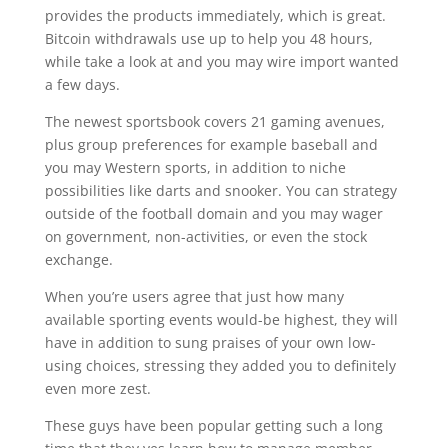
provides the products immediately, which is great.
Bitcoin withdrawals use up to help you 48 hours,
while take a look at and you may wire import wanted
a few days.
The newest sportsbook covers 21 gaming avenues,
plus group preferences for example baseball and
you may Western sports, in addition to niche
possibilities like darts and snooker. You can strategy
outside of the football domain and you may wager
on government, non-activities, or even the stock
exchange.
When you’re users agree that just how many
available sporting events would-be highest, they will
have in addition to sung praises of your own low-
using choices, stressing they added you to definitely
even more zest.
These guys have been popular getting such a long