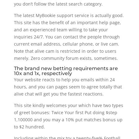
you don’t follow the latest search category.
The latest MyBookie support service is actually good.
This site has the benefit of an important help page,
and an experienced team willing to take your
inquiries 24/7. You can contact the people through
current email address, cellular phone, or live cam.
Note that alive cam is restricted in order to users
merely. Zero community forum exists, sometimes.
The brand new betting requirements are
10x and 1x, respectively
Your website reacts to help you emails within 24
hours, and you can pages seem to agree totally that
alive chat will get you the fastest reactions.
This site kindly welcomes your which have two types
of greet bonuses: Twice Your first Put doing $step
1,100000 and you may a 10% put matches bonus up
to $2 hundred.
Including within the mix try a twenty-five% Football