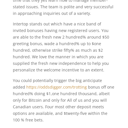
time that they yes learn how to manage member-
stated issues. The team is polite and very successful
in approaching inquiries out of a variety.
Intertop stands out which have a nice band of
invited bonuses having new registered users. You
are able to the fresh new 2 hundred% around $50
greeting bonus, wade a hundred% up to $one
hundred, otherwise strike fifty% as much as $2
hundred. We love the manner in which you are
supplied the fresh new independence to help you
personalize the welcome incentive to an extent.
You could potentially trigger the big anticipate
added
https://oddsdigger.com/trotting
bonus off one
hundred% doing $1,one hundred thousand, albeit
only for Bitcoin and only for All of us and you will
Canadian users. Four most other deposit meets
options are available, and $twenty-five within the
100 % free bets.