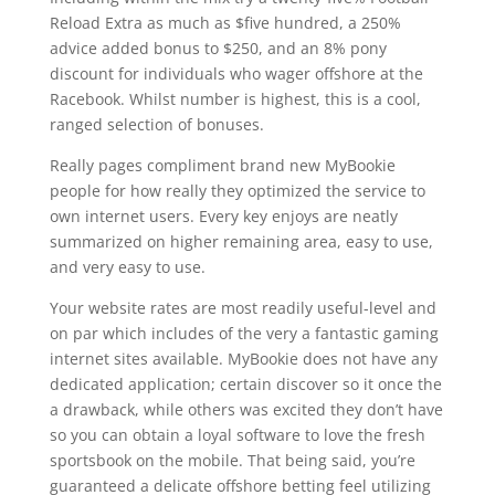
Reload Extra as much as $five hundred, a 250%
advice added bonus to $250, and an 8% pony
discount for individuals who wager offshore at the
Racebook.
Whilst number is highest, this is a cool,
ranged selection of bonuses.
Really pages compliment brand new MyBookie
people for how really they optimized the service to
own internet users. Every key enjoys are neatly
summarized on higher remaining area, easy to use,
and very easy to use.
Your website rates are most readily useful-level and
on par which includes of the very a fantastic gaming
internet sites available. MyBookie does not have any
dedicated application; certain discover so it once the
a drawback, while others was excited they don’t have
so you can obtain a loyal software to love the fresh
sportsbook on the mobile. That being said, you’re
guaranteed a delicate offshore betting feel utilizing