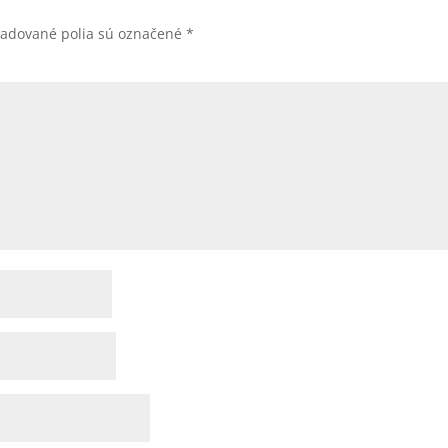
žadované polia sú označené
*