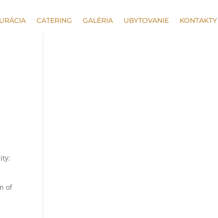
URÁCIA
CATERING
GALÉRIA
UBYTOVANIE
KONTAKTY
ity:
n of