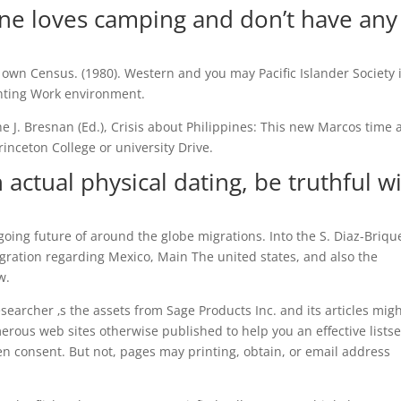
one loves camping and don’t have any
 own Census. (1980). Western and you may Pacific Islander Society 
inting Work environment.
the J. Bresnan (Ed.), Crisis about Philippines: This new Marcos time
inceton College or university Drive.
 actual physical dating, be truthful w
going future of around the globe migrations. Into the S. Diaz-Briqu
gration regarding Mexico, Main The united states, and also the
w.
earcher ‚s the assets from Sage Products Inc. and its articles mig
erous web sites otherwise published to help you an effective listse
en consent. But not, pages may printing, obtain, or email address