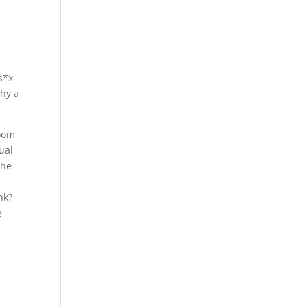
s*x
why a
room
ual
she
nk?
e