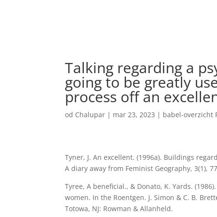
Talking regarding a ps
going to be greatly us
process off an excelle
od
Chalupar
|
mar 23, 2023
|
babel-overzicht
Tyner, J. An excellent. (1996a). Buildings rega
A diary away from Feminist Geography, 3(1), 77
Tyree, A beneficial., & Donato, K. Yards. (1986
women. In the Roentgen. J. Simon & C. B. Brette
Totowa, NJ: Rowman & Allanheld.