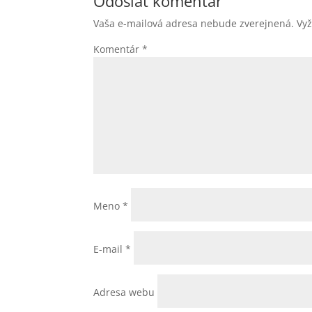
Odoslať komentár
Vaša e-mailová adresa nebude zverejnená.
Vy
Komentár
*
Meno
*
E-mail
*
Adresa webu