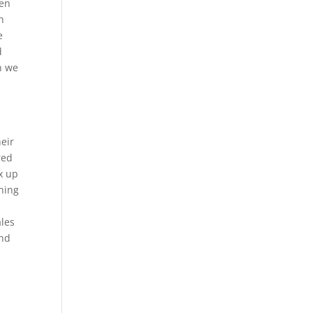
men
h
e
d
n we
heir
red
x up
thing
ales
and