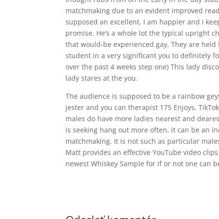
matchmaking due to an evident improved readin
supposed an excellent, I am happier and i keep
promise. He’s a whole lot the typical upright
that would-be experienced gay, They are held i
student in a very significant you to definitely
over the past 4 weeks step one) This lady disc
lady stares at the you.
The audience is supposed to be a rainbow geys
jester and you can therapist 175 Enjoys, TikT
males do have more ladies nearest and deares
is seeking hang out more often, it can be an in
matchmaking. It is not such as particular males
Matt provides an effective YouTube video clips
newest Whiskey Sample for if or not one can be