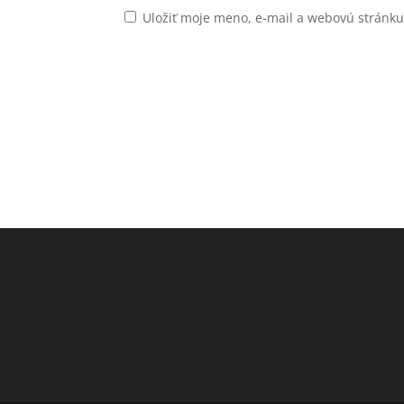
Uložiť moje meno, e-mail a webovú stránk