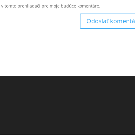
u v tomto prehliadači pre moje budúce komentáre.