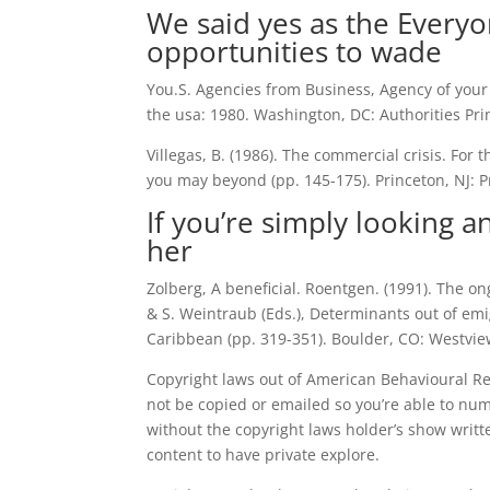
We said yes as the Every
opportunities to wade
You.S. Agencies from Business, Agency of your
the usa: 1980. Washington, DC: Authorities Pr
Villegas, B. (1986). The commercial crisis. For 
you may beyond (pp. 145-175). Princeton, NJ: Pr
If you’re simply looking an
her
Zolberg, A beneficial. Roentgen. (1991). The on
& S. Weintraub (Eds.), Determinants out of emi
Caribbean (pp. 319-351).
Boulder, CO: Westvie
Copyright laws out of American Behavioural Res
not be copied or emailed so you’re able to num
without the copyright laws holder’s show writt
content to have private explore.