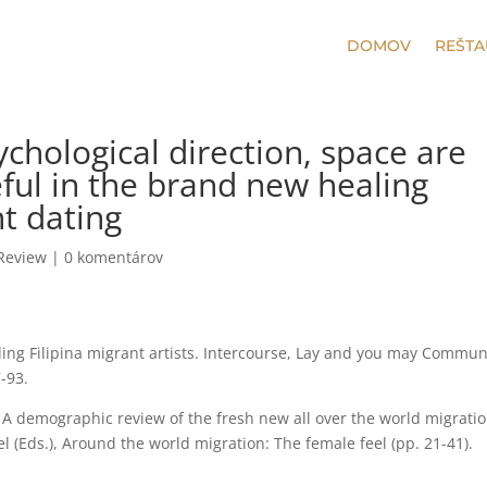
DOMOV
REŠTA
ychological direction, space are
eful in the brand new healing
nt dating
 Review
|
0 komentárov
rding Filipina migrant artists. Intercourse, Lay and you may Commun
-93.
). A demographic review of the fresh new all over the world migratio
l (Eds.), Around the world migration: The female feel (pp. 21-41).