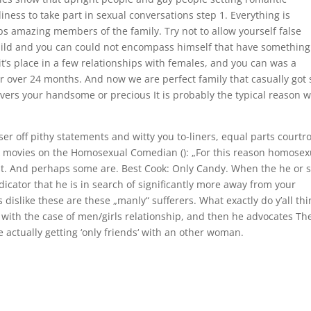
ess to take part in sexual conversations step 1. Everything is
s amazing members of the family. Try not to allow yourself false
 child and you can could not encompass himself that have something
t’s place in a few relationships with females, and you can was a
 for over 24 months. And now we are perfect family that casually got 
overs your handsome or precious It is probably the typical reason 
er off pithy statements and witty you to-liners, equal parts court
ok movies on the Homosexual Comedian (): „For this reason homosex
t. And perhaps some are. Best Cook: Only Candy. When the he or 
dicator that he is in search of significantly more away from your
 dislike these are these „manly“ sufferers. What exactly do y’all thi
 with the case of men/girls relationship, and then he advocates Th
 actually getting ‘only friends‘ with an other woman.