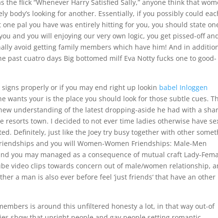
s the flick “Whenever Harry Satisfied Sally,” anyone think that wo
ly body’s looking for another. Essentially, if you possibly could eac
 one pal you have was entirely hitting for you, you should state on
 you and you will enjoying our very own logic, you get pissed-off an
nally avoid getting family members which have him! And in additio
the past cuatro days Big bottomed milf Eva Notty fucks one to good-
signs properly or if you may end right up lookin
babel Inloggen
e wants your is the place you should look for those subtle cues. T
new understanding of the latest dropping-aside he had with a sha
 resorts town. I decided to not ever time ladies otherwise have se
nted. Definitely, just like the Joey try busy together with other some
 Friendships and you will Women-Women Friendships: Male-Men
ed and you may managed as a consequence of mutual craft Lady-Fem
ube video clips towards concern out of male/women relationship, 
r a man is also ever before feel ‘just friends‘ that have an other
embers is around this unfiltered honesty a lot, in that way out-of
dies show that upright people and gay people setting romantic