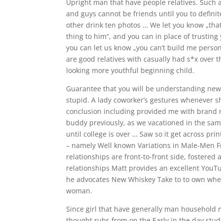
Upright man that have people relatives. Such a
and guys cannot be friends until you to definite
other drink ten photos … We let you know „that
thing to him“, and you can in place of trusting
you can let us know „you can’t build me perso
are good relatives with casually had s*x over 
looking more youthful beginning child.
Guarantee that you will be understanding new 
stupid. A lady coworker’s gestures whenever sh
conclusion including provided me with brand 
buddy previously, as we vacationed in the same
until college is over … Saw so it get across pri
– namely Well known Variations in Male-Men
relationships are front-to-front side, foster
relationships Matt provides an excellent YouT
he advocates New Whiskey Take to to own whethe
woman.
Since girl that have generally man household m
thought rubs from on the Early in the day stu