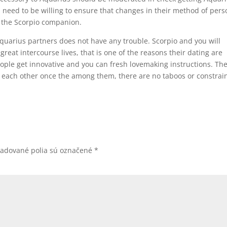
ill need to be willing to ensure that changes in their method of pers
 the Scorpio companion.
quarius partners does not have any trouble. Scorpio and you will
reat intercourse lives, that is one of the reasons their dating are
eople get innovative and you can fresh lovemaking instructions. Th
 each other once the among them, there are no taboos or constrain
žadované polia sú označené
*