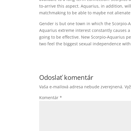
to-arrive this aspect. Aquarius, in addition, w
matchmaking to be able to maybe not alienate
Gender is but one town in which the Scorpio-A
Aquarius extreme interest constantly causes a g
going to be effective. New Scorpio-Aquarius p
two feel the biggest sexual independence with
Odoslať komentár
Vaša e-mailová adresa nebude zverejnená.
Vy
Komentár
*