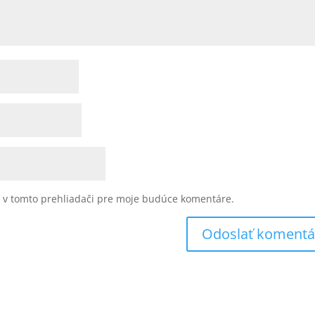
u v tomto prehliadači pre moje budúce komentáre.