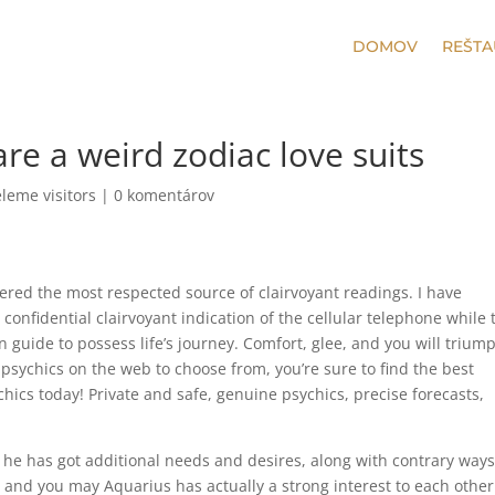
DOMOV
REŠTA
re a weird zodiac love suits
leme visitors
|
0 komentárov
dered the most respected source of clairvoyant readings. I have
 confidential clairvoyant indication of the cellular telephone while 
 guide to possess life’s journey. Comfort, glee, and you will trium
 psychics on the web to choose from, you’re sure to find the best
chics today!
Private and safe, genuine psychics, precise forecasts,
; he has got additional needs and desires, along with contrary ways
io and you may Aquarius has actually a strong interest to each other