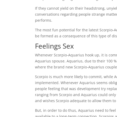
If they cannot yield on their headstrong, unyi
conversations regarding people strange matter t
performs.
The most fun potential for the latest Scorpio-
be formed as a consequence of this type of dis
Feelings Sex
Whenever Scorpio-Aquarius hook up, it is comm
Aquarius spouse. Aquarius, due to their 100 % f
where the brand new Scorpio-Aquarius couple 
Scorpio is much more likely to commit, while A
implemented. Whenever Aquarius seems obligate
people feeling that was development try repla
ranging from Scorpio and Aquarius could only
and wishes Scorpio adequate to allow them to 
But, in order to do thus, Aquarius need to fee
available to a long-term connection. Scorpios