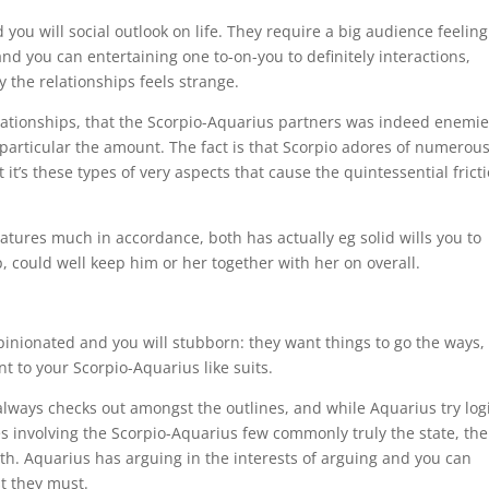
you will social outlook on life. They require a big audience feeling
and you can entertaining one to-on-you to definitely interactions,
 the relationships feels strange.
elationships, that the Scorpio-Aquarius partners was indeed enemi
t particular the amount. The fact is that Scorpio adores of numerou
 it’s these types of very aspects that cause the quintessential frict
tures much in accordance, both has actually eg solid wills you to
, could well keep him or her together with her on overall.
pinionated and you will stubborn: they want things to go the ways,
ent to your Scorpio-Aquarius like suits.
always checks out amongst the outlines, and while Aquarius try logi
ces involving the Scorpio-Aquarius few commonly truly the state, the
both. Aquarius has arguing in the interests of arguing and you can
t they must.