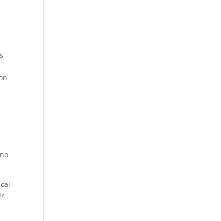
es
s
ion
 no
cal,
ir