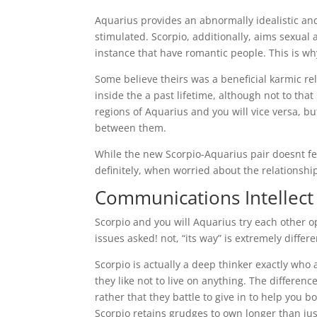
Aquarius provides an abnormally idealistic and 
stimulated. Scorpio, additionally, aims sexual 
instance that have romantic people. This is why
Some believe theirs was a beneficial karmic r
inside the a past lifetime, although not to tha
regions of Aquarius and you will vice versa, but
between them.
While the new Scorpio-Aquarius pair doesnt fea
definitely, when worried about the relationship
Communications Intellect
Scorpio and you will Aquarius try each other o
issues asked! not, “its way” is extremely differ
Scorpio is actually a deep thinker exactly who 
they like not to live on anything. The differen
rather that they battle to give in to help you 
Scorpio retains grudges to own longer than jus