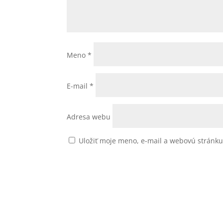
Meno
*
E-mail
*
Adresa webu
Uložiť moje meno, e-mail a webovú stránk