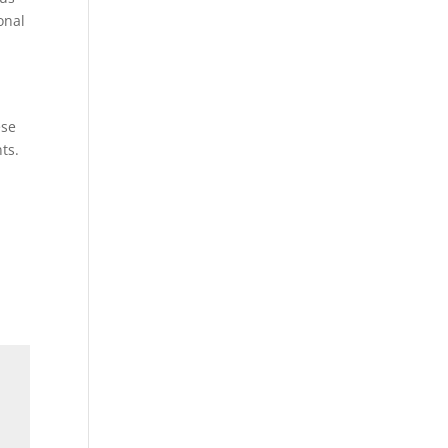
onal
ese
ts.