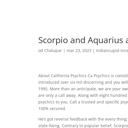
Scorpio and Aquarius a
od
Chalupar
|
mar 23, 2023
|
indiancupid-ince
About California Psychics Ca Psychics is consi
introduced over six mil discerning and you will
1995. More than an anticipate, we are your own
are only a call away. Along with eight hundred
psychics to you. Call a trusted and specific psy
100% secured.
He’s got reverse feedback with the every thing
state-fixing. Contrary to popular belief, Scorp