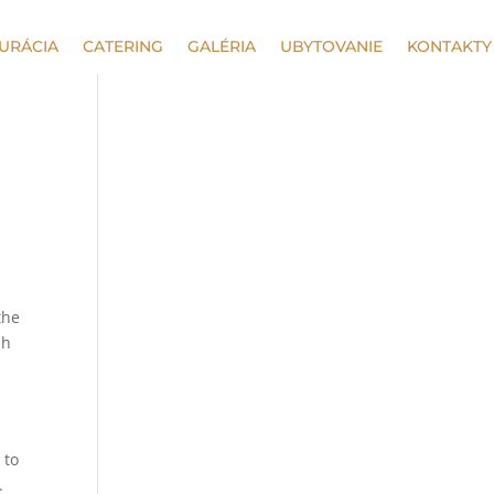
URÁCIA
CATERING
GALÉRIA
UBYTOVANIE
KONTAKTY
the
ph
 to
.