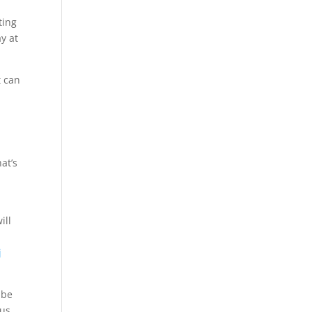
ting
ay at
t can
at’s
ill
p
j
 be
ius