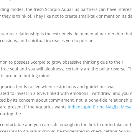
elding modes, the fresh Scorpio-Aquarius partners can have interes
hey is think of. They like not to create small-talk or mention its d
Aquarius relationship is the extremely deep mental partnership tha
cussions, and spiritual increases you to pursue.
on to possess Scorpio to grow obsessive thinking due to their
ree soul and you will aloofness, certainly are the polar reverse. Th
is prone to butting minds.
quarius tends to flee when restrictions and guidelines was
d to invest in a love, linked with emotions . withdraw, and you w
ced by its concern about commitment. not, a bona-fide relationshi
 are present if the Aquarius wants
indiancupid Birine NasД±l Mesa
during the.
l comfortable and you can safe enough in the link to undertake and
 accessory to Aquarius should be moderated in check getting Aquar