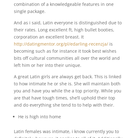
combination of a knowledgeable features in one
single package.
And as i said, Latin everyone is distinguished due to
their rates. Long excellent ft, high bullet booties,
corporation an excellent breast. It
http://datingmentor.org/pl/edarling-recenzja/
is
becoming such as for instance it took best wishes
bits off cultural communities all over the world and
left him or her into their unique.
A great Latin girls are always get back. This is linked
to how intimate he or she is. She will maintain both
you and have you while the a top priority. While you
are that have tough times, she’ll uphold their top
and do everything she tend to to help with their.
He is high into home
Latin females was intimate, i know currently you to