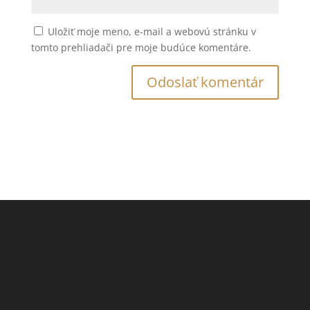
Uložiť moje meno, e-mail a webovú stránku v
tomto prehliadači pre moje budúce komentáre.