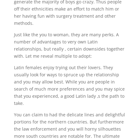
generate the majority of boys go crazy. Thus people
off their ethnicities make an effort to match him or
her having fun with surgery treatment and other
methods.
Just like the you to woman, they are many perks. A
number of advantages to very own Latin
relationships, but really , certain downsides together
with. Let me reveal multiple to adopt:
Latin females enjoy trying out their lovers. They
usually look for ways to spruce up the relationship
and you may allow best. While you are people in
search of much more preferences and you may spice
that you experienced, a good Latin lady ‚s the path to
take.
You can claim to had the delicate lines and delightful
portions for the northern countries. But furthermore
the law enforcement and you will horny silhouettes
more south countries are notable for. The ultimate