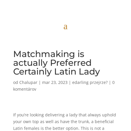
Matchmaking is
actually Preferred
Certainly Latin Lady
od
Chalupar
|
mar 23, 2023
|
edarling przejrze?
|
0
komentárov
If you’re looking delivering a lady that always uphold
your own top as well as have the trunk, a beneficial
Latin females is the better option. This is not a