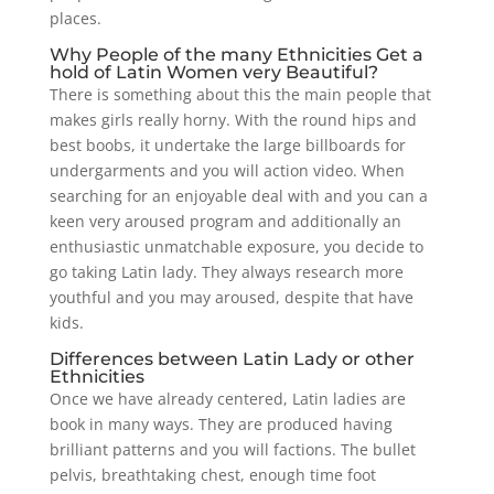
places.
Why People of the many Ethnicities Get a
hold of Latin Women very Beautiful?
There is something about this the main people that
makes girls really horny. With the round hips and
best boobs, it undertake the large billboards for
undergarments and you will action video. When
searching for an enjoyable deal with and you can a
keen very aroused program and additionally an
enthusiastic unmatchable exposure, you decide to
go taking Latin lady. They always research more
youthful and you may aroused, despite that have
kids.
Differences between Latin Lady or other
Ethnicities
Once we have already centered, Latin ladies are
book in many ways. They are produced having
brilliant patterns and you will factions. The bullet
pelvis, breathtaking chest, enough time foot