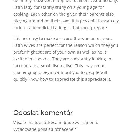
definitely, however, it applies to all of it. Additionally.
Latin lady constantly study on a young age for
cooking. Each other on the given their parents also
playing around on their own. It is possible to scarcely
look for a beneficial Latin girl that can’t prepare.
It is not easy to make a record the woman or your.
Latin wives are perfect for the reason which they you
prefer highest care of your own as well as he is
excitement people. They are constantly looking to
incorporate a small liven alive. This may seem
challenging to begin with but you to people will
quickly know how to appreciate this appreciate it.
Odoslať komentár
Vaša e-mailová adresa nebude zverejnená.
Vyžadované polia sú označené
*