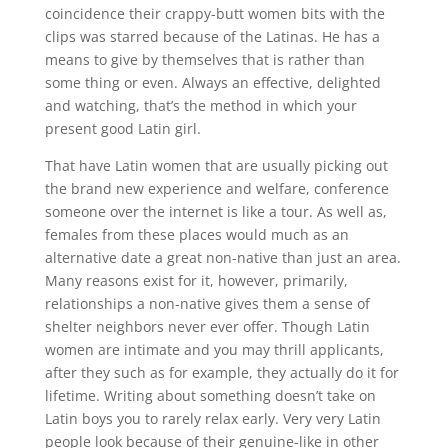
coincidence their crappy-butt women bits with the
clips was starred because of the Latinas. He has a
means to give by themselves that is rather than
some thing or even. Always an effective, delighted
and watching, that’s the method in which your
present good Latin girl.
That have Latin women that are usually picking out
the brand new experience and welfare, conference
someone over the internet is like a tour. As well as,
females from these places would much as an
alternative date a great non-native than just an area.
Many reasons exist for it, however, primarily,
relationships a non-native gives them a sense of
shelter neighbors never ever offer.
Though Latin
women are intimate and you may thrill applicants,
after they such as for example, they actually do it for
lifetime. Writing about something doesn’t take on
Latin boys you to rarely relax early. Very very Latin
people look because of their genuine-like in other