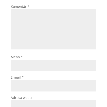
Komentár
*
Meno
*
E-mail
*
Adresa webu