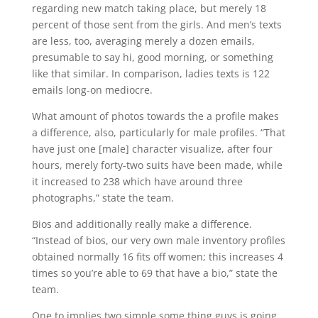
regarding new match taking place, but merely 18
percent of those sent from the girls. And men’s texts
are less, too, averaging merely a dozen emails,
presumable to say hi, good morning, or something
like that similar. In comparison, ladies texts is 122
emails long-on mediocre.
What amount of photos towards the a profile makes
a difference, also, particularly for male profiles. “That
have just one [male] character visualize, after four
hours, merely forty-two suits have been made, while
it increased to 238 which have around three
photographs,” state the team.
Bios and additionally really make a difference.
“Instead of bios, our very own male inventory profiles
obtained normally 16 fits off women; this increases 4
times so you’re able to 69 that have a bio,” state the
team.
One to implies two simple some thing guys is going