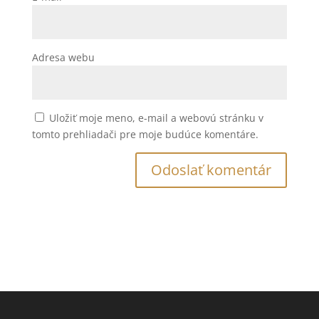
Adresa webu
Uložiť moje meno, e-mail a webovú stránku v
tomto prehliadači pre moje budúce komentáre.