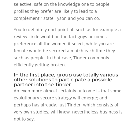
selective, safe on the knowledge one to people
profiles they prefer are likely to lead to a
complement,” state Tyson and you can co.
You to definitely end-point off such as for example a
review circle would be the fact guys becomes
preference all the women it select, while you are
female would be secured a match each time they
such as people. In that case, Tinder commonly
efficiently getting broken.
In the first place, group use totally various
other solutions to participate a possible
partner into the Tinder
An even more almost certainly outcome is that some
evolutionary secure strategy will emerge; and
perhaps has already. Just Tinder, which consists of
very own studies, will know, nevertheless business is
not to say.