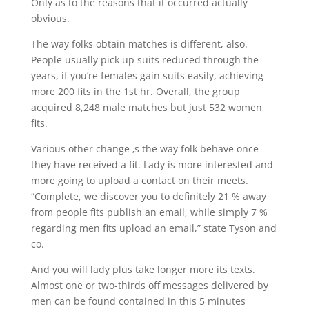
Only as to the reasons that it occurred actually
obvious.
The way folks obtain matches is different, also.
People usually pick up suits reduced through the
years, if you’re females gain suits easily, achieving
more 200 fits in the 1st hr. Overall, the group
acquired 8,248 male matches but just 532 women
fits.
Various other change ‚s the way folk behave once
they have received a fit. Lady is more interested and
more going to upload a contact on their meets.
“Complete, we discover you to definitely 21 % away
from people fits publish an email, while simply 7 %
regarding men fits upload an email,” state Tyson and
co.
And you will lady plus take longer more its texts.
Almost one or two-thirds off messages delivered by
men can be found contained in this 5 minutes