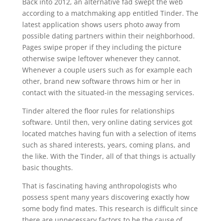
Back into 2012, an alternative fad swept the web
according to a matchmaking app entitled Tinder. The
latest application shows users photo away from
possible dating partners within their neighborhood.
Pages swipe proper if they including the picture
otherwise swipe leftover whenever they cannot.
Whenever a couple users such as for example each
other, brand new software throws him or her in
contact with the situated-in the messaging services.
Tinder altered the floor rules for relationships
software. Until then, very online dating services got
located matches having fun with a selection of items
such as shared interests, years, coming plans, and
the like. With the Tinder, all of that things is actually
basic thoughts.
That is fascinating having anthropologists who
possess spent many years discovering exactly how
some body find mates. This research is difficult since
there are unnecessary factors to be the cause of.