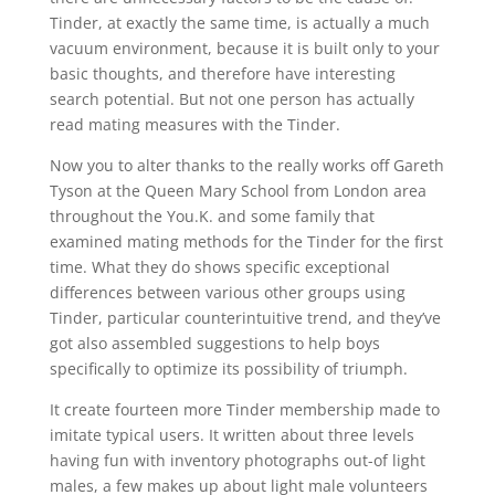
Tinder, at exactly the same time, is actually a much
vacuum environment, because it is built only to your
basic thoughts, and therefore have interesting
search potential. But not one person has actually
read mating measures with the Tinder.
Now you to alter thanks to the really works off Gareth
Tyson at the Queen Mary School from London area
throughout the You.K. and some family that
examined mating methods for the Tinder for the first
time. What they do shows specific exceptional
differences between various other groups using
Tinder, particular counterintuitive trend, and they’ve
got also assembled suggestions to help boys
specifically to optimize its possibility of triumph.
It create fourteen more Tinder membership made to
imitate typical users. It written about three levels
having fun with inventory photographs out-of light
males, a few makes up about light male volunteers