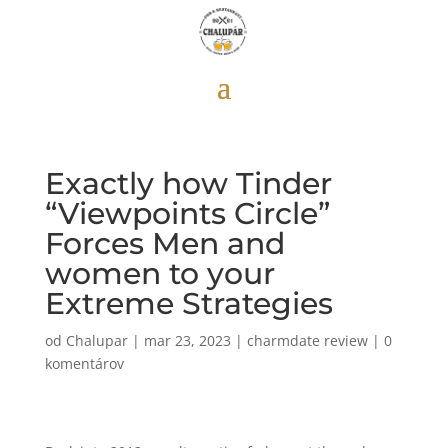
Exactly how Tinder
“Viewpoints Circle”
Forces Men and
women to your
Extreme Strategies
od
Chalupar
|
mar 23, 2023
|
charmdate review
|
0
komentárov