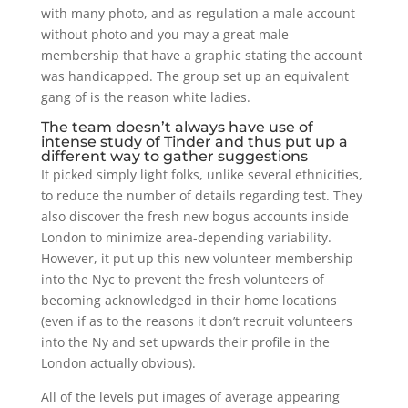
with many photo, and as regulation a male account
without photo and you may a great male
membership that have a graphic stating the account
was handicapped.
The group set up an equivalent
gang of is the reason white ladies.
The team doesn’t always have use of
intense study of Tinder and thus put up a
different way to gather suggestions
It picked simply light folks, unlike several ethnicities,
to reduce the number of details regarding test. They
also discover the fresh new bogus accounts inside
London to minimize area-depending variability.
However, it put up this new volunteer membership
into the Nyc to prevent the fresh volunteers of
becoming acknowledged in their home locations
(even if as to the reasons it don’t recruit volunteers
into the Ny and set upwards their profile in the
London actually obvious).
All of the levels put images of average appearing