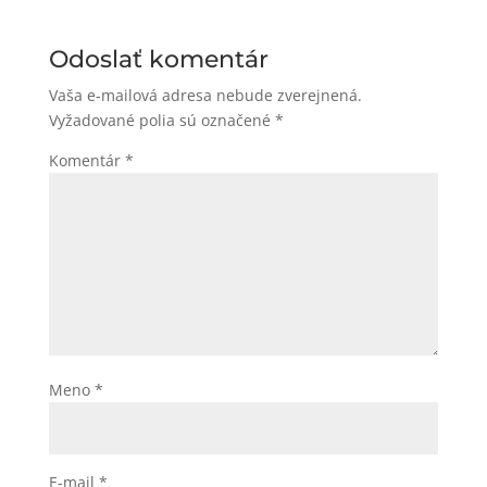
Odoslať komentár
Vaša e-mailová adresa nebude zverejnená.
Vyžadované polia sú označené
*
Komentár
*
Meno
*
E-mail
*