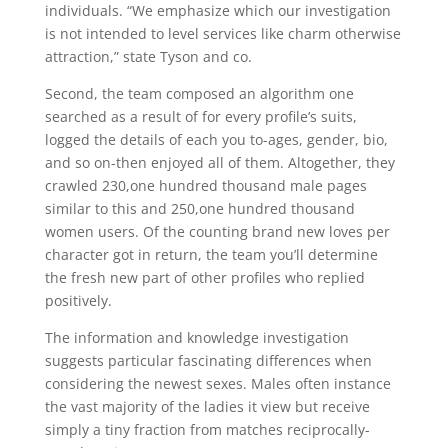
individuals. “We emphasize which our investigation
is not intended to level services like charm otherwise
attraction,” state Tyson and co.
Second, the team composed an algorithm one
searched as a result of for every profile’s suits,
logged the details of each you to-ages, gender, bio,
and so on-then enjoyed all of them. Altogether, they
crawled 230,one hundred thousand male pages
similar to this and 250,one hundred thousand
women users. Of the counting brand new loves per
character got in return, the team you’ll determine
the fresh new part of other profiles who replied
positively.
The information and knowledge investigation
suggests particular fascinating differences when
considering the newest sexes. Males often instance
the vast majority of the ladies it view but receive
simply a tiny fraction from matches reciprocally-