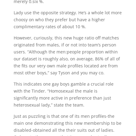
merely 0.six %.
Lady use the opposite strategy. He’s a whole lot more
choosy on who they prefer but have a higher
complimentary rates of about 10 %.
However, curiously, this new huge ratio off matches
originated from males, if or not into team’s person
users. “Although the men:people proportion within
our dataset is roughly also, on average, 86% of all of
the fits our very own male profiles located are from
most other boys,” say Tyson and you may co.
This indicates one gay boys gamble a crucial role
with the Tinder. “Homosexual the male is
significantly more active in preference than just
heterosexual lady,” state the team.
Just as puzzling is that one of its men profiles-the
main one demonstrating this new membership to be
disabled-obtained all the their suits out of ladies.