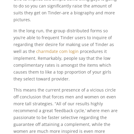
to do so you can significantly raise the amount of
suits they get on Tinder-are a biography and more
pictures.
In the long run, the group distributed forms so
you’re able to frequent Tinder users to inquire of
regarding their desire for making use of Tinder as
well as the
charmdate com login
procedures it
implement. Remarkably, people say that the low
complimentary rates is amongst the items which
causes them to like a top proportion of your girls
they select toward provider.
This means the current presence of a vicious circle
off conclusion that forces men and women on even
more tall strategies. “All of our results highly
recommend a great ‘feedback cycle,‘ where men are
passionate to be faster selective regarding the
guarantee off attaining a complement, while the
women are much more inspired is even more