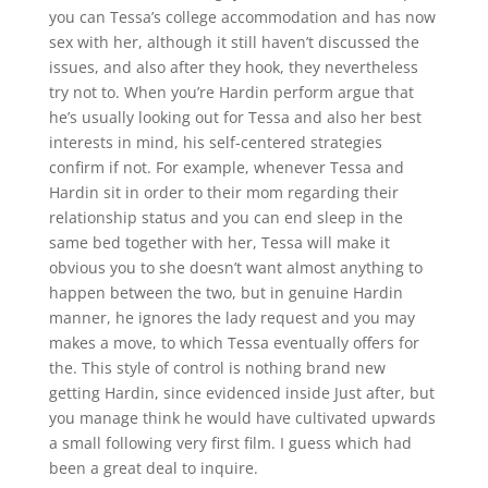
you can Tessa’s college accommodation and has now
sex with her, although it still haven’t discussed the
issues, and also after they hook, they nevertheless
try not to. When you’re Hardin perform argue that
he’s usually looking out for Tessa and also her best
interests in mind, his self-centered strategies
confirm if not. For example, whenever Tessa and
Hardin sit in order to their mom regarding their
relationship status and you can end sleep in the
same bed together with her, Tessa will make it
obvious you to she doesn’t want almost anything to
happen between the two, but in genuine Hardin
manner, he ignores the lady request and you may
makes a move, to which Tessa eventually offers for
the. This style of control is nothing brand new
getting Hardin, since evidenced inside Just after, but
you manage think he would have cultivated upwards
a small following very first film. I guess which had
been a great deal to inquire.