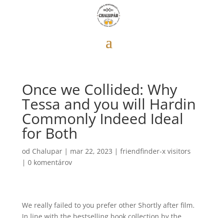
Once we Collided: Why
Tessa and you will Hardin
Commonly Indeed Ideal
for Both
od
Chalupar
|
mar 22, 2023
|
friendfinder-x visitors
|
0 komentárov
We really failed to you prefer other Shortly after film.
In line with the bestselling book collection by the