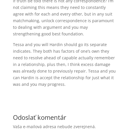
if truth be told there is not any correspondence? I’m
not claiming this means they need to constantly
agree with for each and every other, but in any suit
matchmaking, unlock correspondence is paramount
to dealing with argument and you may
strengthening good best foundation.
Tessa and you will Hardin should go its separate
indicates. They both has factors of one’s own they
need to resolve ahead of capable actually remember
in a relationship, plus then, I think excess damage
was already done to previously repair. Tessa and you
can Hardin is accept the relationship for just what it
was and you may progress.
Odoslať komentár
Vaša e-mailová adresa nebude zverejnená.