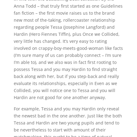
Anna Todd – that truly first started as one Guidelines
fan fiction – the first movie raises us to the brand
new most of the-taking, rollercoaster relationship
regarding people Tessa (Josephine Langford) and
Hardin (Hero Fiennes Tiffin), plus Once we Collided,
very little has changed. It’s very easy to rating
involved on crappy-boy-meets-good-woman like facts
(I’m sure many of us can probably connect – I’m sure
I’m able to), and we also was in fact first rooting to
possess Tessa and you may Hardin to find straight
back along with her, but if you step-back and really
evaluate its relationships, especially in Even as we
Collided, you will notice one to Tessa and you will
Hardin are not good for one another anyway.
For example, Tessa and you may Hardin only reveal
the newest bad in the one another. Just like the both
Tessa and Hardin are two young pupils and tend to
be nevertheless to start with amount of their
matchmaking, this ought to be a time of natural