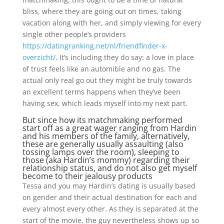
bliss, where they are going out on times, taking
vacation along with her, and simply viewing for every
single other people’s providers
https://datingranking.net/nl/friendfinder-x-
overzicht/
.
It’s including they do say: a love in place
of trust feels like an automible and no gas. The
actual only real go out they might be truly towards
an excellent terms happens when they’ve been
having sex, which leads myself into my next part.
But since how its matchmaking performed
start off as a great wager ranging from Hardin
and his members of the family, alternatively,
these are generally usually assaulting (also
tossing lamps over the room), sleeping to
those (aka Hardin’s mommy) regarding their
relationship status, and do not also get myself
become to their jealousy products
Tessa and you may Hardin’s dating is usually based
on gender and their actual destination for each and
every almost every other. As they is separated at the
start of the movie, the guy nevertheless shows up so