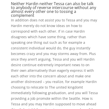
Neither Hardin neither Tessa can also be talk
to anybody of reverse intercourse without any
almost every other one to tossing a
complement
In addition does not assist you to Tessa and you may
Hardin merely do not know ideas on how to
correspond with each other. If in case Hardin
disagrees which have some thing, rather than
speaking one thing out such as for example a
consistent individual would do, the guy instantly
becomes crazy and you may storms away from. Plus
once they aren’t arguing, Tessa and you will Hardin
desire continue extremely important news to on
their own alternatively than eagerly express it with
each other into the concern about and make one
another distressed – you realize, for example Hardin
choosing to relocate to The united kingdomt
immediately following graduation, and you will Tessa
providing a job promote within the Seattle. How is
Tessa and you may Hardin supposed to move ahead