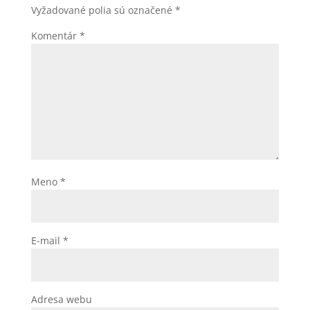
Vyžadované polia sú označené
*
Komentár
*
Meno
*
E-mail
*
Adresa webu