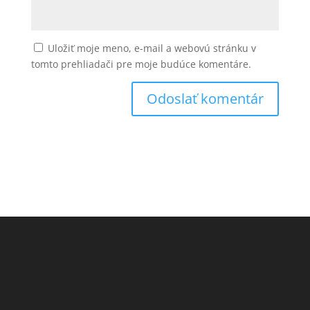
Uložiť moje meno, e-mail a webovú stránku v
tomto prehliadači pre moje budúce komentáre.