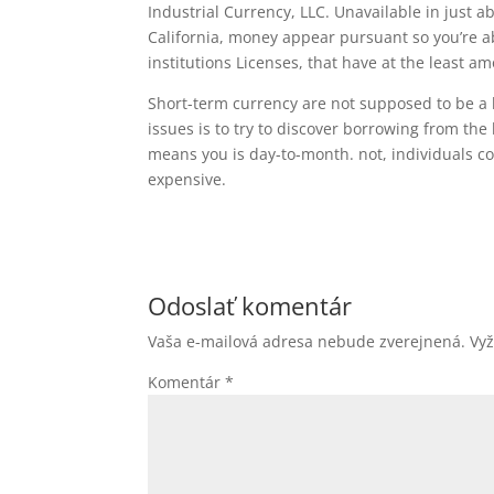
Industrial Currency, LLC. Unavailable in just a
California, money appear pursuant so you’re a
institutions Licenses, that have at the least 
Short-term currency are not supposed to be a 
issues is to try to discover borrowing from th
means you is day-to-month. not, individuals co
expensive.
Odoslať komentár
Vaša e-mailová adresa nebude zverejnená.
Vy
Komentár
*