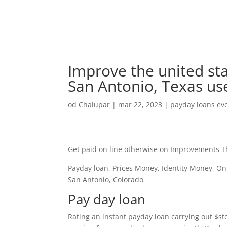
Improve the united sta
San Antonio, Texas us
od
Chalupar
|
mar 22, 2023
|
payday loans eve
Get paid on line otherwise on Improvements Thi
Payday loan, Prices Money, Identity Money, On 
San Antonio, Colorado
Pay day loan
Rating an instant payday loan carrying out $st