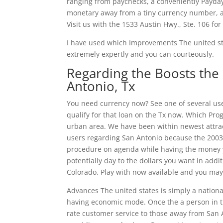
ranging from paychecks, a conveniently Payday 
monetary away from a tiny currency number, a
Visit us with the 1533 Austin Hwy., Ste. 106 for
I have used which Improvements The united sta
extremely expertly and you can courteously.
Regarding the Boosts the 
Antonio, Tx
You need currency now? See one of several use
qualify for that loan on the Tx now. Which Pro
urban area. We have been within newest attra
users regarding San Antonio because the 2003
procedure on agenda while having the money yo
potentially day to the dollars you want in addi
Colorado. Play with now available and you may
Advances The united states is simply a nation
having economic mode. Once the a person in the
rate customer service to those away from San 