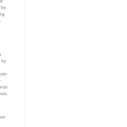
 ®
 for
ing
n
a
d by
hode
-
wards
xas,
eet