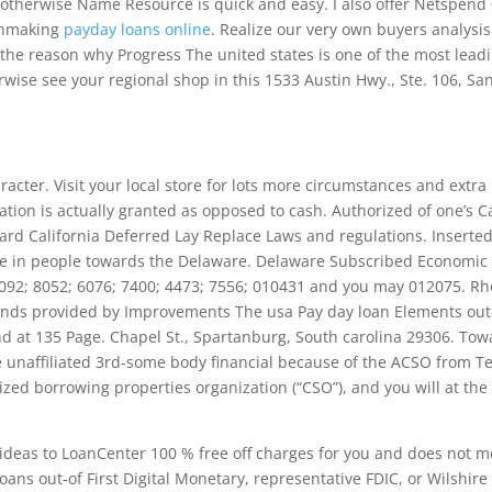
otherwise Name Resource is quick and easy. I also offer Netspend
tchmaking
payday loans online
. Realize our very own buyers analysis
he reason why Progress The united states is one of the most lead
rwise see your regional shop in this 1533 Austin Hwy., Ste. 106, Sa
aracter. Visit your local store for lots more circumstances and extra
ation is actually granted as opposed to cash. Authorized of one’s C
rd California Deferred Lay Replace Laws and regulations. Inserte
e in people towards the Delaware. Delaware Subscribed Economic
 7092; 8052; 6076; 7400; 4473; 7556; 010431 and you may 012075. R
funds provided by Improvements The usa Pay day loan Elements out
ound at 135 Page. Chapel St., Spartanburg, South carolina 29306. To
 unaffiliated 3rd-some body financial because of the ACSO from Te
ized borrowing properties organization (“CSO”), and you will at the
 ideas to LoanCenter 100 % free off charges for you and does not m
ans out-of First Digital Monetary, representative FDIC, or Wilshire