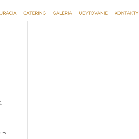
URÁCIA
CATERING
GALÉRIA
UBYTOVANIE
KONTAKTY
6,
oney