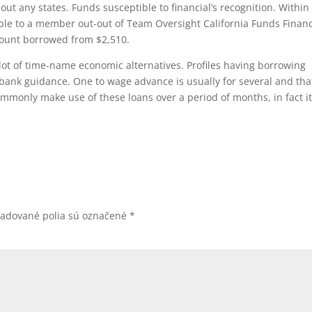
bout any states. Funds susceptible to financial’s recognition. Within
ble to a member out-out of Team Oversight California Funds Financ
amount borrowed from $2,510.
lot of time-name economic alternatives. Profiles having borrowing
e bank guidance. One to wage advance is usually for several and tha
mmonly make use of these loans over a period of months, in fact it
žadované polia sú označené
*