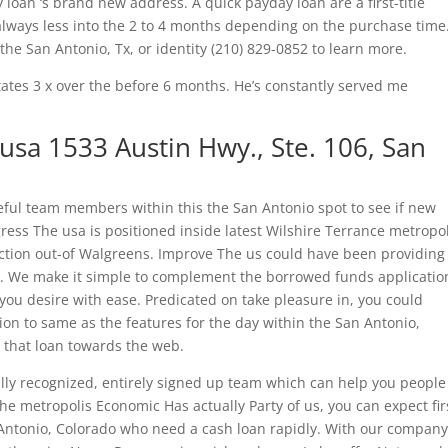
loan ‘s brand new address. A quick payday loan are a first-title
lways less into the 2 to 4 months depending on the purchase time
 the San Antonio, Tx, or identity (210) 829-0852 to learn more.
tes 3 x over the before 6 months. He’s constantly served me
usa 1533 Austin Hwy., Ste. 106, San
ful team members within this the San Antonio spot to see if new
gress The usa is positioned inside latest Wilshire Terrance metropo
ction out-of Walgreens.
Improve The us could have been providing
. We make it simple to complement the borrowed funds applicatio
u desire with ease. Predicated on take pleasure in, you could
tion to same as the features for the day within the San Antonio,
 that loan towards the web.
ally recognized, entirely signed up team which can help you people
 metropolis Economic Has actually Party of us, you can expect fir
Antonio, Colorado who need a cash loan rapidly. With our company