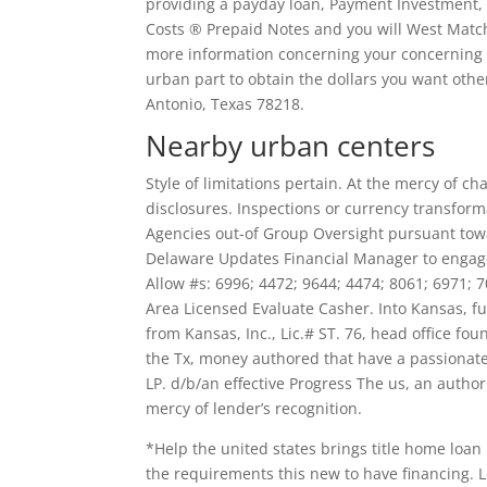
providing a payday loan, Payment Investment, 
Costs ® Prepaid Notes and you will West Ma
more information concerning your concerning t
urban part to obtain the dollars you want othe
Antonio, Texas 78218.
Nearby urban centers
Style of limitations pertain. At the mercy of ch
disclosures. Inspections or currency transform
Agencies out-of Group Oversight pursuant towa
Delaware Updates Financial Manager to engag
Allow #s: 6996; 4472; 9644; 4474; 8061; 6971;
Area Licensed Evaluate Casher. Into Kansas, 
from Kansas, Inc., Lic.# ST. 76, head office f
the Tx, money authored that have a passionate
LP. d/b/an effective Progress The us, an author
mercy of lender’s recognition.
*Help the united states brings title home loan
the requirements this new to have financing. Lo