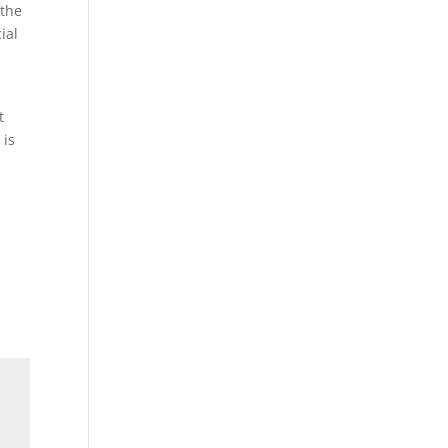
 the
ial
t
 is