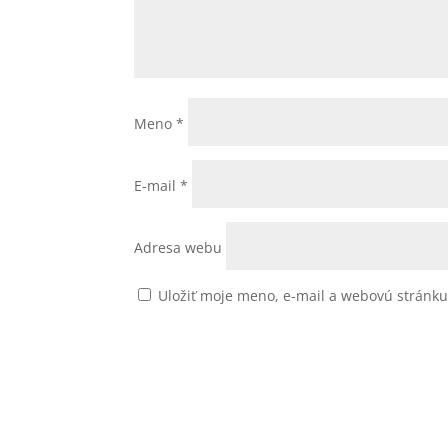
Meno
*
E-mail
*
Adresa webu
Uložiť moje meno, e-mail a webovú stránk