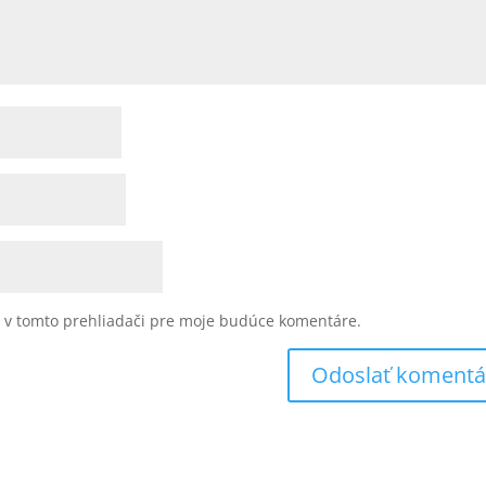
u v tomto prehliadači pre moje budúce komentáre.