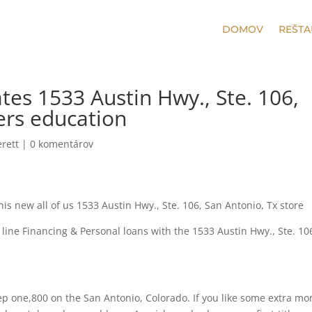
DOMOV
REŠTA
tes 1533 Austin Hwy., Ste. 106,
ers education
rett
|
0 komentárov
s new all of us 1533 Austin Hwy., Ste. 106, San Antonio, Tx store
line Financing & Personal loans with the 1533 Austin Hwy., Ste. 10
ep one,800 on the San Antonio, Colorado. If you like some extra m