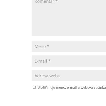
Uložiť moje meno, e-mail a webovú stránk