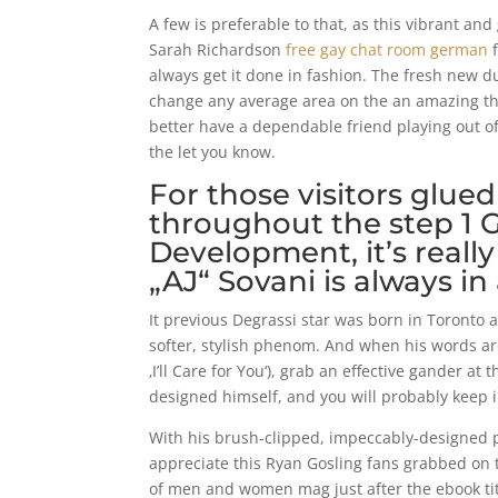
A few is preferable to that, as this vibrant
Sarah Richardson
free gay chat room german
f
always get it done in fashion. The fresh new 
change any average area on the an amazing that
better have a dependable friend playing out of
the let you know.
For those visitors glued
throughout the step 1 
Development, it’s reall
„AJ“ Sovani is always in 
It previous Degrassi star was born in Toronto 
softer, stylish phenom.
And when his words are 
‚I’ll Care for You‘), grab an effective gander 
designed himself, and you will probably keep in
With his brush-clipped, impeccably-designed pr
appreciate this Ryan Gosling fans grabbed on 
of men and women mag just after the ebook tit