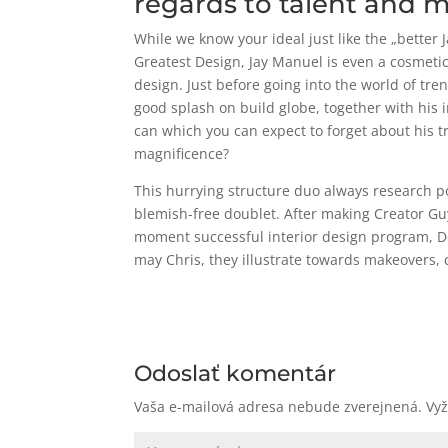
regards to talent and 
While we know your ideal just like the „better
Greatest Design, Jay Manuel is even a cosmeti
design. Just before going into the world of t
good splash on build globe, together with his
can which you can expect to forget about his t
magnificence?
This hurrying structure duo always research p
blemish-free doublet. After making Creator G
moment successful interior design program, D
may Chris, they illustrate towards makeovers
Odoslať komentár
Vaša e-mailová adresa nebude zverejnená.
Vy