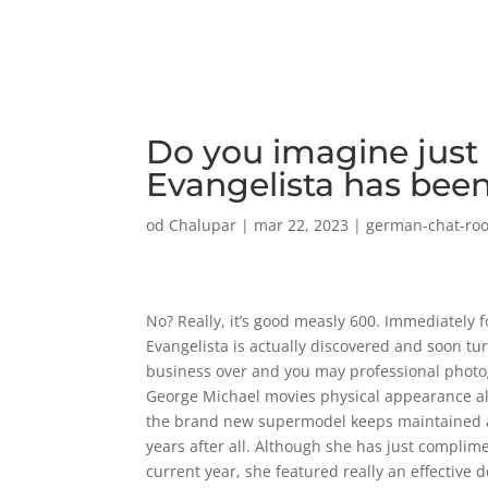
Do you imagine just
Evangelista has been
od
Chalupar
|
mar 22, 2023
|
german-chat-ro
No? Really, it’s good measly 600. Immediately 
Evangelista is actually discovered and soon t
business over and you may professional phot
George Michael movies physical appearance alon
the brand new supermodel keeps maintained a
years after all. Although she has just complim
current year, she featured really an effective do