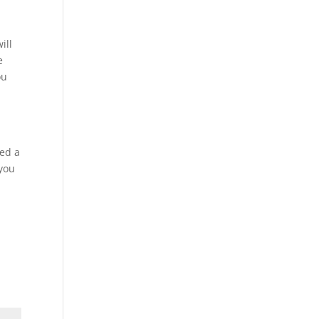
ill
e
ou
h
ced a
 you