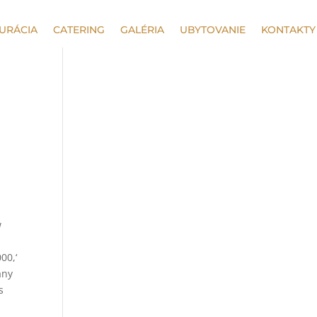
URÁCIA
CATERING
GALÉRIA
UBYTOVANIE
KONTAKTY
w
00,‘
any
s