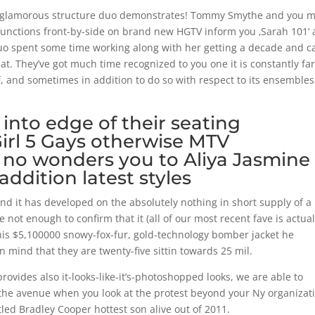
 and glamorous structure duo demonstrates! Tommy Smythe and you 
unctions front-by-side on brand new HGTV inform you ‚Sarah 101‘
duo spent some time working along with her getting a decade and c
. They’ve got much time recognized to you one it is constantly fa
, and sometimes in addition to do so with respect to its ensemble
 into edge of their seating
Girl 5 Gays otherwise MTV
y no wonders you to Aliya Jasmine
addition latest styles
and it has developed on the absolutely nothing in short supply of a
not enough to confirm that it (all of our most recent fave is actual
at this $5,100000 snowy-fox-fur, gold-technology bomber jacket he
 mind that they are twenty-five sittin towards 25 mil.
ovides also it-looks-like-it’s-photoshopped looks, we are able to
the avenue when you look at the protest beyond your Ny organizat
led Bradley Cooper hottest son alive out of 2011.