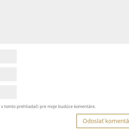
u v tomto prehliadači pre moje budúce komentáre.