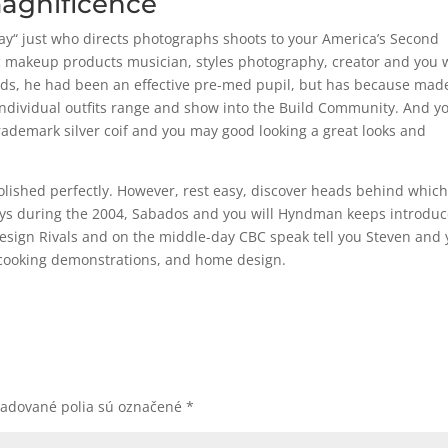
magnificence
 Jay“ just who directs photographs shoots to your America’s Second
c makeup products musician, styles photography, creator and you w
rends, he had been an effective pre-med pupil, but has because mad
 individual outfits range and show into the Build Community. And y
rademark silver coif and you may good looking a great looks and
olished perfectly. However, rest easy, discover heads behind whic
uys during the 2004, Sabados and you will Hyndman keeps introdu
esign Rivals and on the middle-day CBC speak tell you Steven and
, cooking demonstrations, and home design.
žadované polia sú označené
*