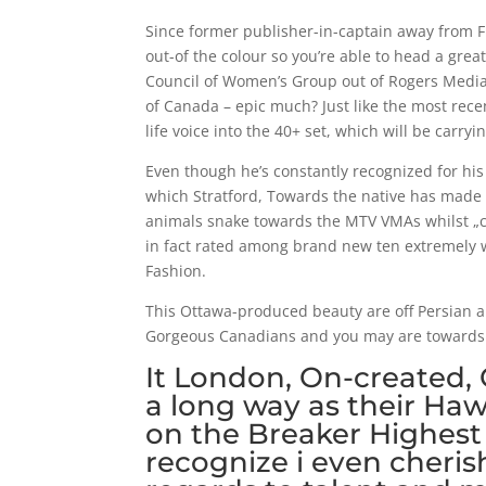
Since former publisher-in-captain away from Fla
out-of the colour so you’re able to head a grea
Council of Women’s Group out of Rogers Media 
of Canada – epic much? Just like the most recen
life voice into the 40+ set, which will be carryi
Even though he’s constantly recognized for hi
which Stratford, Towards the native has made sp
animals snake towards the MTV VMAs whilst „c
in fact rated among brand new ten extremely w
Fashion.
This Ottawa-produced beauty are off Persian an
Gorgeous Canadians and you may are towards Na
It London, On-created,
a long way as their Haw
on the Breaker Highest 
recognize i even cheris