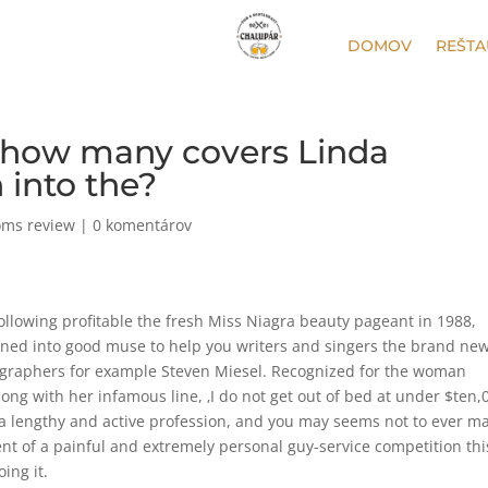
DOMOV
REŠTA
 how many covers Linda
 into the?
oms review
|
0 komentárov
following profitable the fresh Miss Niagra beauty pageant in 1988,
urned into good muse to help you writers and singers the brand ne
ographers for example Steven Miesel. Recognized for the woman
g with her infamous line, ‚I do not get out of bed at under $ten,0
 lengthy and active profession, and you may seems not to ever m
ent of a painful and extremely personal guy-service competition thi
ing it.