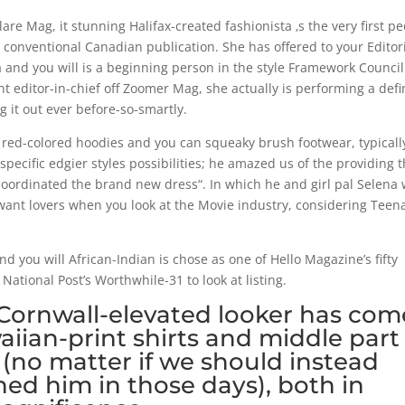
re Mag, it stunning Halifax-created fashionista ‚s the very first p
t conventional Canadian publication. She has offered to your Editor
and you will is a beginning person in the style Framework Council
t editor-in-chief off Zoomer Mag, she actually is performing a defi
ng it out ever before-so-smartly.
s red-colored hoodies and you can squeaky brush footwear, typicall
ecific edgier styles possibilities; he amazed us of the providing t
oordinated the brand new dress“. In which he and girl pal Selena
ant lovers when you look at the Movie industry, considering Teen
d you will African-Indian is chose as one of Hello Magazine’s fifty
tional Post’s Worthwhile-31 to look at listing.
 Cornwall-elevated looker has com
aiian-print shirts and middle part
(no matter if we should instead
hed him in those days), both in