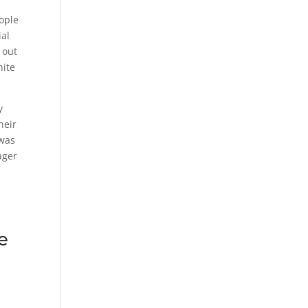
eople
ial
 out
nite
y
heir
 was
ager
e