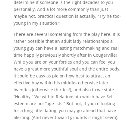
determine if someone is the right decades to you
personally. And a lot more commonly than just
maybe not, practical question is actually, “Try he too-
young in my situation?”
There are several something from the play here. It is
rather possible that an adult lady relationships a
young guy can have a lasting matchmaking and real
time happily previously shortly after in Cougarville!
While you are on your forties and you can feel you
have a great more youthful soul and the entire body,
it could be easy as pie on how best to attract an
effective boy within his middle- otherwise later
twenties (otherwise thirties!), and also to we state
“Healthy!” We within Relationship which have Self-
esteem are not “age-ists!” But not, if you’re looking
for a long-title dating, you may go-ahead that have
alerting. (And never toward grounds it might seem).