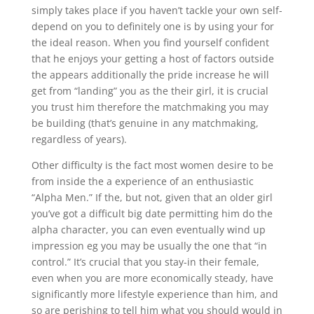
simply takes place if you haven’t tackle your own self-
depend on you to definitely one is by using your for
the ideal reason. When you find yourself confident
that he enjoys your getting a host of factors outside
the appears additionally the pride increase he will
get from “landing” you as the their girl, it is crucial
you trust him therefore the matchmaking you may
be building (that’s genuine in any matchmaking,
regardless of years).
Other difficulty is the fact most women desire to be
from inside the a experience of an enthusiastic
“Alpha Men.” If the, but not, given that an older girl
you’ve got a difficult big date permitting him do the
alpha character, you can even eventually wind up
impression eg you may be usually the one that “in
control.” It’s crucial that you stay-in their female,
even when you are more economically steady, have
significantly more lifestyle experience than him, and
so are perishing to tell him what you should would in