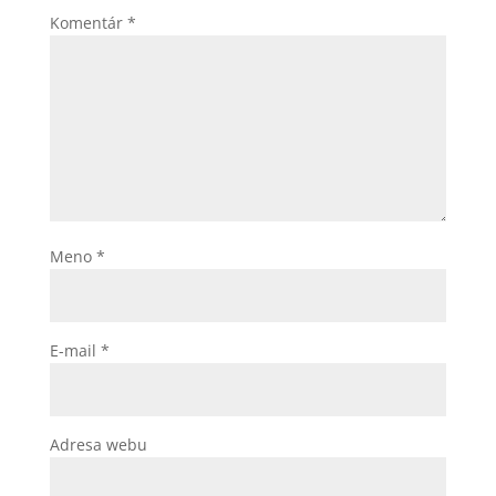
Komentár
*
Meno
*
E-mail
*
Adresa webu