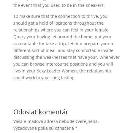
the event that you used to be in the sneakers.
To make sure that the connection to thrive, you
should get a hold of locations throughout the
relationships where you can feel in your female.
Query your having let around the home, put your
accountable for take a trip, let him prepare your a
different sort of meal, and stay comfortable inside
discussing the weaknesses that have your. Whenever
you can browse intercourse positions and you will
live-in your Sexy Leader Women, the relationship
could work to your long lasting.
Odoslať komentár
Vaša e-mailová adresa nebude zverejnená.
Vyžadované polia sú označené
*