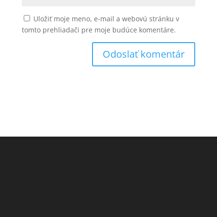
Uložiť moje meno, e-mail a webovú stránku v
tomto prehliadači pre moje budúce komentáre.