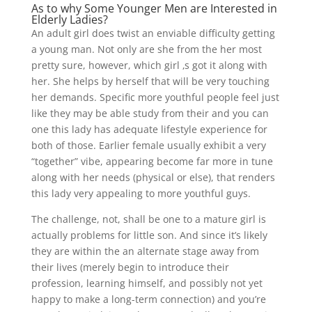
As to why Some Younger Men are Interested in
Elderly Ladies?
An adult girl does twist an enviable difficulty getting
a young man. Not only are she from the her most
pretty sure, however, which girl ‚s got it along with
her. She helps by herself that will be very touching
her demands. Specific more youthful people feel just
like they may be able study from their and you can
one this lady has adequate lifestyle experience for
both of those. Earlier female usually exhibit a very
“together” vibe, appearing become far more in tune
along with her needs (physical or else), that renders
this lady very appealing to more youthful guys.
The challenge, not, shall be one to a mature girl is
actually problems for little son. And since it’s likely
they are within the an alternate stage away from
their lives (merely begin to introduce their
profession, learning himself, and possibly not yet
happy to make a long-term connection) and you’re