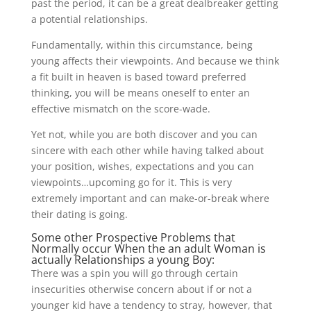
past the period, it can be a great dealbreaker getting
a potential relationships.
Fundamentally, within this circumstance, being
young affects their viewpoints. And because we think
a fit built in heaven is based toward preferred
thinking, you will be means oneself to enter an
effective mismatch on the score-wade.
Yet not, while you are both discover and you can
sincere with each other while having talked about
your position, wishes, expectations and you can
viewpoints…upcoming go for it. This is very
extremely important and can make-or-break where
their dating is going.
Some other Prospective Problems that
Normally occur When the an adult Woman is
actually Relationships a young Boy:
There was a spin you will go through certain
insecurities otherwise concern about if or not a
younger kid have a tendency to stray, however, that