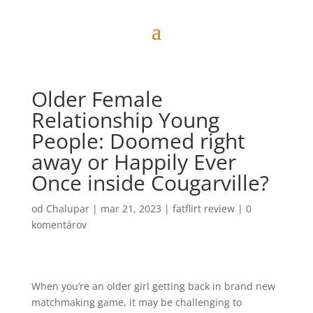
Older Female
Relationship Young
People: Doomed right
away or Happily Ever
Once inside Cougarville?
od
Chalupar
|
mar 21, 2023
|
fatflirt review
|
0
komentárov
When you’re an older girl getting back in brand new
matchmaking game, it may be challenging to