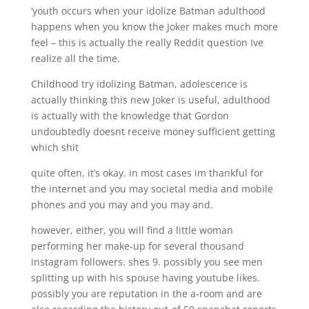
‘youth occurs when your idolize Batman adulthood
happens when you know the Joker makes much more
feel – this is actually the really Reddit question Ive
realize all the time.
Childhood try idolizing Batman, adolescence is
actually thinking this new Joker is useful, adulthood
is actually with the knowledge that Gordon
undoubtedly doesnt receive money sufficient getting
which shit
quite often, it’s okay. in most cases im thankful for
the internet and you may societal media and mobile
phones and you may and you may and.
however, either, you will find a little woman
performing her make-up for several thousand
instagram followers. shes 9. possibly you see men
splitting up with his spouse having youtube likes.
possibly you are reputation in the a-room and are