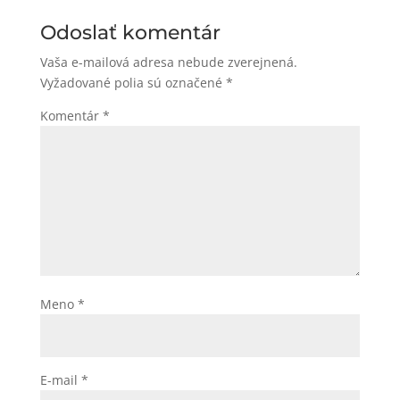
Odoslať komentár
Vaša e-mailová adresa nebude zverejnená.
Vyžadované polia sú označené
*
Komentár
*
Meno
*
E-mail
*