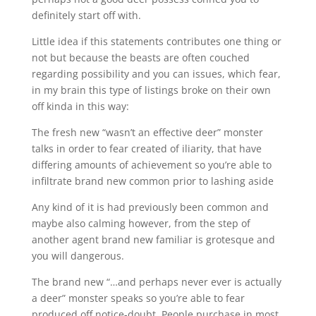
definitely start off with.
Little idea if this statements contributes one thing or
not but because the beasts are often couched
regarding possibility and you can issues, which fear,
in my brain this type of listings broke on their own
off kinda in this way:
The fresh new “wasn’t an effective deer” monster
talks in order to fear created of iliarity, that have
differing amounts of achievement so you’re able to
infiltrate brand new common prior to lashing aside
Any kind of it is had previously been common and
maybe also calming however, from the step of
another agent brand new familiar is grotesque and
you will dangerous.
The brand new “…and perhaps never ever is actually
a deer” monster speaks so you’re able to fear
produced off notice-doubt. People purchase in most