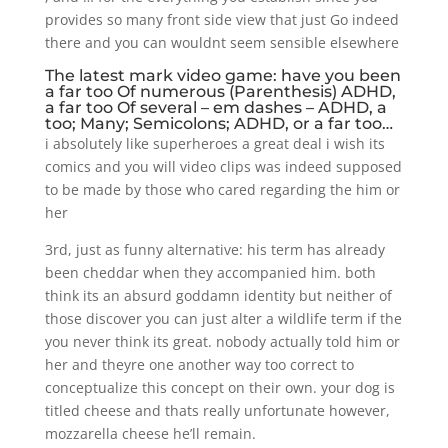
provides so many front side view that just Go indeed
there and you can wouldnt seem sensible elsewhere
The latest mark video game: have you been
a far too Of numerous (Parenthesis) ADHD,
a far too Of several – em dashes – ADHD, a
too; Many; Semicolons; ADHD, or a far too…
i absolutely like superheroes a great deal i wish its
comics and you will video clips was indeed supposed
to be made by those who cared regarding the him or
her
3rd, just as funny alternative: his term has already
been cheddar when they accompanied him. both
think its an absurd goddamn identity but neither of
those discover you can just alter a wildlife term if the
you never think its great. nobody actually told him or
her and theyre one another way too correct to
conceptualize this concept on their own. your dog is
titled cheese and thats really unfortunate however,
mozzarella cheese he’ll remain.