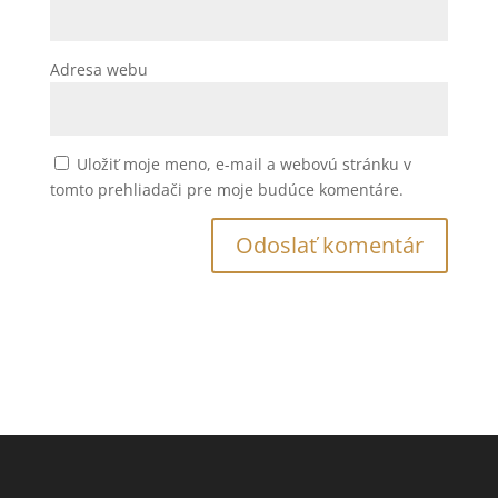
Adresa webu
Uložiť moje meno, e-mail a webovú stránku v
tomto prehliadači pre moje budúce komentáre.