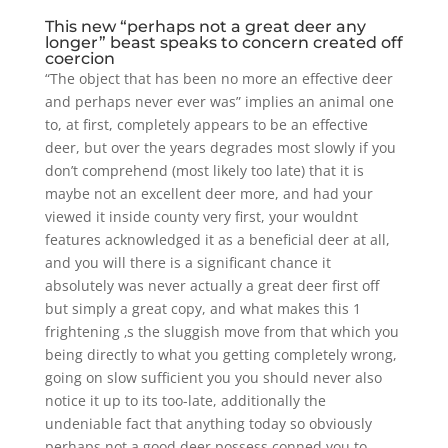
This new “perhaps not a great deer any
longer” beast speaks to concern created off
coercion
“The object that has been no more an effective deer
and perhaps never ever was” implies an animal one
to, at first, completely appears to be an effective
deer, but over the years degrades most slowly if you
don’t comprehend (most likely too late) that it is
maybe not an excellent deer more, and had your
viewed it inside county very first, your wouldnt
features acknowledged it as a beneficial deer at all,
and you will there is a significant chance it
absolutely was never actually a great deer first off
but simply a great copy, and what makes this 1
frightening ‚s the sluggish move from that which you
being directly to what you getting completely wrong,
going on slow sufficient you you should never also
notice it up to its too-late, additionally the
undeniable fact that anything today so obviously
perhaps not a good deer possess conned you to