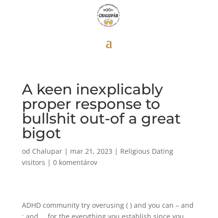
A keen inexplicably
proper response to
bullshit out-of a great
bigot
od
Chalupar
|
mar 21, 2023
|
Religious Dating
visitors
|
0 komentárov
ADHD community try overusing ( ) and you can – and
; and … for the everything you establish since you