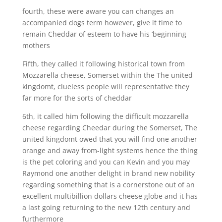
fourth, these were aware you can changes an
accompanied dogs term however, give it time to
remain Cheddar of esteem to have his ‘beginning
mothers
Fifth, they called it following historical town from
Mozzarella cheese, Somerset within the The united
kingdomt, clueless people will representative they
far more for the sorts of cheddar
6th, it called him following the difficult mozzarella
cheese regarding Cheedar during the Somerset, The
united kingdomt owed that you will find one another
orange and away from-light systems hence the thing
is the pet coloring and you can Kevin and you may
Raymond one another delight in brand new nobility
regarding something that is a cornerstone out of an
excellent multibillion dollars cheese globe and it has
a last going returning to the new 12th century and
furthermore