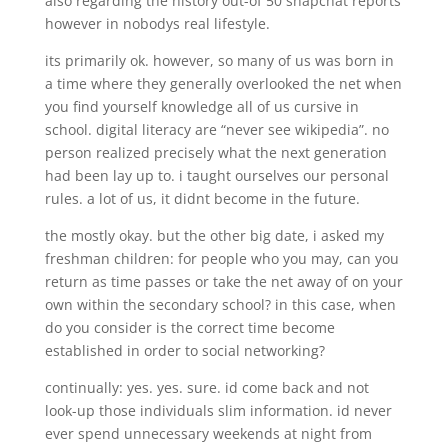
also regarding the history out-of 50 snapchat reports
however in nobodys real lifestyle.
its primarily ok. however, so many of us was born in
a time where they generally overlooked the net when
you find yourself knowledge all of us cursive in
school. digital literacy are “never see wikipedia”. no
person realized precisely what the next generation
had been lay up to. i taught ourselves our personal
rules. a lot of us, it didnt become in the future.
the mostly okay. but the other big date, i asked my
freshman children: for people who you may, can you
return as time passes or take the net away of on your
own within the secondary school? in this case, when
do you consider is the correct time become
established in order to social networking?
continually: yes. yes. sure. id come back and not
look-up those individuals slim information. id never
ever spend unnecessary weekends at night from