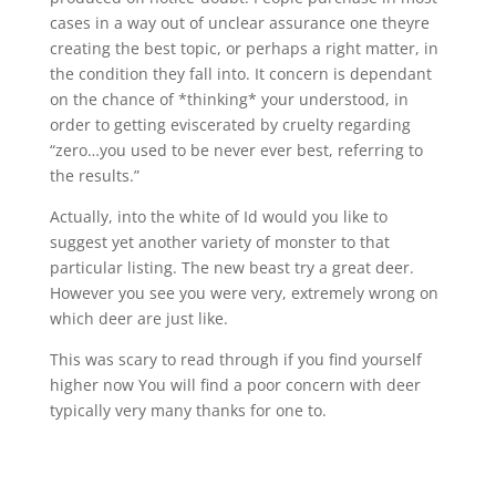
cases in a way out of unclear assurance one theyre
creating the best topic, or perhaps a right matter, in
the condition they fall into. It concern is dependant
on the chance of *thinking* your understood, in
order to getting eviscerated by cruelty regarding
“zero…you used to be never ever best, referring to
the results.”
Actually, into the white of Id would you like to
suggest yet another variety of monster to that
particular listing. The new beast try a great deer.
However you see you were very, extremely wrong on
which deer are just like.
This was scary to read through if you find yourself
higher now You will find a poor concern with deer
typically very many thanks for one to.