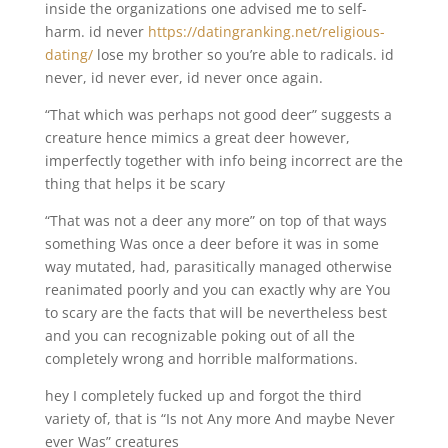
inside the organizations one advised me to self-
harm. id never
https://datingranking.net/religious-
dating/
lose my brother so you’re able to radicals. id
never, id never ever, id never once again.
“That which was perhaps not good deer” suggests a
creature hence mimics a great deer however,
imperfectly together with info being incorrect are the
thing that helps it be scary
“That was not a deer any more” on top of that ways
something Was once a deer before it was in some
way mutated, had, parasitically managed otherwise
reanimated poorly and you can exactly why are You
to scary are the facts that will be nevertheless best
and you can recognizable poking out of all the
completely wrong and horrible malformations.
hey I completely fucked up and forgot the third
variety of, that is “Is not Any more And maybe Never
ever Was” creatures