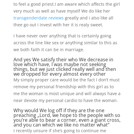
to feel a good priest.I am aware which affects the girl
very much as well as have myself We do like her
transgenderdate reviews
greatly and i also like all
thee go out i invest with her it is realy sweet.
I have never over anything that is certainly going
across the line like sex or anything similar to this as
we both faith it can be in marriage.
And yes We satisfy their who We decrease in
love which have, I was maybe not seeking
things, but we just clicked really well and then
we dropped for every almost every other
My simply proper care would be the fact I don’t must
remove my personal friendship with this girl as to
me the woman is most unique and will always have a
near devote my personal cardio to have the woman.
Why would We log off if they are the one
preaching „Lord, we hope to the people with so
you’re able to bear a corner, even a giant cross,
and you can which we like no matter what“
I recently unsure if she’s going to continue me