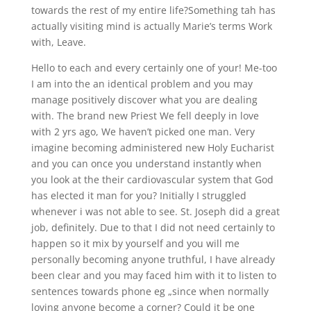
towards the rest of my entire life?Something tah has
actually visiting mind is actually Marie’s terms Work
with, Leave.
Hello to each and every certainly one of your! Me-too
I am into the an identical problem and you may
manage positively discover what you are dealing
with. The brand new Priest We fell deeply in love
with 2 yrs ago, We haven’t picked one man. Very
imagine becoming administered new Holy Eucharist
and you can once you understand instantly when
you look at the their cardiovascular system that God
has elected it man for you? Initially I struggled
whenever i was not able to see. St. Joseph did a great
job, definitely. Due to that I did not need certainly to
happen so it mix by yourself and you will me
personally becoming anyone truthful, I have already
been clear and you may faced him with it to listen to
sentences towards phone eg „since when normally
loving anyone become a corner? Could it be one