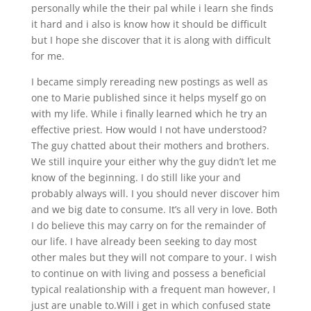
personally while the their pal while i learn she finds
it hard and i also is know how it should be difficult
but I hope she discover that it is along with difficult
for me.
I became simply rereading new postings as well as
one to Marie published since it helps myself go on
with my life. While i finally learned which he try an
effective priest. How would I not have understood?
The guy chatted about their mothers and brothers.
We still inquire your either why the guy didn’t let me
know of the beginning.
I do still like your and
probably always will. I you should never discover him
and we big date to consume. It’s all very in love. Both
I do believe this may carry on for the remainder of
our life. I have already been seeking to day most
other males but they will not compare to your. I wish
to continue on with living and possess a beneficial
typical realationship with a frequent man however, I
just are unable to.Will i get in which confused state