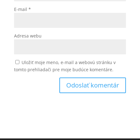
E-mail
*
Adresa webu
Uložiť moje meno, e-mail a webovú stránku v
tomto prehliadači pre moje budúce komentáre.