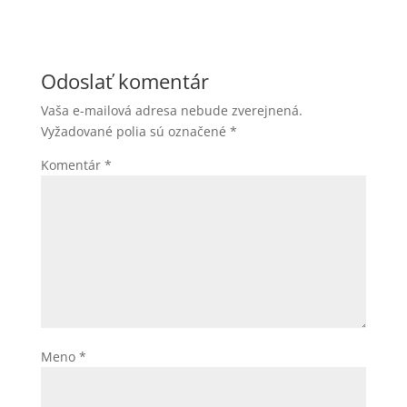
Odoslať komentár
Vaša e-mailová adresa nebude zverejnená.
Vyžadované polia sú označené
*
Komentár
*
Meno
*