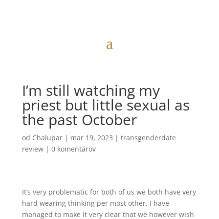
I’m still watching my
priest but little sexual as
the past October
od
Chalupar
|
mar 19, 2023
|
transgenderdate
review
|
0 komentárov
It’s very problematic for both of us we both have very
hard wearing thinking per most other, I have
managed to make it very clear that we however wish