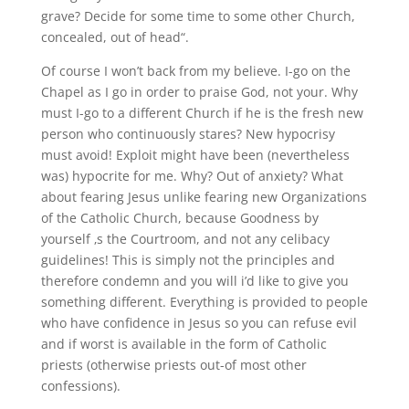
grave? Decide for some time to some other Church,
concealed, out of head“.
Of course I won’t back from my believe. I-go on the
Chapel as I go in order to praise God, not your. Why
must I-go to a different Church if he is the fresh new
person who continuously stares? New hypocrisy
must avoid! Exploit might have been (nevertheless
was) hypocrite for me. Why? Out of anxiety? What
about fearing Jesus unlike fearing new Organizations
of the Catholic Church, because Goodness by
yourself ‚s the Courtroom, and not any celibacy
guidelines! This is simply not the principles and
therefore condemn and you will i’d like to give you
something different. Everything is provided to people
who have confidence in Jesus so you can refuse evil
and if worst is available in the form of Catholic
priests (otherwise priests out-of most other
confessions).