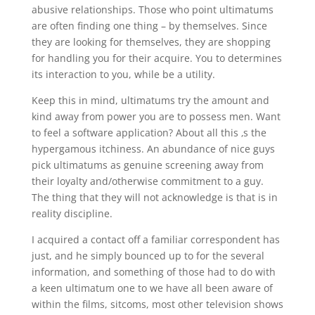
abusive relationships. Those who point ultimatums
are often finding one thing – by themselves. Since
they are looking for themselves, they are shopping
for handling you for their acquire. You to determines
its interaction to you, while be a utility.
Keep this in mind, ultimatums try the amount and
kind away from power you are to possess men. Want
to feel a software application? About all this ‚s the
hypergamous itchiness. An abundance of nice guys
pick ultimatums as genuine screening away from
their loyalty and/otherwise commitment to a guy.
The thing that they will not acknowledge is that is in
reality discipline.
I acquired a contact off a familiar correspondent has
just, and he simply bounced up to for the several
information, and something of those had to do with
a keen ultimatum one to we have all been aware of
within the films, sitcoms, most other television shows