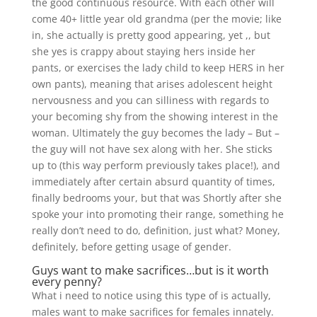
the good continuous resource. With each other will
come 40+ little year old grandma (per the movie; like
in, she actually is pretty good appearing, yet ,, but
she yes is crappy about staying hers inside her
pants, or exercises the lady child to keep HERS in her
own pants), meaning that arises adolescent height
nervousness and you can silliness with regards to
your becoming shy from the showing interest in the
woman. Ultimately the guy becomes the lady – But –
the guy will not have sex along with her. She sticks
up to (this way perform previously takes place!), and
immediately after certain absurd quantity of times,
finally bedrooms your, but that was Shortly after she
spoke your into promoting their range, something he
really don’t need to do, definition, just what? Money,
definitely, before getting usage of gender.
Guys want to make sacrifices…but is it worth
every penny?
What i need to notice using this type of is actually,
males want to make sacrifices for females innately.