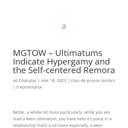
MGTOW – Ultimatums
Indicate Hypergamy and
the Self-centered Remora
od
Chalupar
|
mar 18, 2023
|
citas-de-presos visitors
|
0 komentárov
Better, a whole lot more particularly, while you are
read a keen ultimatum, you have held it’s place in a
relationship that’s a lot more especially, a keen