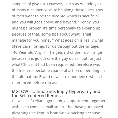
samples of give up. However,, such as We told you,
of many nice men wish to be along these lines. Lots
of men want to be the nice kid which is sacrificial
and you will goes above and beyond. “Honey, you
might be proper, it’s time personally to expand up.
Because of that, some tips about what I shall
manage for you honey.” What goes on is really what
Steve Carell brings for us throughout the vintage,
“40-Year-old Virgin” – he gets rid of their doll range
because it is go out one the guy do so…but for just
what? Since, it had been requested therefore was
the fresh respectable course of action depending on
the ultimatum. Brand new correspondence which i
referenced before ran as:
MGTOW – Ultimatums Imply Hypergamy and
the Self-centered Remora
He was self-reliant, got a job, an apartment, together
with even come a small smart, that have purchased
playthings he kept in brand-new packing because