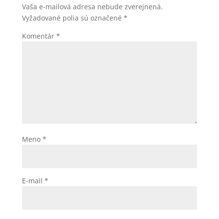
Vaša e-mailová adresa nebude zverejnená.
Vyžadované polia sú označené
*
Komentár
*
Meno
*
E-mail
*