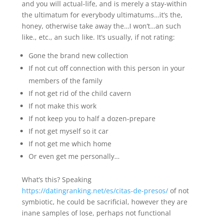
and you will actual-life, and is merely a stay-within
the ultimatum for everybody ultimatums…it’s the,
honey, otherwise take away the…I won’t…an such
like., etc., an such like. It’s usually, if not rating:
Gone the brand new collection
If not cut off connection with this person in your
members of the family
If not get rid of the child cavern
If not make this work
If not keep you to half a dozen-prepare
If not get myself so it car
If not get me which home
Or even get me personally…
What’s this? Speaking
https://datingranking.net/es/citas-de-presos/
of not
symbiotic, he could be sacrificial, however they are
inane samples of lose, perhaps not functional