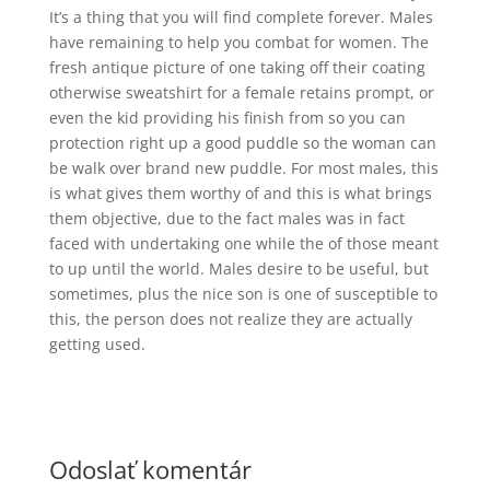
It’s a thing that you will find complete forever. Males
have remaining to help you combat for women. The
fresh antique picture of one taking off their coating
otherwise sweatshirt for a female retains prompt, or
even the kid providing his finish from so you can
protection right up a good puddle so the woman can
be walk over brand new puddle. For most males, this
is what gives them worthy of and this is what brings
them objective, due to the fact males was in fact
faced with undertaking one while the of those meant
to up until the world. Males desire to be useful, but
sometimes, plus the nice son is one of susceptible to
this, the person does not realize they are actually
getting used.
Odoslať komentár