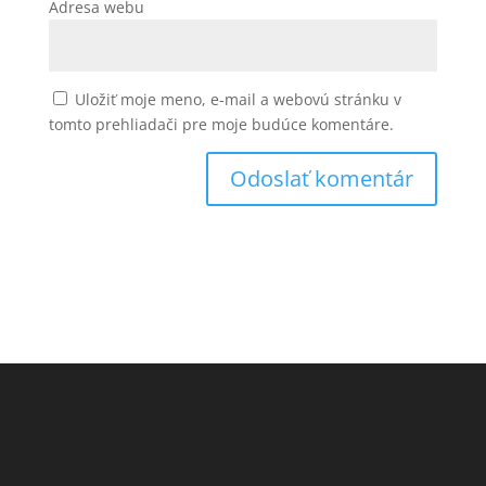
Adresa webu
Uložiť moje meno, e-mail a webovú stránku v
tomto prehliadači pre moje budúce komentáre.