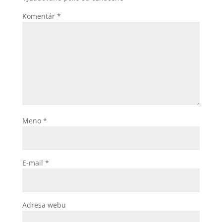
Komentár
*
Meno
*
E-mail
*
Adresa webu