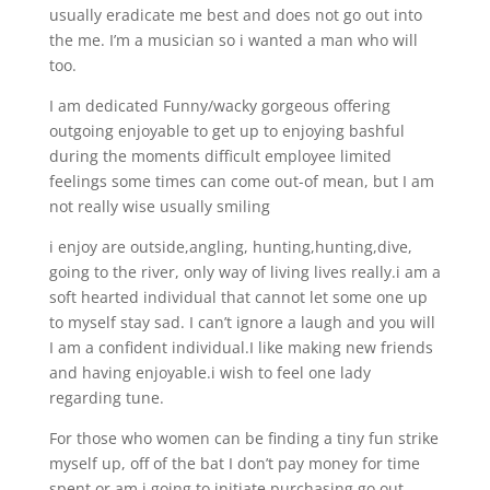
usually eradicate me best and does not go out into
the me. I’m a musician so i wanted a man who will
too.
I am dedicated Funny/wacky gorgeous offering
outgoing enjoyable to get up to enjoying bashful
during the moments difficult employee limited
feelings some times can come out-of mean, but I am
not really wise usually smiling
i enjoy are outside,angling, hunting,hunting,dive,
going to the river, only way of living lives really.i am a
soft hearted individual that cannot let some one up
to myself stay sad. I can’t ignore a laugh and you will
I am a confident individual.I like making new friends
and having enjoyable.i wish to feel one lady
regarding tune.
For those who women can be finding a tiny fun strike
myself up, off of the bat I don’t pay money for time
spent or am i going to initiate purchasing go out