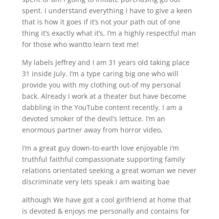
spent. I understand everything i have to give a keen
that is how it goes if it’s not your path out of one
thing it’s exactly what it’s, I’m a highly respectful man
for those who wantto learn text me!
My labels Jeffrey and I am 31 years old taking place
31 inside July. I’m a type caring big one who will
provide you with my clothing out-of my personal
back. Already I work at a theater but have become
dabbling in the YouTube content recently. I am a
devoted smoker of the devil’s lettuce. I’m an
enormous partner away from horror video,
I’m a great guy down-to-earth love enjoyable i’m
truthful faithful compassionate supporting family
relations orientated seeking a great woman we never
discriminate very lets speak i am waiting bae
although We have got a cool girlfriend at home that
is devoted & enjoys me personally and contains for