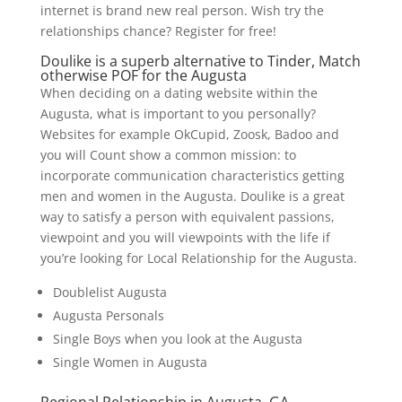
internet is brand new real person. Wish try the
relationships chance? Register for free!
Doulike is a superb alternative to Tinder, Match
otherwise POF for the Augusta
When deciding on a dating website within the
Augusta, what is important to you personally?
Websites for example OkCupid, Zoosk, Badoo and
you will Count show a common mission: to
incorporate communication characteristics getting
men and women in the Augusta. Doulike is a great
way to satisfy a person with equivalent passions,
viewpoint and you will viewpoints with the life if
you’re looking for Local Relationship for the Augusta.
Doublelist Augusta
Augusta Personals
Single Boys when you look at the Augusta
Single Women in Augusta