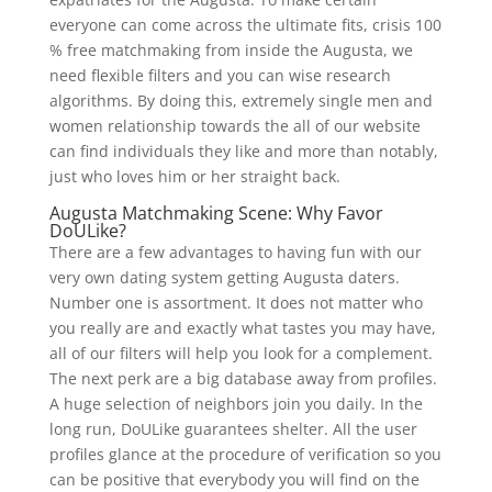
everyone can come across the ultimate fits, crisis 100
% free matchmaking from inside the Augusta, we
need flexible filters and you can wise research
algorithms. By doing this, extremely single men and
women relationship towards the all of our website
can find individuals they like and more than notably,
just who loves him or her straight back.
Augusta Matchmaking Scene: Why Favor
DoULike?
There are a few advantages to having fun with our
very own dating system getting Augusta daters.
Number one is assortment. It does not matter who
you really are and exactly what tastes you may have,
all of our filters will help you look for a complement.
The next perk are a big database away from profiles.
A huge selection of neighbors join you daily. In the
long run, DoULike guarantees shelter. All the user
profiles glance at the procedure of verification so you
can be positive that everybody you will find on the