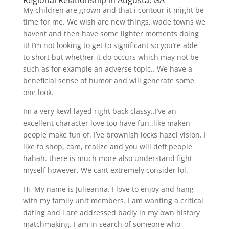
Regional Relationship in Augusta, GA
My children are grown and that i contour it might be
time for me. We wish are new things, wade towns we
havent and then have some lighter moments doing
it! I’m not looking to get to significant so you’re able
to short but whether it do occurs which may not be
such as for example an adverse topic.. We have a
beneficial sense of humor and will generate some
one look.
Im a very kewl layed right back classy..I’ve an
excellent character love too have fun..like maken
people make fun of. I’ve brownish locks hazel vision. I
like to shop, cam, realize and you will deff people
hahah. there is much more also understand fight
myself however, We cant extremely consider lol.
Hi, My name is Julieanna. I love to enjoy and hang
with my family unit members. I am wanting a critical
dating and i are addressed badly in my own history
matchmaking. I am in search of someone who