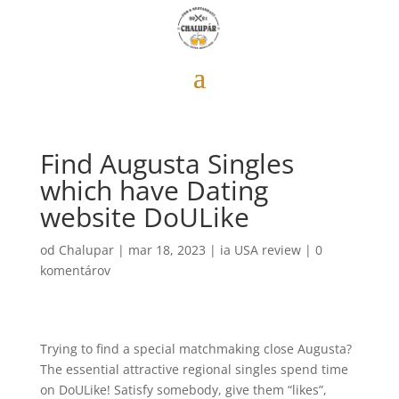
Find Augusta Singles
which have Dating
website DoULike
od
Chalupar
|
mar 18, 2023
|
ia USA review
|
0
komentárov
Trying to find a special matchmaking close Augusta?
The essential attractive regional singles spend time
on DoULike! Satisfy somebody, give them “likes”,