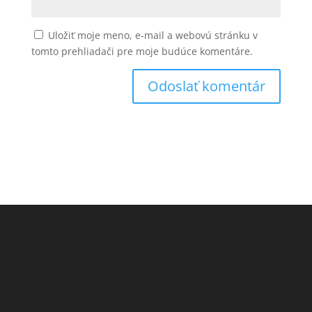
Uložiť moje meno, e-mail a webovú stránku v
tomto prehliadači pre moje budúce komentáre.