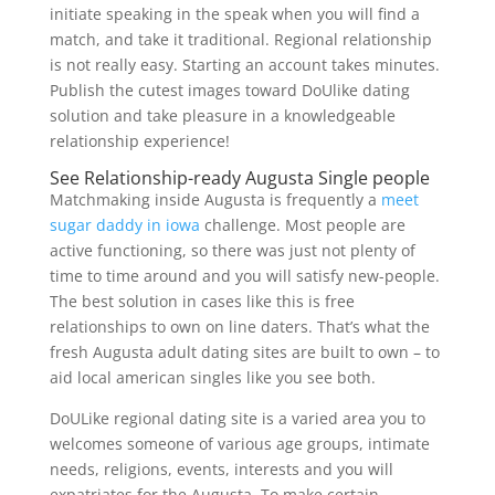
initiate speaking in the speak when you will find a
match, and take it traditional. Regional relationship
is not really easy. Starting an account takes minutes.
Publish the cutest images toward DoUlike dating
solution and take pleasure in a knowledgeable
relationship experience!
See Relationship-ready Augusta Single people
Matchmaking inside Augusta is frequently a
meet
sugar daddy in iowa
challenge. Most people are
active functioning, so there was just not plenty of
time to time around and you will satisfy new-people.
The best solution in cases like this is free
relationships to own on line daters. That’s what the
fresh Augusta adult dating sites are built to own – to
aid local american singles like you see both.
DoULike regional dating site is a varied area you to
welcomes someone of various age groups, intimate
needs, religions, events, interests and you will
expatriates for the Augusta. To make certain