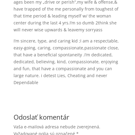
ages been my „drive or perish“,my wife & offense,&
have trapped of the me personally from toughest of
that time period & leading myself w/ the woman
center during the last 4 yrs.I’m so dumb 2think she
will never wise upwards & leavemy sorryass
I’m sincere, type, and caring kid ;I am a respectable,
easy-going, caring, compassionate,passionate close,
that have a beneficial spontaneity .I’m dedicated,
dedicated, believing, kind, compassionate, enjoying
and fun, that have a compassionate and you can
large nature. i detest Lies, Cheating and never
Dependable
Odoslať komentár
Vaša e-mailová adresa nebude zverejnená.
Vyžadované polia sú označené
*