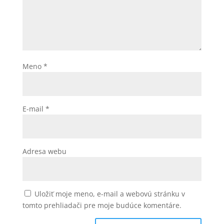
Meno
*
E-mail
*
Adresa webu
Uložiť moje meno, e-mail a webovú stránku v
tomto prehliadači pre moje budúce komentáre.