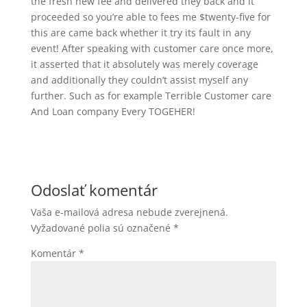
the fresh new fee and delivered they back and it
proceeded so you’re able to fees me $twenty-five for
this are came back whether it try its fault in any
event! After speaking with customer care once more,
it asserted that it absolutely was merely coverage
and additionally they couldn’t assist myself any
further. Such as for example Terrible Customer care
And Loan company Every TOGEHER!
Odoslať komentár
Vaša e-mailová adresa nebude zverejnená.
Vyžadované polia sú označené
*
Komentár
*