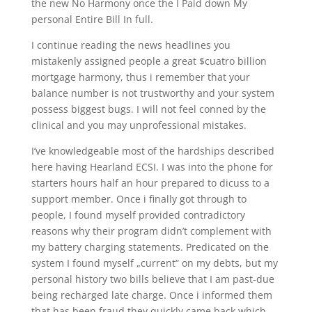
the new No Harmony once the I Paid down My
personal Entire Bill In full.
I continue reading the news headlines you
mistakenly assigned people a great $cuatro billion
mortgage harmony, thus i remember that your
balance number is not trustworthy and your system
possess biggest bugs. I will not feel conned by the
clinical and you may unprofessional mistakes.
I’ve knowledgeable most of the hardships described
here having Hearland ECSI. I was into the phone for
starters hours half an hour prepared to dicuss to a
support member. Once i finally got through to
people, I found myself provided contradictory
reasons why their program didn’t complement with
my battery charging statements. Predicated on the
system I found myself „current“ on my debts, but my
personal history two bills believe that I am past-due
being recharged late charge. Once i informed them
that has been fraud they quickly came back which