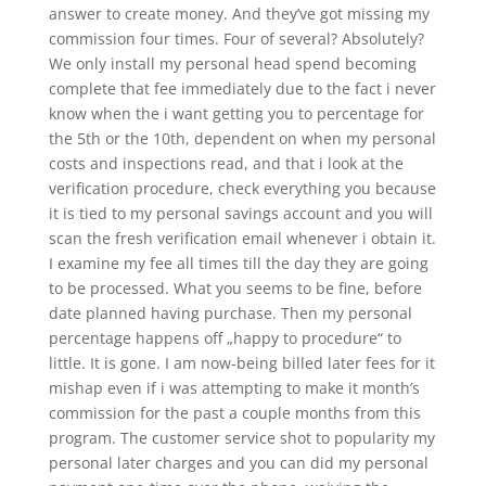
answer to create money. And they’ve got missing my
commission four times. Four of several? Absolutely?
We only install my personal head spend becoming
complete that fee immediately due to the fact i never
know when the i want getting you to percentage for
the 5th or the 10th, dependent on when my personal
costs and inspections read, and that i look at the
verification procedure, check everything you because
it is tied to my personal savings account and you will
scan the fresh verification email whenever i obtain it.
I examine my fee all times till the day they are going
to be processed. What you seems to be fine, before
date planned having purchase. Then my personal
percentage happens off „happy to procedure“ to
little. It is gone. I am now-being billed later fees for it
mishap even if i was attempting to make it month’s
commission for the past a couple months from this
program. The customer service shot to popularity my
personal later charges and you can did my personal