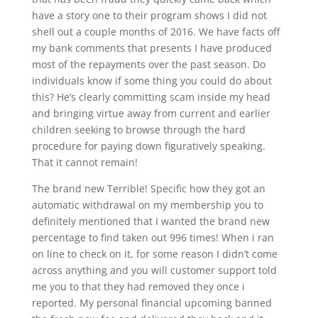
have a story one to their program shows I did not
shell out a couple months of 2016. We have facts off
my bank comments that presents I have produced
most of the repayments over the past season. Do
individuals know if some thing you could do about
this? He’s clearly committing scam inside my head
and bringing virtue away from current and earlier
children seeking to browse through the hard
procedure for paying down figuratively speaking.
That it cannot remain!
The brand new Terrible! Specific how they got an
automatic withdrawal on my membership you to
definitely mentioned that I wanted the brand new
percentage to find taken out 996 times! When i ran
on line to check on it, for some reason I didn’t come
across anything and you will customer support told
me you to that they had removed they once i
reported. My personal financial upcoming banned