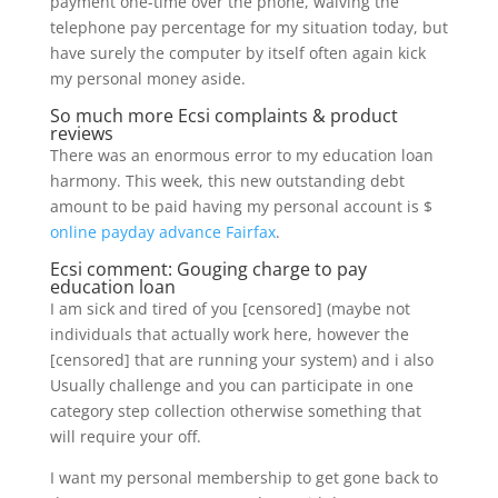
payment one-time over the phone, waiving the
telephone pay percentage for my situation today, but
have surely the computer by itself often again kick
my personal money aside.
So much more Ecsi complaints & product
reviews
There was an enormous error to my education loan
harmony. This week, this new outstanding debt
amount to be paid having my personal account is $
online payday advance Fairfax
.
Ecsi comment: Gouging charge to pay
education loan
I am sick and tired of you [censored] (maybe not
individuals that actually work here, however the
[censored] that are running your system) and i also
Usually challenge and you can participate in one
category step collection otherwise something that
will require your off.
I want my personal membership to get gone back to