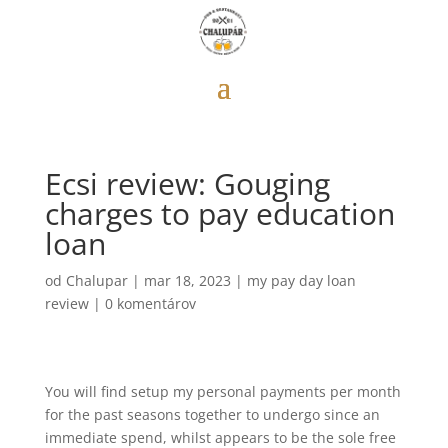
Ecsi review: Gouging
charges to pay education
loan
od
Chalupar
|
mar 18, 2023
|
my pay day loan
review
|
0 komentárov
You will find setup my personal payments per month
for the past seasons together to undergo since an
immediate spend, whilst appears to be the sole free