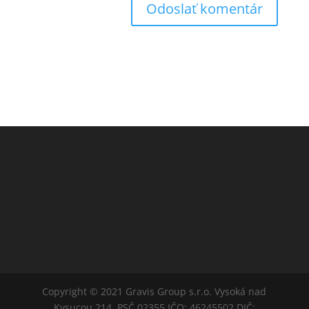
Copyright © 2021 Gravis Group s.r.o. Vysoká nad
Kysucou 214, PSČ 02355 IČO: 46245502 DIČ: