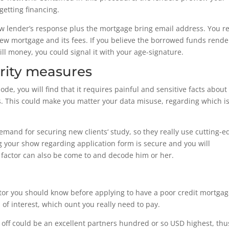
getting financing.
new lender’s response plus the mortgage bring email address. You re
ew mortgage and its fees. If you believe the borrowed funds rende
ll money, you could signal it with your age-signature.
rity measures
, you will find that it requires painful and sensitive facts about
. This could make you matter your data misuse, regarding which i
and for securing new clients‘ study, so they really use cutting-e
ng your show regarding application form is secure and you will
r factor can also be come to and decode him or her.
actor you should know before applying to have a poor credit mortgag
of interest, which ount you really need to pay.
 off could be an excellent partners hundred or so USD highest, thu