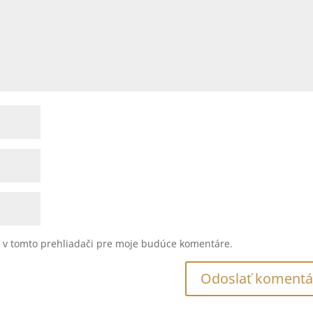
u v tomto prehliadači pre moje budúce komentáre.