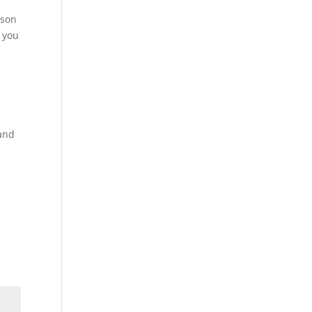
ason
 you
.
 and