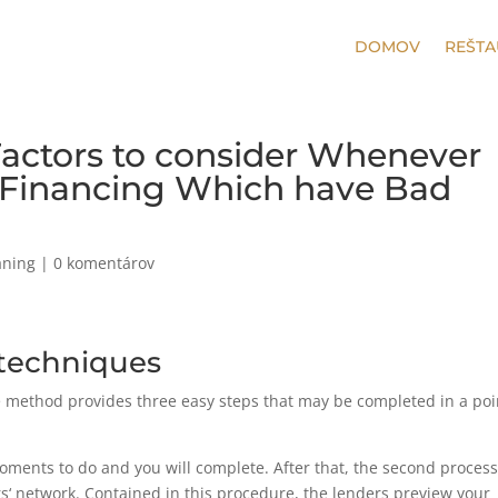
DOMOV
REŠTA
 Factors to consider Whenever
 Financing Which have Bad
aning
|
0 komentárov
n techniques
he method provides three easy steps that may be completed in a poi
5 moments to do and you will complete. After that, the second proces
‘ network. Contained in this procedure, the lenders preview your