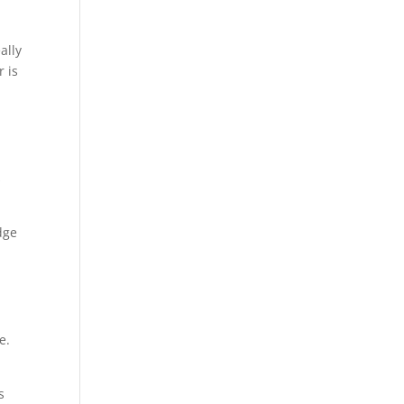
ally
r is
s
dge
e.
s