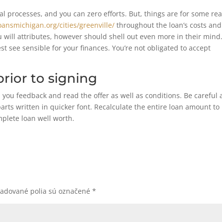
l processes, and you can zero efforts. But, things are for some re
oansmichigan.org/cities/greenville/
throughout the loan’s costs and
will attributes, however should shell out even more in their mind
st see sensible for your finances. You’re not obligated to accept
rior to signing
you feedback and read the offer as well as conditions. Be careful
parts written in quicker font. Recalculate the entire loan amount to
mplete loan well worth.
žadované polia sú označené
*