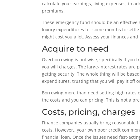
calculate your earnings, living expenses, in a
premiums.
These emergency fund should be an effective as
luxury expenditures for some months to settle t
might cost you a lot. Assess your finances and
Acquire to need
Overborrowing is not wise, specifically if you 
you will charges. The large-interest rates ar
getting security. The whole thing will be base
expenditures, trusting that you will pay it off o
Borrowing more than need setting high rates of
the costs and you can pricing. This is not a pr
Costs, pricing, charges
Finance companies usually bring reasonable fi
costs. However,, your own poor credit commonly
financial loan. Once the issues need fast-actin