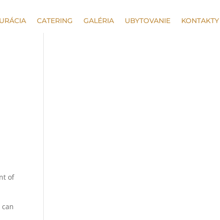
URÁCIA
CATERING
GALÉRIA
UBYTOVANIE
KONTAKTY
nt of
s can