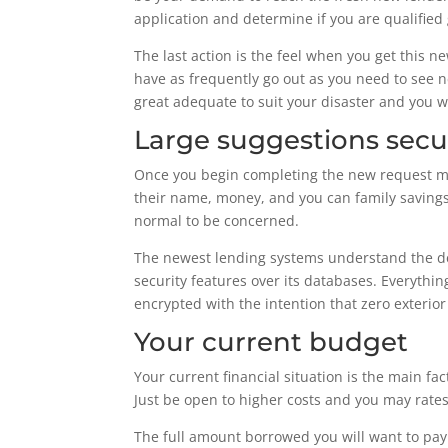
application and determine if you are qualified 
The last action is the feel when you get this 
have as frequently go out as you need to see n
great adequate to suit your disaster and you wi
Large suggestions secu
Once you begin completing the new request mode
their name, money, and you can family savings
normal to be concerned.
The newest lending systems understand the dem
security features over its databases. Everythi
encrypted with the intention that zero exterio
Your current budget
Your current financial situation is the main f
Just be open to higher costs and you may rates 
The full amount borrowed you will want to pay