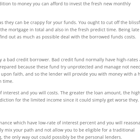
ddition to money you can afford to invest the fresh new monthly
 they can be crappy for your funds. You ought to cut off the blissf
he mortgage in total and also in the fresh predict time. Being late
 find out as much as possible deal with the borrowed funds costs.
try a bad credit borrower. Bad credit fund normally have high-rates
e prepared because these fund try unprotected and manage not nee
d upon faith, and so the lender will provide you with money with a 
n time.
 interest and you will costs. The greater the loan amount, the hig
ediction for the limited income since it could simply get worse they.
nance which have low-rate of interest percent and you will reason
 mix your path and not allow you to be eligible for a traditional
g, the only way out could possibly be the personal lenders.