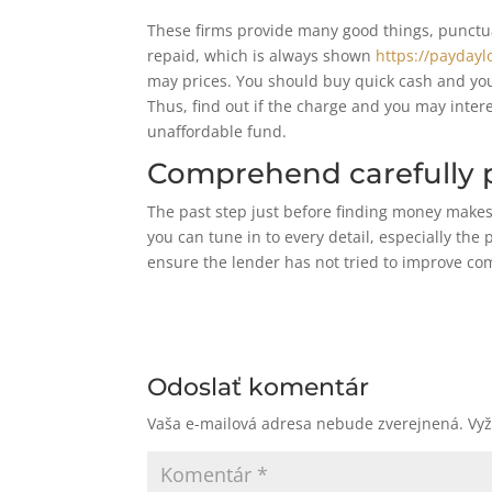
These firms provide many good things, punctua
repaid, which is always shown
https://paydayl
may prices. You should buy quick cash and you 
Thus, find out if the charge and you may intere
unaffordable fund.
Comprehend carefully p
The past step just before finding money makes 
you can tune in to every detail, especially the 
ensure the lender has not tried to improve co
Odoslať komentár
Vaša e-mailová adresa nebude zverejnená.
Vy