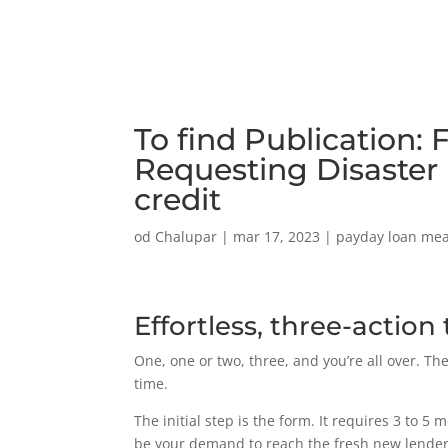
To find Publication:
Requesting Disaster
credit
od
Chalupar
|
mar 17, 2023
|
payday loan me
Effortless, three-actio
One, one or two, three, and you’re all over. T
time.
The initial step is the form. It requires 3 to 
be your demand to reach the fresh new lenders