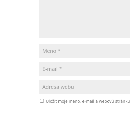
Uložiť moje meno, e-mail a webovú stránk