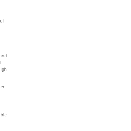
ul
 and
d
high
her
able