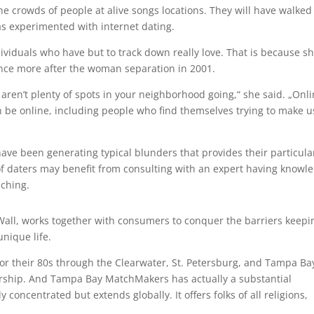
he crowds of people at alive songs locations. They will have walked
as experimented with internet dating.
dividuals who have but to track down really love. That is because s
ce more after the woman separation in 2001.
aren’t plenty of spots in your neighborhood going,“ she said. „Onl
n be online, including people who find themselves trying to make u
have been generating typical blunders that provides their particula
 of daters may benefit from consulting with an expert having knowl
ching.
Wall, works together with consumers to conquer the barriers keepi
unique life.
for their 80s through the Clearwater, St. Petersburg, and Tampa Ba
bership. And Tampa Bay MatchMakers has actually a substantial
concentrated but extends globally. It offers folks of all religions,