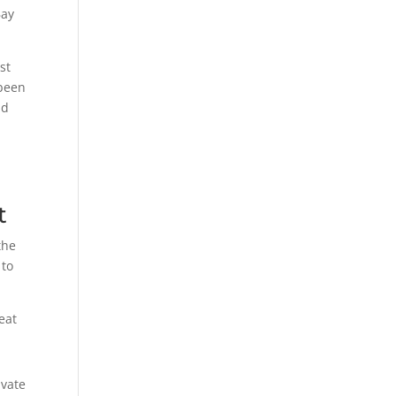
Bay
st
 been
ad
t
the
 to
eat
ivate