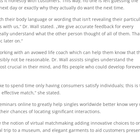
s it honestly with customers. This way, no one is left guessing the
next day or exactly why they actually do want the next time.
h their body language or wording that isn’t revealing their particu
with us,“ Dr. Wall stated. „We give accurate feedback for every
eally understand what the other person thought of all of them. Tha
c later on.“
 working with an avowed life coach which can help them know that t
ibly not be reasonable. Dr. Wall assists singles understand the
st crucial in their mind, and fits people who could develop foreve
ike to spend time only having consumers satisfy individuals; this is
 effective match,“ she stated.
eminars online to greatly help singles worldwide better know very 
eir chances of locating significant interactions.
the notion of virtual matchmaking adding innovative choices to o
ual trip to a museum, and elegant garments to aid customers prese