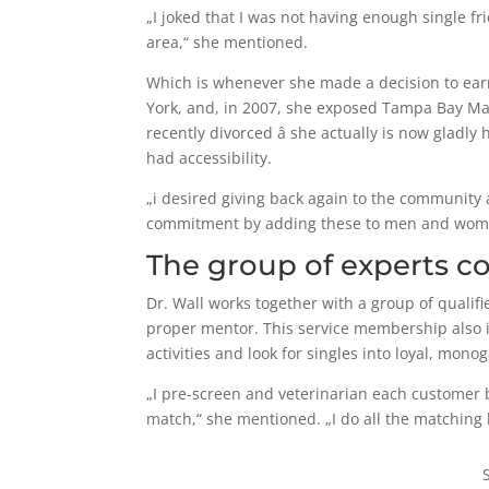
„I joked that I was not having enough single f
area,“ she mentioned.
Which is whenever she made a decision to earn 
York, and, in 2007, she exposed Tampa Bay Ma
recently divorced â she actually is now gladl
had accessibility.
„i desired giving back again to the communit
commitment by adding these to men and women 
The group of experts co
Dr. Wall works together with a group of qualifi
proper mentor. This service membership also i
activities and look for singles into loyal, mon
„I pre-screen and veterinarian each customer b
match,“ she mentioned. „I do all the matching