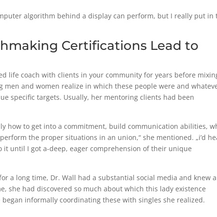
puter algorithm behind a display can perform, but I really put in 
hmaking Certifications Lead to
 life coach with clients in your community for years before mixin
ing men and women realize in which these people were and whatev
ue specific targets. Usually, her mentoring clients had been
lly how to get into a commitment, build communication abilities, w
erform the proper situations in an union,“ she mentioned. „i’d he
o it until I got a-deep, eager comprehension of their unique
r a long time, Dr. Wall had a substantial social media and knew a
me, she had discovered so much about which this lady existence
 began informally coordinating these with singles she realized.