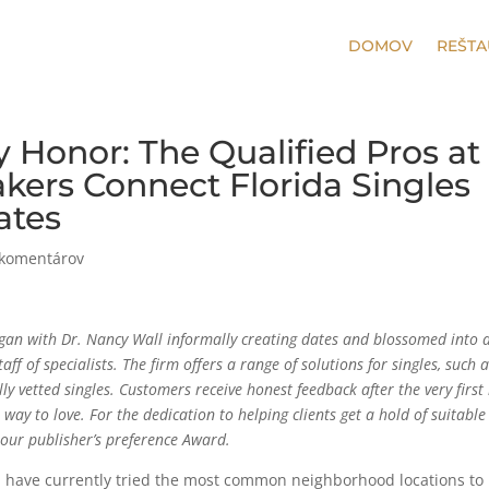
DOMOV
REŠTA
ty Honor: The Qualified Pros at
ers Connect Florida Singles
ates
 komentárov
 with Dr. Nancy Wall informally creating dates and blossomed into 
ff of specialists. The firm offers a range of solutions for singles, such 
y vetted singles. Customers receive honest feedback after the very first 
way to love. For the dedication to helping clients get a hold of suitable
our publisher’s preference Award.
d have currently tried the most common neighborhood locations to