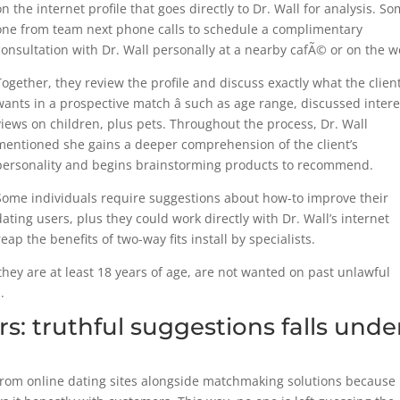
on the internet profile that goes directly to Dr. Wall for analysis. S
one from team next phone calls to schedule a complimentary
consultation with Dr. Wall personally at a nearby cafÃ© or on the w
Together, they review the profile and discuss exactly what the clien
wants in a prospective match â such as age range, discussed intere
views on children, plus pets. Throughout the process, Dr. Wall
mentioned she gains a deeper comprehension of the client’s
personality and begins brainstorming products to recommend.
Some individuals require suggestions about how-to improve their
dating users, plus they could work directly with Dr. Wall’s internet
ap the benefits of two-way fits install by specialists.
 they are at least 18 years of age, are not wanted on past unlawful
.
 truthful suggestions falls unde
om online dating sites alongside matchmaking solutions because 