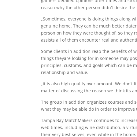
gathers detailed opinions after times and stock
reason why the other person didn’t desire the 
„Sometimes, everyone is doing things along wit
genuine home. They can be much better daters 
person on how they were thought of, so they r
assists all of them encounter real and authenti
Some clients in addition reap the benefits of
things theyare looking for in someone may poss
principles, customs, and goals which can be mo
relationship and value.
„it is also high quality over amount. We don’t l
matter of discussing the reason we think its an
The group in addition organizes courses and s
what they may be able do in order to improve th
Tampa Bay MatchMakers continues to increase 
web times, including wine distribution, a virt
their very best selves, even while in the home.