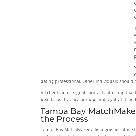
dating professional. Other individuals should re
All clients must signal contracts attesting that
beliefs, as they are perhaps not legally hitched
Tampa Bay MatchMakers:
the Process
Tampa Bay MatchMakers distinguishes alone fr