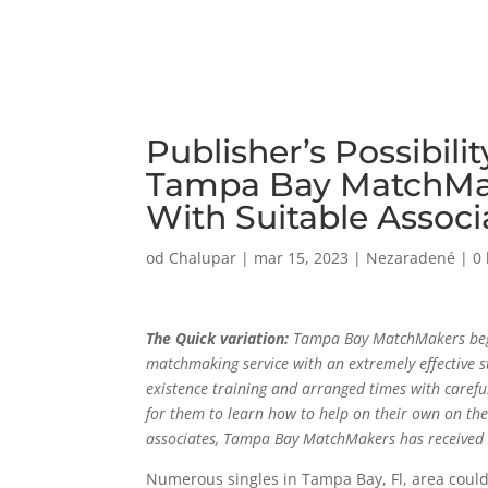
Publisher’s Possibili
Tampa Bay MatchMak
With Suitable Associ
od
Chalupar
|
mar 15, 2023
|
Nezaradené
|
0
The Quick variation:
Tampa Bay MatchMakers began
matchmaking service with an extremely effective sta
existence training and arranged times with carefull
for them to learn how to help on their own on the 
associates, Tampa Bay MatchMakers has received 
Numerous singles in Tampa Bay, Fl, area coul