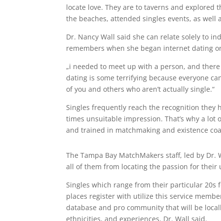
locate love. They are to taverns and explored t
the beaches, attended singles events, as well 
Dr. Nancy Wall said she can relate solely to in
remembers when she began internet dating on
„i needed to meet up with a person, and there 
dating is some terrifying because everyone ca
of you and others who aren’t actually single.“
Singles frequently reach the recognition they 
times unsuitable impression. That’s why a lot
and trained in matchmaking and existence coa
The Tampa Bay MatchMakers staff, led by Dr. 
all of them from locating the passion for their 
Singles which range from their particular 20s 
places register with utilize this service mem
database and pro community that will be locally 
ethnicities, and experiences, Dr. Wall said.