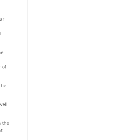
lar
t
he
r of
 the
well
n the
nt