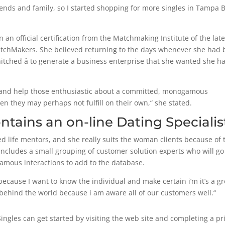
riends and family, so I started shopping for more singles in Tampa 
an official certification from the Matchmaking Institute of the late
tchMakers. She believed returning to the days whenever she had
y hitched â to generate a business enterprise that she wanted she h
y and help those enthusiastic about a committed, monogamous
they may perhaps not fulfill on their own,“ she stated.
ntains an on-line Dating Specialis
ed life mentors, and she really suits the woman clients because of 
ncludes a small grouping of customer solution experts who will go
ogamous interactions to add to the database.
ecause I want to know the individual and make certain i’m it’s a gr
 behind the world because i am aware all of our customers well.“
Singles can get started by visiting the web site and completing a pr