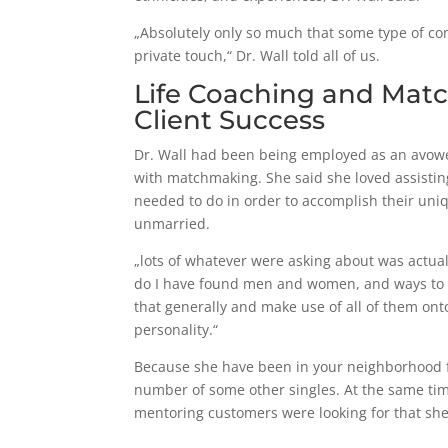
„Absolutely only so much that some type of com
private touch,“ Dr. Wall told all of us.
Life Coaching and Matc
Client Success
Dr. Wall had been being employed as an avowed
with matchmaking. She said she loved assist
needed to do in order to accomplish their uniq
unmarried.
„lots of whatever were asking about was actua
do I have found men and women, and ways to p
that generally and make use of all of them ont
personality.“
Because she have been in your neighborhood fo
number of some other singles. At the same ti
mentoring customers were looking for that she