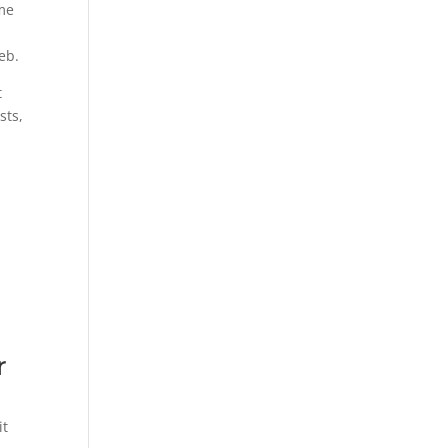
ome
eb.
t
sts,
r
it