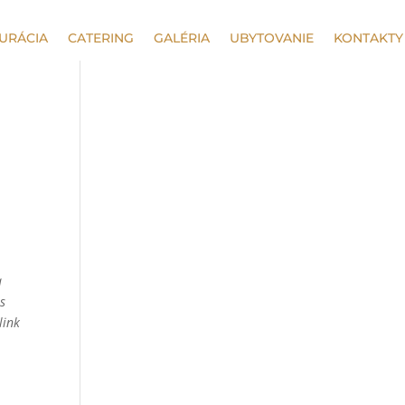
URÁCIA
CATERING
GALÉRIA
UBYTOVANIE
KONTAKTY
a
as
link