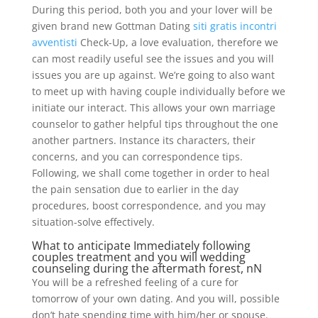
During this period, both you and your lover will be
given brand new Gottman Dating
siti gratis incontri
avventisti
Check-Up, a love evaluation, therefore we
can most readily useful see the issues and you will
issues you are up against. We’re going to also want
to meet up with having couple individually before we
initiate our interact. This allows your own marriage
counselor to gather helpful tips throughout the one
another partners. Instance its characters, their
concerns, and you can correspondence tips.
Following, we shall come together in order to heal
the pain sensation due to earlier in the day
procedures, boost correspondence, and you may
situation-solve effectively.
What to anticipate Immediately following
couples treatment and you will wedding
counseling during the aftermath forest, nN
You will be a refreshed feeling of a cure for
tomorrow of your own dating. And you will, possible
don’t hate spending time with him/her or spouse.