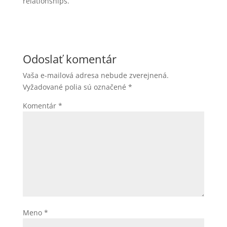
relationships.
Odoslať komentár
Vaša e-mailová adresa nebude zverejnená.
Vyžadované polia sú označené
*
Komentár
*
Meno
*