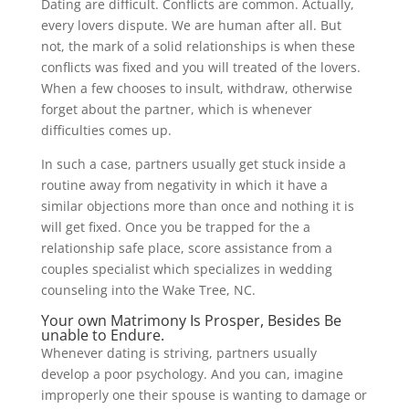
Dating are difficult. Conflicts are common. Actually,
every lovers dispute. We are human after all. But
not, the mark of a solid relationships is when these
conflicts was fixed and you will treated of the lovers.
When a few chooses to insult, withdraw, otherwise
forget about the partner, which is whenever
difficulties comes up.
In such a case, partners usually get stuck inside a
routine away from negativity in which it have a
similar objections more than once and nothing it is
will get fixed. Once you be trapped for the a
relationship safe place, score assistance from a
couples specialist which specializes in wedding
counseling into the Wake Tree, NC.
Your own Matrimony Is Prosper, Besides Be
unable to Endure.
Whenever dating is striving, partners usually
develop a poor psychology. And you can, imagine
improperly one their spouse is wanting to damage or