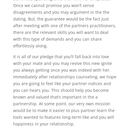
Once we cannot promise you won’t sense
disagreements and you may argument in the the
dating. But, the guarantee would be the fact just
after meeting with one of the partners practitioners,
there are the relevant skills you will want to deal
with this type of demands and you can share
effortlessly along.
It is all of our pledge that you’ll fall back into love
with your mate and you may revive this new ignite
you always getting once you was indeed with her.
Immediately after relationships counseling, we hope
you are going to feel like your partner notices and
you can hears you. This should help you become
known and valued that’s important in the a
partnership. At some point, our very own mission
would be to make it easier to plus partner learn the
tools wanted to features long-term like and you will
happiness in your relationship.