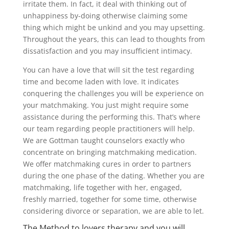
irritate them. In fact, it deal with thinking out of
unhappiness by-doing otherwise claiming some
thing which might be unkind and you may upsetting.
Throughout the years, this can lead to thoughts from
dissatisfaction and you may insufficient intimacy.
You can have a love that will sit the test regarding
time and become laden with love. It indicates
conquering the challenges you will be experience on
your matchmaking. You just might require some
assistance during the performing this. That’s where
our team regarding people practitioners will help.
We are Gottman taught counselors exactly who
concentrate on bringing matchmaking medication.
We offer matchmaking cures in order to partners
during the one phase of the dating. Whether you are
matchmaking, life together with her, engaged,
freshly married, together for some time, otherwise
considering divorce or separation, we are able to let.
The Method to lovers therapy and you will