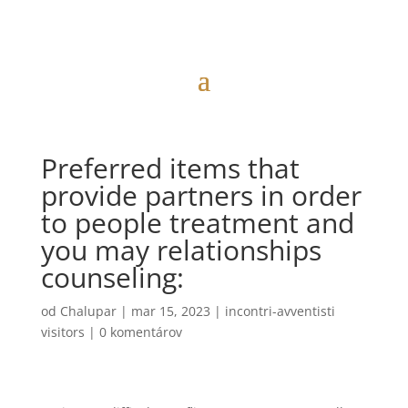
Preferred items that
provide partners in order
to people treatment and
you may relationships
counseling:
od
Chalupar
|
mar 15, 2023
|
incontri-avventisti
visitors
|
0 komentárov