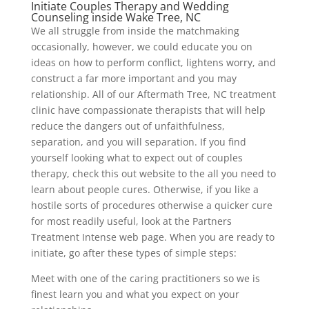
Initiate Couples Therapy and Wedding
Counseling inside Wake Tree, NC
We all struggle from inside the matchmaking
occasionally, however, we could educate you on
ideas on how to perform conflict, lightens worry, and
construct a far more important and you may
relationship. All of our Aftermath Tree, NC treatment
clinic have compassionate therapists that will help
reduce the dangers out of unfaithfulness,
separation, and you will separation. If you find
yourself looking what to expect out of couples
therapy, check this out website to the all you need to
learn about people cures. Otherwise, if you like a
hostile sorts of procedures otherwise a quicker cure
for most readily useful, look at the Partners
Treatment Intense web page. When you are ready to
initiate, go after these types of simple steps:
Meet with one of the caring practitioners so we is
finest learn you and what you expect on your