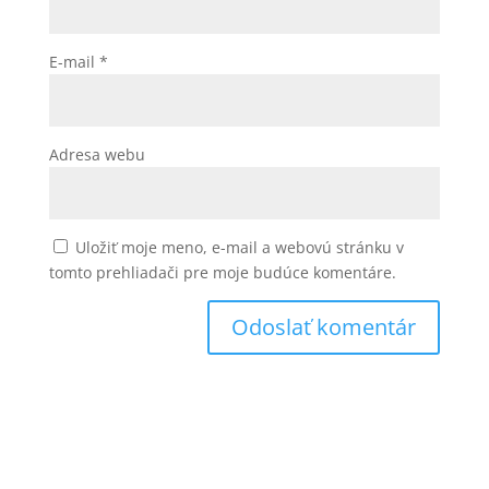
E-mail
*
Adresa webu
Uložiť moje meno, e-mail a webovú stránku v
tomto prehliadači pre moje budúce komentáre.