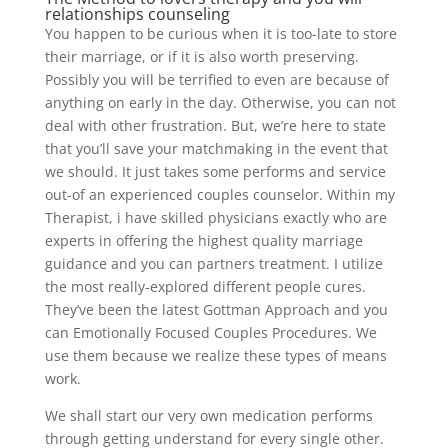
relationships counseling
You happen to be curious when it is too-late to store
their marriage, or if it is also worth preserving.
Possibly you will be terrified to even are because of
anything on early in the day. Otherwise, you can not
deal with other frustration. But, we’re here to state
that you’ll save your matchmaking in the event that
we should. It just takes some performs and service
out-of an experienced couples counselor. Within my
Therapist, i have skilled physicians exactly who are
experts in offering the highest quality marriage
guidance and you can partners treatment. I utilize
the most really-explored different people cures.
They’ve been the latest Gottman Approach and you
can Emotionally Focused Couples Procedures. We
use them because we realize these types of means
work.
We shall start our very own medication performs
through getting understand for every single other.