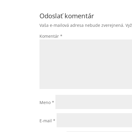
Odoslať komentár
Vaša e-mailová adresa nebude zverejnená.
Vy
Komentár
*
Meno
*
E-mail
*