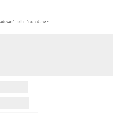
žadované polia sú označené
*