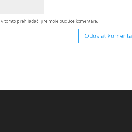
u v tomto prehliadači pre moje budúce komentáre.