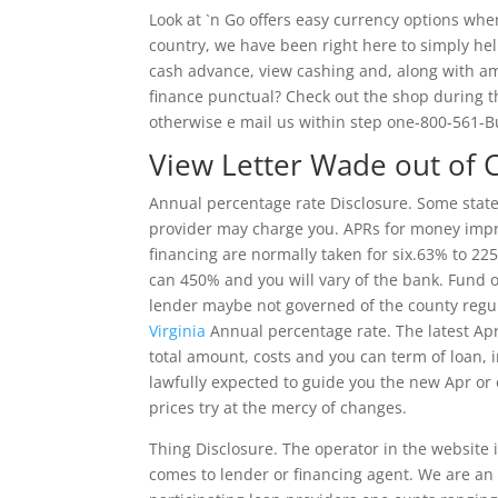
Look at `n Go offers easy currency options whe
country, we have been right here to simply hel
cash advance, view cashing and, along with a
finance punctual? Check out the shop during th
otherwise e mail us within step one-800-561-
View Letter Wade out of
Annual percentage rate Disclosure. Some states
provider may charge you. APRs for money imp
financing are normally taken for six.63% to 2
can 450% and you will vary of the bank. Fund o
lender maybe not governed of the county regu
Virginia
Annual percentage rate. The latest Apr
total amount, costs and you can term of loan, 
lawfully expected to guide you the new Apr or 
prices try at the mercy of changes.
Thing Disclosure. The operator in the website 
comes to lender or financing agent.
We are an 