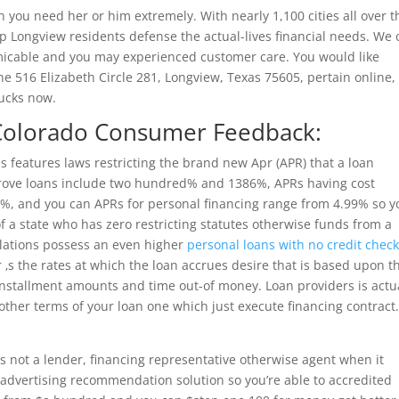
n you need her or him extremely. With nearly 1,100 cities all over t
p Longview residents defense the actual-lives financial needs. We 
micable and you may experienced customer care. You would like
e 516 Elizabeth Circle 281, Longview, Texas 75605, pertain online,
Bucks now.
 Colorado Consumer Feedback:
 features laws restricting the brand new Apr (APR) that a loan
rove loans include two hundred% and 1386%, APRs having cost
25%, and you can APRs for personal financing range from 4.99% so y
f a state who has zero restricting statutes otherwise funds from a
lations possess an even higher
personal loans with no credit chec
 ‚s the rates at which the loan accrues desire that is based upon t
installment amounts and time out-of money. Loan providers is actu
other terms of your loan one which just execute financing contract
is not a lender, financing representative otherwise agent when it
advertising recommendation solution so you’re able to accredited