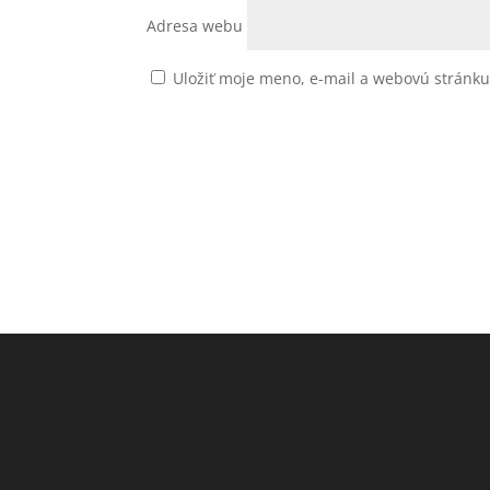
Adresa webu
Uložiť moje meno, e-mail a webovú stránk