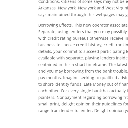
Conditions. Citizens of some says may not be 
Arkansas, New york, New york and West Virginia
says maintained through this webpages may go 
Borrowing Effects. This new operator associat
Separate, using lenders that you may possibly
with credit rating bureaus otherwise receive i
business to choose credit history, credit rank
details, your commit to succeed participating 
available with separate, playing lenders inside
contained in this a short timeframe. The latest
and you may borrowing from the bank trouble. J
pay months. Imagine seeking to qualified advic
to short-identity funds. Late Money out of fina
each other. For every single bank has actually 
pointers. Nonpayment regarding borrowing from
small print, delight opinion their guidelines f
range from lender to lender. Delight opinion y