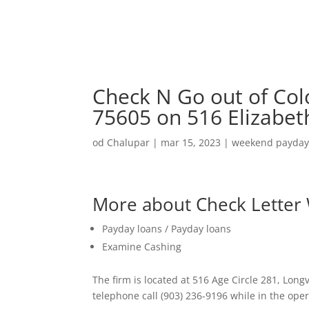
Check N Go out of Col
75605 on 516 Elizabet
od
Chalupar
|
mar 15, 2023
|
weekend payday
More about Check Letter
Payday loans / Payday loans
Examine Cashing
The firm is located at 516 Age Circle 281, Long
telephone call (903) 236-9196 while in the oper