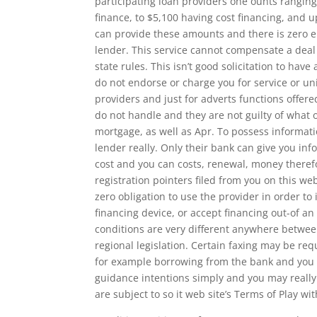
participating loan providers one ounts rangin
finance, to $5,100 having cost financing, and u
can provide these amounts and there is zero 
lender. This service cannot compensate a deal 
state rules. This isn’t good solicitation to have
do not endorse or charge you for service or uni
providers and just for adverts functions offere
do not handle and they are not guilty of what o
mortgage, as well as Apr. To possess informati
lender really. Only their bank can give you in
cost and you can costs, renewal, money there
registration pointers filed from you on this w
zero obligation to use the provider in order to 
financing device, or accept financing out-of a
conditions are very different anywhere betwee
regional legislation. Certain faxing may be req
for example borrowing from the bank and you wi
guidance intentions simply and you may really 
are subject to so it web site’s Terms of Play w