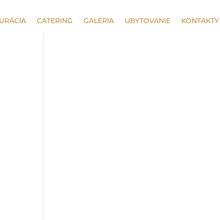
URÁCIA
CATERING
GALÉRIA
UBYTOVANIE
KONTAKTY