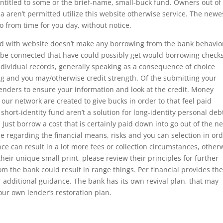
entitled to some or the brief-name, small-buck fund. Owners out of
 aren’t permitted utilize this website otherwise service. The newe
from time for you day, without notice.
ed with website doesn’t make any borrowing from the bank behavio
 be connected that have could possibly get would borrowing check
ndividual records, generally speaking as a consequence of choice
ing and you may/otherwise credit strength. Of the submitting your
lenders to ensure your information and look at the credit. Money
 our network are created to give bucks in order to that feel paid
 short-identity fund aren’t a solution for long-identity personal deb
ust borrow a cost that is certainly paid down into go out of the ne
e regarding the financial means, risks and you can selection in or
nce can result in a lot more fees or collection circumstances, other
their unique small print, please review their principles for further
 the bank could result in range things. Per financial provides the
or additional guidance. The bank has its own revival plan, that may
our own lender’s restoration plan.