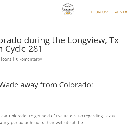
DOMOV
REŠTA
orado during the Longview, Tx
h Cycle 281
 loans
|
0 komentárov
 Wade away from Colorado:
view, Colorado. To get hold of Evaluate N Go regarding Texas,
ating period or head to their website at the