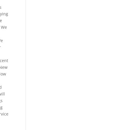
s
aying
ne
. We
We
r
ecent
 New
elow
d
ill
gs
ng
rvice