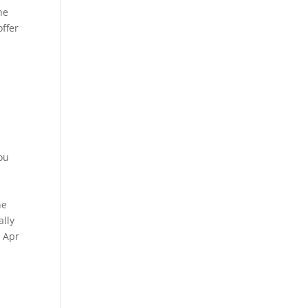
he
offer
ou
k
he
ally
. Apr