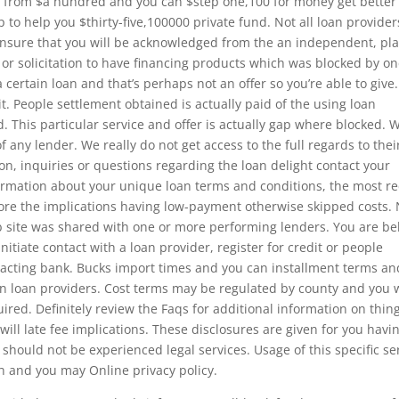
g from $a hundred and you can $step one,100 for money get better
p to help you $thirty-five,100000 private fund. Not all loan provider
ensure that you will be acknowledged from the an independent, pl
or solicitation to have financing products which was blocked by o
 a certain loan and that’s perhaps not an offer so you’re able to give
t. People settlement obtained is actually paid of the using loan
d. This particular service and offer is actually gap where blocked. 
f any lender. We really do not get access to the full regards to thei
on, inquiries or questions regarding the loan delight contact your
formation about your unique loan terms and conditions, the most r
fore the implications having low-payment otherwise skipped costs.
eb site was shared with one or more performing lenders. You are b
initiate contact with a loan provider, register for credit or people
n acting bank. Bucks import times and you can installment terms an
n loan providers. Cost terms may be regulated by county and you w
uired. Definitely review the Faqs for additional information on thin
ll late fee implications. These disclosures are given for you havi
should not be experienced legal services. Usage of this specific se
ith and you may Online privacy policy.