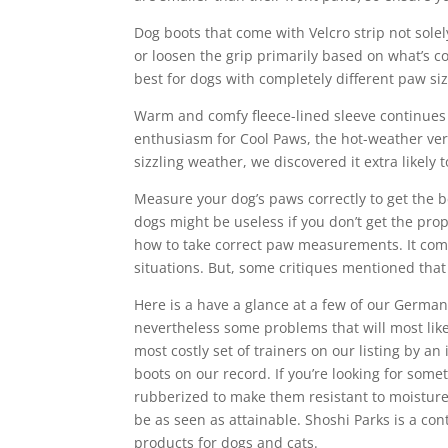
Dog boots that come with Velcro strip not solel
or loosen the grip primarily based on what’s c
best for dogs with completely different paw siz
Warm and comfy fleece-lined sleeve continues u
enthusiasm for Cool Paws, the hot-weather ver
sizzling weather, we discovered it extra likely 
Measure your dog’s paws correctly to get the 
dogs might be useless if you don’t get the pr
how to take correct paw measurements. It comes
situations. But, some critiques mentioned that
Here is a have a glance at a few of our Germa
nevertheless some problems that will most likel
most costly set of trainers on our listing by a
boots on our record. If you’re looking for somet
rubberized to make them resistant to moisture
be as seen as attainable. Shoshi Parks is a co
products for dogs and cats.