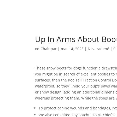
Up In Arms About Boo
od
Chalupar
|
mar 14, 2023
|
Nezaradené
|
0
These snow boots for dogs function a drawstring 
you might be in search of excellent booties to 
surfaces, then the KoolTail Traction Control D
waterproof, so they’ll hold your pup’s paws wa
or snow design, adding an additional dimensio
whereas protecting them. While the soles are 
To protect canine wounds and bandages, I’v
We also consulted Zay Satchu, DVM, chief vet