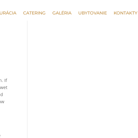
URÁCIA
CATERING
GALÉRIA
UBYTOVANIE
KONTAKTY
. If
 wet
nd
paw
e