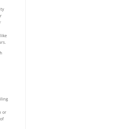
ity
r
r
like
urs.
th
iling
n or
of