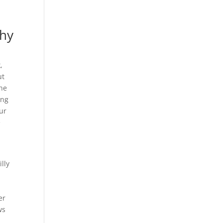
hy
,
ut
the
ing
ur
e
lly
er
ws