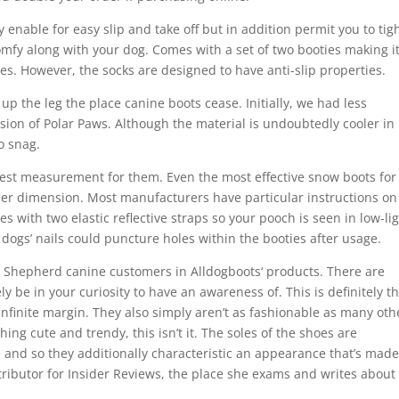
y enable for easy slip and take off but in addition permit you to tig
omfy along with your dog. Comes with a set of two booties making i
es. However, the socks are designed to have anti-slip properties.
p the leg the place canine boots cease. Initially, we had less
sion of Polar Paws. Although the material is undoubtedly cooler in
to snag.
best measurement for them. Even the most effective snow boots for
oper dimension. Most manufacturers have particular instructions on
 with two elastic reflective straps so your pooch is seen in low-li
 dogs’ nails could puncture holes within the booties after usage.
n Shepherd canine customers in Alldogboots‘ products. There are
y be in your curiosity to have an awareness of. This is definitely t
n infinite margin. They also simply aren’t as fashionable as many oth
hing cute and trendy, this isn’t it. The soles of the shoes are
 and so they additionally characteristic an appearance that’s made
ntributor for Insider Reviews, the place she exams and writes about