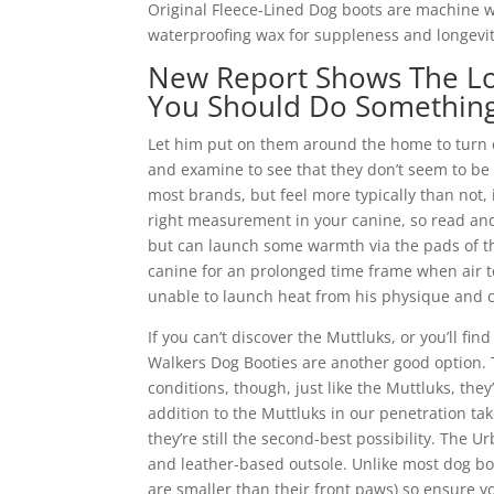
Original Fleece-Lined Dog boots are machine w
waterproofing wax for suppleness and longevit
New Report Shows The L
You Should Do Somethin
Let him put on them around the home to turn 
and examine to see that they don’t seem to be 
most brands, but feel more typically than not, 
right measurement in your canine, so read and
but can launch some warmth via the pads of th
canine for an prolonged time frame when air t
unable to launch heat from his physique and 
If you can’t discover the Muttluks, or you’ll fin
Walkers Dog Booties are another good option. T
conditions, though, just like the Muttluks, they
addition to the Muttluks in our penetration tak
they’re still the second-best possibility. Th
and leather-based outsole. Unlike most dog boo
are smaller than their front paws) so ensure y