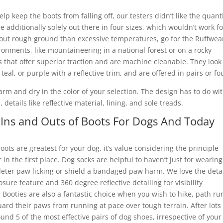
p keep the boots from falling off, our testers didn’t like the quant
re additionally solely out there in four sizes, which wouldn’t work fo
about rough ground than excessive temperatures, go for the Ruffwea
ronments, like mountaineering in a national forest or on a rocky
that offer superior traction and are machine cleanable. They look 
teal, or purple with a reflective trim, and are offered in pairs or fo
m and dry in the color of your selection. The design has to do wi
details like reflective material, lining, and sole treads.
Ins and Outs of Boots For Dogs And Today
ots are greatest for your dog, it’s value considering the principle
n the first place. Dog socks are helpful to haven’t just for wearing
deter paw licking or shield a bandaged paw harm. We love the deta
sure feature and 360 degree reflective detailing for visibility
 Booties are also a fantastic choice when you wish to hike, path ru
rd their paws from running at pace over tough terrain. After lots 
ound 5 of the most effective pairs of dog shoes, irrespective of your