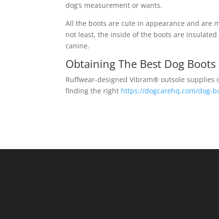
dog’s measurement or wants.
All the boots are cute in appearance and are m
not least, the inside of the boots are insulate
canine.
Obtaining The Best Dog Boots
Ruffwear-designed Vibram® outsole supplies op
finding the right
https://dogcarehq.com/dog-b