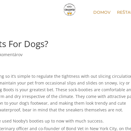
DOMOV
REŠTA
ts For Dogs?
 komentárov
so it’s simple to regulate the tightness with out slicing circulation
maintain your pet from occasional slips and slides on snowy, icy or
og Boots is your greatest bet. These sock-booties are comfortable a
rm and dry irrespective of the climate. They come with attractive 
n to your dog’s footwear, and making them look trendy and cute
waterproof, bear in mind that the sneakers themselves are not.
e used Nooby’s booties up to now with much success.
erinary officer and co-founder of Bond Vet in New York City, on th