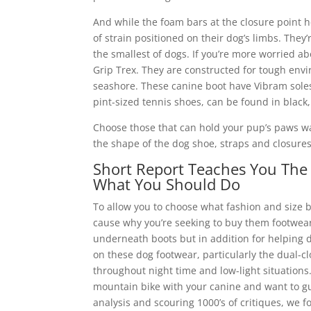
And while the foam bars at the closure point hel
of strain positioned on their dog’s limbs. They’
the smallest of dogs. If you’re more worried 
Grip Trex. They are constructed for tough envi
seashore. These canine boot have Vibram soles 
pint-sized tennis shoes, can be found in black, 
Choose those that can hold your pup’s paws war
the shape of the dog shoe, straps and closures, 
Short Report Teaches You The 
What You Should Do
To allow you to choose what fashion and size bo
cause why you’re seeking to buy them footwear i
underneath boots but in addition for helping 
on these dog footwear, particularly the dual-clo
throughout night time and low-light situations.
mountain bike with your canine and want to gua
analysis and scouring 1000’s of critiques, we f