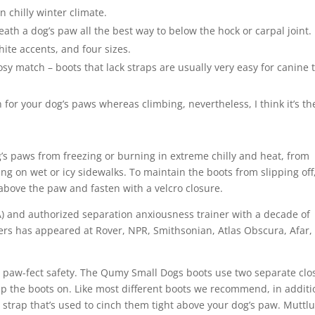
n chilly winter climate.
ath a dog’s paw all the best way to below the hock or carpal joint.
hite accents, and four sizes.
sy match – boots that lack straps are usually very easy for canine 
 for your dog’s paws whereas climbing, nevertheless, I think it’s th
’s paws from freezing or burning in extreme chilly and heat, from
ng on wet or icy sidewalks. To maintain the boots from slipping off
 above the paw and fasten with a velcro closure.
KA) and authorized separation anxiousness trainer with a decade of
ters has appeared at Rover, NPR, Smithsonian, Atlas Obscura, Afar,
e paw-fect safety. The Qumy Small Dogs boots use two separate clo
slip the boots on. Like most different boots we recommend, in addit
e strap that’s used to cinch them tight above your dog’s paw. Muttl