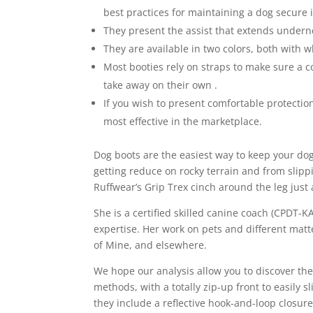
best practices for maintaining a dog secure i
They present the assist that extends underne
They are available in two colors, both with w
Most booties rely on straps to make sure a co
take away on their own .
If you wish to present comfortable protection
most effective in the marketplace.
Dog boots are the easiest way to keep your dog
getting reduce on rocky terrain and from slippi
Ruffwear’s Grip Trex cinch around the leg just
She is a certified skilled canine coach (CPDT-
expertise. Her work on pets and different mat
of Mine, and elsewhere.
We hope our analysis allow you to discover th
methods, with a totally zip-up front to easily 
they include a reflective hook-and-loop closur