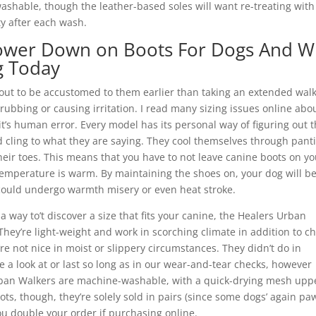
ashable, though the leather-based soles will want re-treating with
y after each wash.
ower Down on Boots For Dogs And W
g Today
out to be accustomed to them earlier than taking an extended walk
rubbing or causing irritation. I read many sizing issues online abo
it’s human error. Every model has its personal way of figuring out 
 cling to what they are saying. They cool themselves through pant
eir toes. This means that you have to not leave canine boots on yo
emperature is warm. By maintaining the shoes on, your dog will b
could undergo warmth misery or even heat stroke.
d a way to’t discover a size that fits your canine, the Healers Urban
hey’re light-weight and work in scorching climate in addition to chi
’re not nice in moist or slippery circumstances. They didn’t do in
e a look at or last so long as in our wear-and-tear checks, however
e Urban Walkers are machine-washable, with a quick-drying mesh upp
ts, though, they’re solely sold in pairs (since some dogs’ again pa
ou double your order if purchasing online.