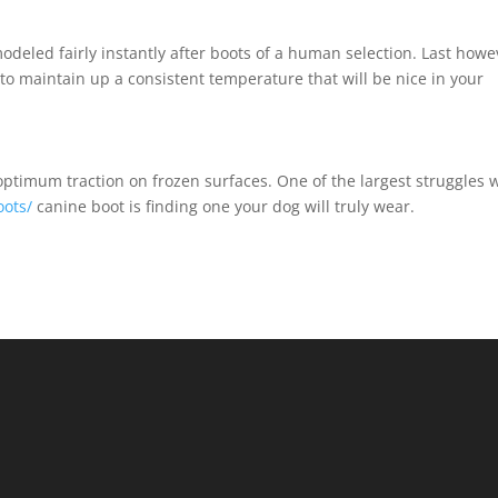
odeled fairly instantly after boots of a human selection. Last howe
d to maintain up a consistent temperature that will be nice in your
timum traction on frozen surfaces. One of the largest struggles 
oots/
canine boot is finding one your dog will truly wear.