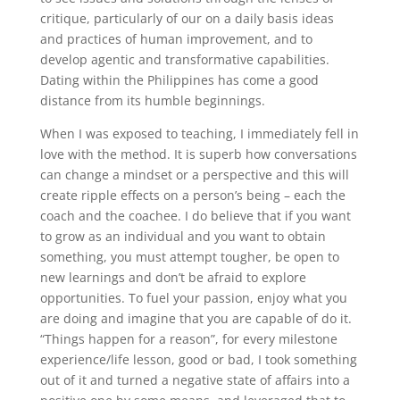
critique, particularly of our on a daily basis ideas
and practices of human improvement, and to
develop agentic and transformative capabilities.
Dating within the Philippines has come a good
distance from its humble beginnings.
When I was exposed to teaching, I immediately fell in
love with the method. It is superb how conversations
can change a mindset or a perspective and this will
create ripple effects on a person’s being – each the
coach and the coachee. I do believe that if you want
to grow as an individual and you want to obtain
something, you must attempt tougher, be open to
new learnings and don’t be afraid to explore
opportunities. To fuel your passion, enjoy what you
are doing and imagine that you are capable of do it.
“Things happen for a reason”, for every milestone
experience/life lesson, good or bad, I took something
out of it and turned a negative state of affairs into a