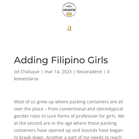
Adding Filipino Girls
od
Chalupar
|
mar 14, 2023
|
Nezaradené
|
0
komentárov
Most of us grew up where packing containers are all
over the place – from conventional and stereotypical
gender roles to sure forms of profession for girls. We
at the second are in the age where these packing
containers have opened up and bounds have began
to break down. Another a part of me needs to reach