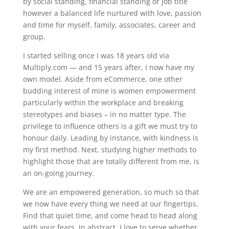
by social standing, financial standing or job title
however a balanced life nurtured with love, passion
and time for myself, family, associates, career and
group.
I started selling once I was 18 years old via
Multiply.com — and 15 years after, I now have my
own model. Aside from eCommerce, one other
budding interest of mine is women empowerment
particularly within the workplace and breaking
stereotypes and biases – in no matter type. The
privilege to influence others is a gift we must try to
honour daily. Leading by instance, with kindness is
my first method. Next, studying higher methods to
highlight those that are totally different from me, is
an on-going journey.
We are an empowered generation, so much so that
we now have every thing we need at our fingertips.
Find that quiet time, and come head to head along
with your fears. In abstract, I love to serve whether