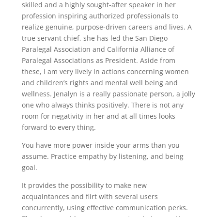
skilled and a highly sought-after speaker in her
profession inspiring authorized professionals to
realize genuine, purpose-driven careers and lives. A
true servant chief, she has led the San Diego
Paralegal Association and California Alliance of
Paralegal Associations as President. Aside from
these, I am very lively in actions concerning women
and children’s rights and mental well being and
wellness. Jenalyn is a really passionate person, a jolly
one who always thinks positively. There is not any
room for negativity in her and at all times looks
forward to every thing.
You have more power inside your arms than you
assume. Practice empathy by listening, and being
goal.
It provides the possibility to make new
acquaintances and flirt with several users
concurrently, using effective communication perks.