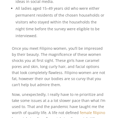
ideas in social media.
All ladies aged 15–49 years old who were either
permanent residents of the chosen households or
visitors who stayed within the households the
night time before the survey were eligible to be
interviewed.
Once you meet Filipino women, you’ll be impressed
by their beauty. The magnificence of these women
shocks you at first sight. These girls have caramel
pores and skin, long curly hair, and facial options
that look completely flawless. Filipino women are not
fat, however their our bodies are so curvy that you
can’t help but admire them.
Now, unexpectedly, I really have to re-prioritize and
take some issues at a a lot slower pace than what I’m
used to. That and the pandemic have taught me the
worth of quality life. A life not defined
female filipino