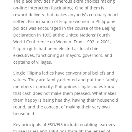
The place provides numerous extra choices making
on-line interaction fascinating. One of them is
reward delivery that makes anybody’s coronary heart
soften. Participation of Filipino women in Philippine
politics was encouraged in the course of the Beijing
Declaration in 1995 at the United Nations‘ Fourth
World Conference on Women. From 1992 to 2001,
Filipino girls had been elected as local chief
executives, functioning as mayors, governors, and
captains of villages.
Single Filipina ladies have conventional beliefs and
values. They are family-oriented and put their family
members in priority. Philippines single ladies know
that cash does not make them pleased. What makes
them happy is being healthy, having their household
round, and the concept of making their very own
household.
Key principals of ESD/EfS include enabling learners
to see issues and solutions through the lenses of