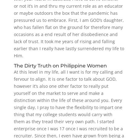
or not it’s in and thru my current role as an educator
or maybe outdoors the box that the pandemic has
pressured us to embrace. First, I am GOD’s daughter,
who has fallen flat on the ground for therefore many
occasions as a end result of her disobedience and
lack of trust. It took me years of rising and falling
earlier than I really have lastly surrendered my life to
Him.
The Dirty Truth on Philippine Women
At this level in my life, all I want is for my calling and
fervour to align. It is one factor to talk about GOD,
however it’s also one other factor to really put
yourself on the market to serve and make a
distinction within the life of these around you. Every
single day, I pray to have the flexibility to impart one
thing that my college students would carry with
them as they tread their very own path. I started
enterprise once I was 17 once I was recruited to be a
recruiter. Since then, I even have grown from being a