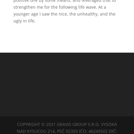
positive one by some means, and leveraged that to
strengthen me for the following life wave. At a
younger age I saw the nice, the unhealthy, and the
ugly in life.
COPYRIGHT © 2021 GRAVIS GROUP S.R.O. VYSOKÁ
NAD KYSUCOU 214, PSČ 02355 IČO: 46245502 DIČ: