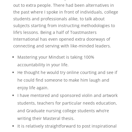
out to extra people. There had been alternatives in
the past where I spoke in front of individuals, college
students and professionals alike, to talk about
subjects starting from instructing methodologies to
life’s lessons. Being a half of Toastmasters
International has even opened extra doorways of
connecting and serving with like-minded leaders.
Mastering your Mindset is taking 100%
accountability in your life.
He thought he would try online courting and see if
he could find someone to make him laugh and
enjoy life again.
I have mentored and sponsored violin and artwork
students, teachers for particular needs education,
and Graduate nursing college students who’re
writing their Masteral thesis.
It is relatively straightforward to post inspirational