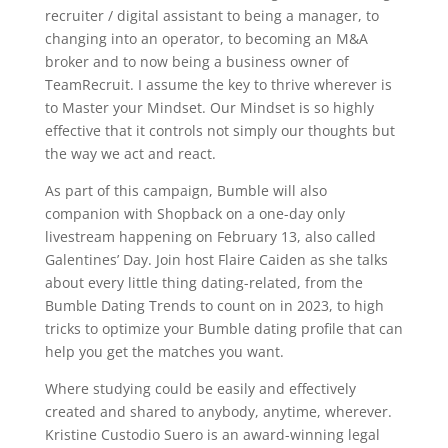
recruiter / digital assistant to being a manager, to
changing into an operator, to becoming an M&A
broker and to now being a business owner of
TeamRecruit. I assume the key to thrive wherever is
to Master your Mindset. Our Mindset is so highly
effective that it controls not simply our thoughts but
the way we act and react.
As part of this campaign, Bumble will also
companion with Shopback on a one-day only
livestream happening on February 13, also called
Galentines’ Day. Join host Flaire Caiden as she talks
about every little thing dating-related, from the
Bumble Dating Trends to count on in 2023, to high
tricks to optimize your Bumble dating profile that can
help you get the matches you want.
Where studying could be easily and effectively
created and shared to anybody, anytime, wherever.
Kristine Custodio Suero is an award-winning legal