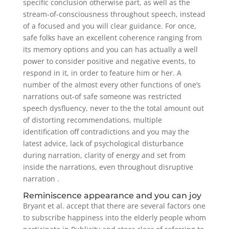
specific conclusion otherwise part, as well as the
stream-of-consciousness throughout speech, instead
of a focused and you will clear guidance. For once,
safe folks have an excellent coherence ranging from
its memory options and you can has actually a well
power to consider positive and negative events, to
respond in it, in order to feature him or her. A
number of the almost every other functions of one’s
narrations out-of safe someone was restricted
speech dysfluency, never to the the total amount out
of distorting recommendations, multiple
identification off contradictions and you may the
latest advice, lack of psychological disturbance
during narration, clarity of energy and set from
inside the narrations, even throughout disruptive
narration .
Reminiscence appearance and you can joy
Bryant et al. accept that there are several factors one
to subscribe happiness into the elderly people whom