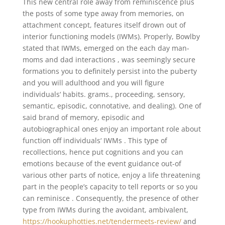
This new central role away from reminiscence plus
the posts of some type away from memories, on
attachment concept, features itself drown out of
interior functioning models (IWMs). Properly, Bowlby
stated that IWMs, emerged on the each day man-
moms and dad interactions , was seemingly secure
formations you to definitely persist into the puberty
and you will adulthood and you will figure
individuals‘ habits. grams., proceeding, sensory,
semantic, episodic, connotative, and dealing). One of
said brand of memory, episodic and
autobiographical ones enjoy an important role about
function off individuals‘ IWMs . This type of
recollections, hence put cognitions and you can
emotions because of the event guidance out-of
various other parts of notice, enjoy a life threatening
part in the people’s capacity to tell reports or so you
can reminisce .
Consequently, the presence of other
type from IWMs during the avoidant, ambivalent,
https://hookuphotties.net/tendermeets-review/
and