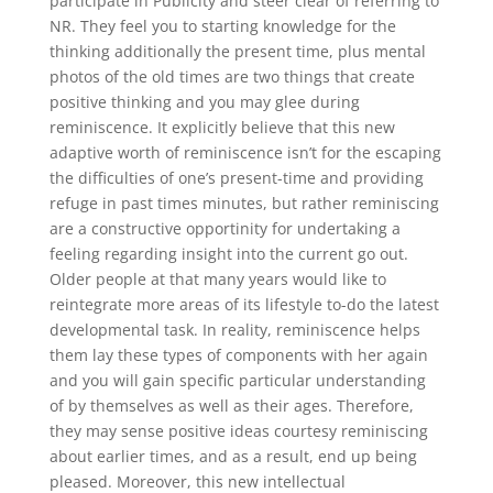
participate in Publicity and steer clear of referring to
NR. They feel you to starting knowledge for the
thinking additionally the present time, plus mental
photos of the old times are two things that create
positive thinking and you may glee during
reminiscence. It explicitly believe that this new
adaptive worth of reminiscence isn’t for the escaping
the difficulties of one’s present-time and providing
refuge in past times minutes, but rather reminiscing
are a constructive opportinity for undertaking a
feeling regarding insight into the current go out.
Older people at that many years would like to
reintegrate more areas of its lifestyle to-do the latest
developmental task. In reality, reminiscence helps
them lay these types of components with her again
and you will gain specific particular understanding
of by themselves as well as their ages. Therefore,
they may sense positive ideas courtesy reminiscing
about earlier times, and as a result, end up being
pleased. Moreover, this new intellectual