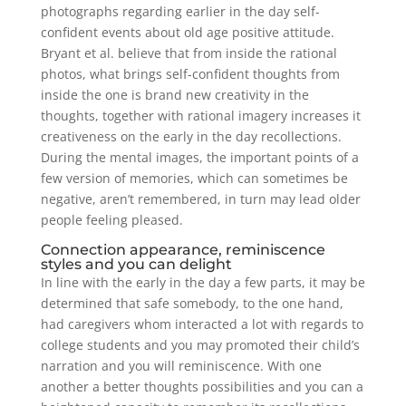
photographs regarding earlier in the day self-
confident events about old age positive attitude.
Bryant et al. believe that from inside the rational
photos, what brings self-confident thoughts from
inside the one is brand new creativity in the
thoughts, together with rational imagery increases it
creativeness on the early in the day recollections.
During the mental images, the important points of a
few version of memories, which can sometimes be
negative, aren’t remembered, in turn may lead older
people feeling pleased.
Connection appearance, reminiscence
styles and you can delight
In line with the early in the day a few parts, it may be
determined that safe somebody, to the one hand,
had caregivers whom interacted a lot with regards to
college students and you may promoted their child’s
narration and you will reminiscence. With one
another a better thoughts possibilities and you can a