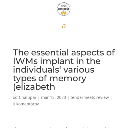
The essential aspects of
IWMs implant in the
individuals‘ various
types of memory
(elizabeth
od
Chalupar
|
mar 13, 2023
|
tendermeets review
|
0 komentárov