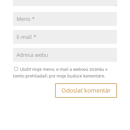
Uložiť moje meno, e-mail a webovú stránku v
tomto prehliadači pre moje budúce komentáre.