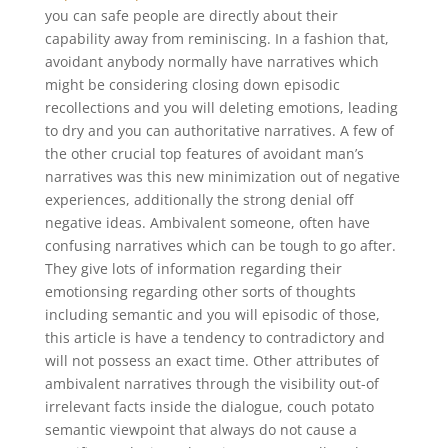
you can safe people are directly about their
capability away from reminiscing. In a fashion that,
avoidant anybody normally have narratives which
might be considering closing down episodic
recollections and you will deleting emotions, leading
to dry and you can authoritative narratives. A few of
the other crucial top features of avoidant man’s
narratives was this new minimization out of negative
experiences, additionally the strong denial off
negative ideas. Ambivalent someone, often have
confusing narratives which can be tough to go after.
They give lots of information regarding their
emotionsing regarding other sorts of thoughts
including semantic and you will episodic of those,
this article is have a tendency to contradictory and
will not possess an exact time. Other attributes of
ambivalent narratives through the visibility out-of
irrelevant facts inside the dialogue, couch potato
semantic viewpoint that always do not cause a