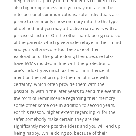
heightened capacity to remember its recollections,
also higher openness and you may morale in the
interpersonal communications, safe individuals are
prone to commonly show memory into the the type
of defined and you may attractive narratives with a
precise structure. On the other hand, being natured
of the parents which give a safe refuge in their mind
and you will a secure foot because of their
exploration of the globe doing them, secure folks
have IWMs molded in line with the protection of
one’s industry as much as her or him. Hence, it
mention the nation up to them a lot more with
certainty, which often provide them with the
possibility within the later years to send the event in
the form of reminiscence regarding their memory
some other some one in addition to second years.
For this reason, higher extent regarding Pr for the
safer somebody make certain they are feel
significantly more positive ideas and you will end up
being happy. While doing so, because of their