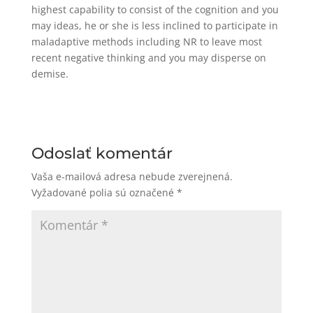
highest capability to consist of the cognition and you
may ideas, he or she is less inclined to participate in
maladaptive methods including NR to leave most
recent negative thinking and you may disperse on
demise.
Odoslať komentár
Vaša e-mailová adresa nebude zverejnená.
Vyžadované polia sú označené
*