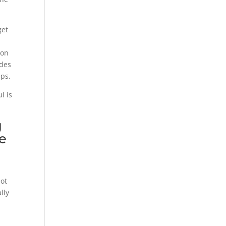
get
ion
ides
eps.
l is
g
he
not
lly