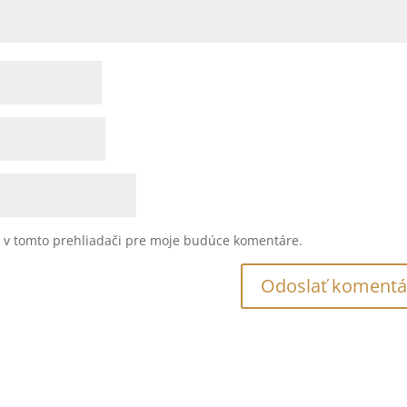
u v tomto prehliadači pre moje budúce komentáre.