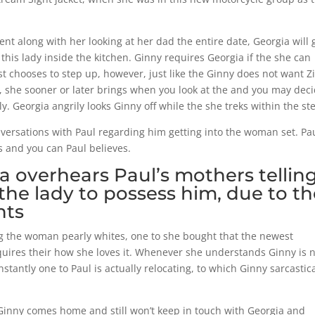
nt along with her looking at her dad the entire date, Georgia will 
this lady inside the kitchen. Ginny requires Georgia if the she can
st chooses to step up, however, just like the Ginny does not want Z
il, she sooner or later brings when you look at the and you may dec
tly. Georgia angrily looks Ginny off while the she treks within the st
versations with Paul regarding him getting into the woman set. Pau
ts and you can Paul believes.
ia overhears Paul’s mothers tellin
the lady to possess him, due to t
nts
ng the woman pearly whites, one to she bought that the newest
quires their how she loves it. Whenever she understands Ginny is 
stantly one to Paul is actually relocating, to which Ginny sarcastica
 Ginny comes home and still won’t keep in touch with Georgia and