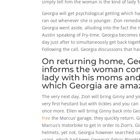
simply tell him the woman is the kind of lady ‘
Georgia will get psychological getting which 
ran out whenever she is younger. Zion remedi
Georgia went aside, alluding into the fact the
Austin speaking of Fry-time, Georgia becomes th
day just after to simultaneously get back toget
Following the call, Georgia discussions that h
On returning home, Geor
informs the woman conc
lady with his moms and 
which Georgia are amaz
The very next day, Zion will bring Ginny and yo
very first hesitant but with tickles and you ca
once more. Ellen will bring Ginny back into Ge
free
the Marcus‘ garage, they quickly return.
Marcus’s motorbike to get in order to Zion’s.
helmets, yet not, Georgia however searched conc
using, which had been Georgia’s fabric Bloods