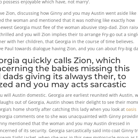
to possess enjoyable which have, not marry‘.
have Zion, discussing how Ginny and you may Austin went aside like
ed the woman and mentioned that it was nothing like exactly how
 newest Georgia must flee of the woman abusive step-dad. Zion rais
rilled and you will Zion implies their to arrange Fry-go out a singl
her with her children, that Georgia in the course of time believes.
ave Paul towards dialogue having Zion, and you can about Fry-big da
gia quickly calls Zion, which
erning the babies missing this
dads giving its always their, to
ed and you may acts sarcastic
u will Austin domestic. Georgia are earliest reunited with Austin, 
n laughs out of Georgia, Austin shows their delight to see their mo
orgia’s home shortly after catching this lady when you look at
oasis
 Georgia comments one to she was unacquainted with Ginny providi
 Ginny mentioned that the woman and you may Austin dressed in
erned of its security. Georgia sarcastically said into coat Ginny t
tream Sight jacket, when she was in this new motorcycle group as 