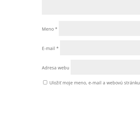
Meno
*
E-mail
*
Adresa webu
Uložiť moje meno, e-mail a webovú stránk