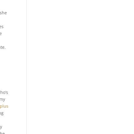
 she
es
e
te.
who’s
mmy
 plus
ng
ry
the