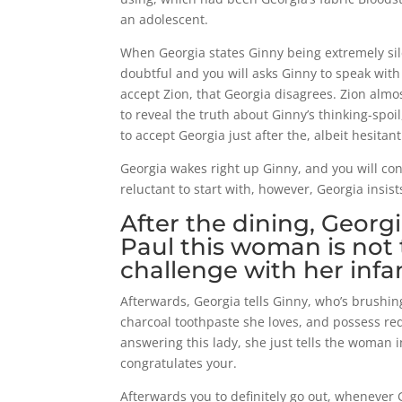
an adolescent.
When Georgia states Ginny being extremely sile
doubtful and you will asks Ginny to speak with 
accept Zion, that Georgia disagrees. Zion almo
to reveal the truth about Ginny’s thinking-spo
to accept Georgia just after the, albeit hesitan
Georgia wakes right up Ginny, and you will con
reluctant to start with, however, Georgia insis
After the dining, Georg
Paul this woman is not 
challenge with her infa
Afterwards, Georgia tells Ginny, who’s brushi
charcoal toothpaste she loves, and possess re
answering this lady, she just tells the woman in
congratulates your.
Afterwards you to definitely go out, whenever