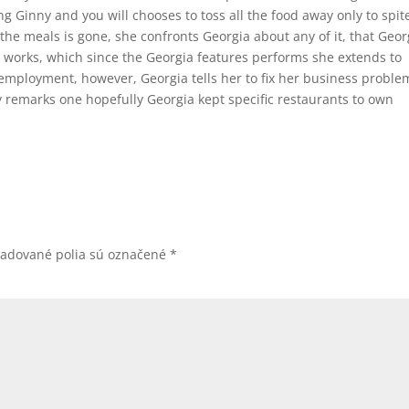
ing Ginny and you will chooses to toss all the food away only to spit
he meals is gone, she confronts Georgia about any of it, that Geor
 works, which since the Georgia features performs she extends to
employment, however, Georgia tells her to fix her business proble
 remarks one hopefully Georgia kept specific restaurants to own
žadované polia sú označené
*