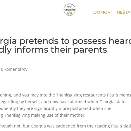
DOMOV
REŠTA
orgia pretends to possess hear
ndly informs their parents
|
0 komentárov
evening, and you may into the Thanksgiving restaurants Paul’s mom
 regarding by herself, and now have alarmed when Georgia states
equently they are significantly more postponed when she
ng Thanksgiving making use of their mother.
though not, but Georgia was saddened from the reading Paul’s da