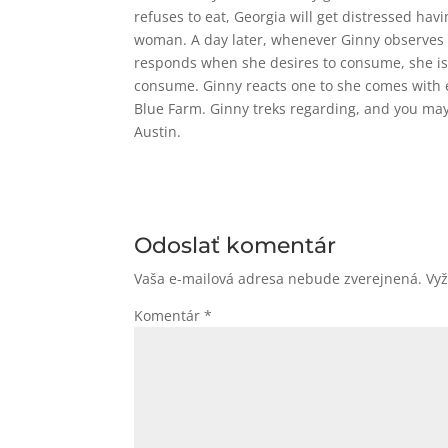
refuses to eat, Georgia will get distressed hav
woman. A day later, whenever Ginny observes t
responds when she desires to consume, she is
consume. Ginny reacts one to she comes with 
Blue Farm. Ginny treks regarding, and you may
Austin.
Odoslať komentár
Vaša e-mailová adresa nebude zverejnená.
Vy
Komentár
*