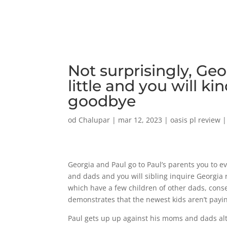
Not surprisingly, Ge
little and you will ki
goodbye
od
Chalupar
|
mar 12, 2023
|
oasis pl review
Georgia and Paul go to Paul’s parents you to 
and dads and you will sibling inquire Georgia
which have a few children of other dads, cons
demonstrates that the newest kids aren’t payi
Paul gets up up against his moms and dads al