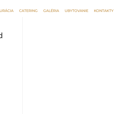
URÁCIA
CATERING
GALÉRIA
UBYTOVANIE
KONTAKTY
d
s
d