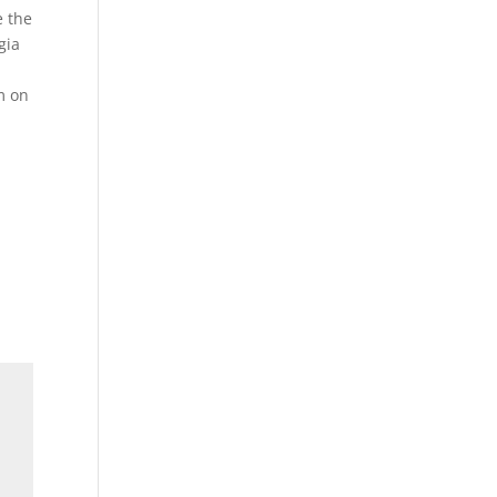
e the
gia
m on