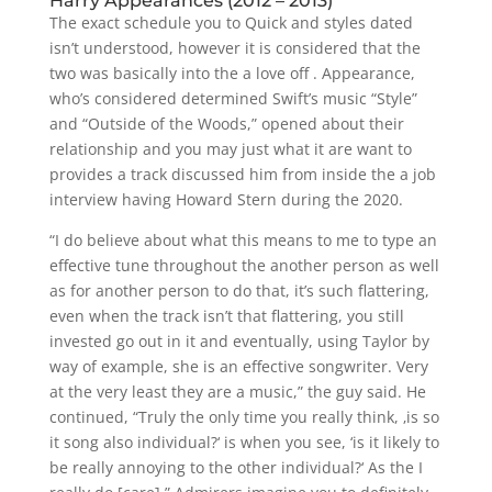
Harry Appearances (2012 – 2013)
The exact schedule you to Quick and styles dated
isn’t understood, however it is considered that the
two was basically into the a love off . Appearance,
who’s considered determined Swift’s music “Style”
and “Outside of the Woods,” opened about their
relationship and you may just what it are want to
provides a track discussed him from inside the a job
interview having Howard Stern during the 2020.
“I do believe about what this means to me to type an
effective tune throughout the another person as well
as for another person to do that, it’s such flattering,
even when the track isn’t that flattering, you still
invested go out in it and eventually, using Taylor by
way of example, she is an effective songwriter. Very
at the very least they are a music,” the guy said. He
continued, “Truly the only time you really think, ‚is so
it song also individual?‘ is when you see, ‘is it likely to
be really annoying to the other individual?‘ As the I