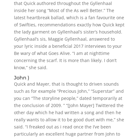
that Quick authored throughout the Gyllenhaal
inside her song “Most of the As well Better.” The
latest heartbreak ballad, which is a fan favourite one
of Swifties, recommendations exactly how Quick kept
the lady garment on Gyllenhaal’s sister’s household.
Gyllenhaal’s sis, Maggie Gyllenhaal, answered to
your lyric inside a beneficial 2017 interviews to your
Be wary of what Goes Alive. “I am at nighttime
concerning the scarf. It is more than likely. I don’t
know,” she said.
John )
Quick and Mayer, that is thought to driven sounds
such as for example “Precious John,” “Superstar” and
you can “The storyline people,” dated temporarily at
the conclusion of 2009. ” “[John Mayer] Twittered the
other day which he had written a song and then he
really wants to allow it to be good duet with me,” she
said. “I freaked out as i read once the I’ve been
particularly an excellent huge partner from John to