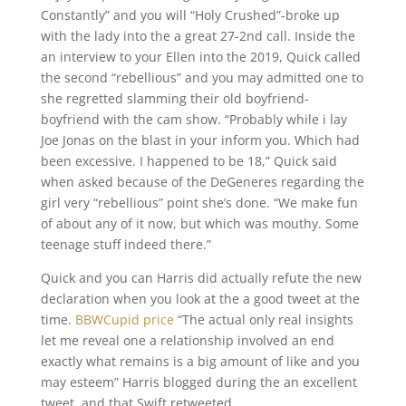
Constantly” and you will “Holy Crushed”-broke up
with the lady into the a great 27-2nd call. Inside the
an interview to your Ellen into the 2019, Quick called
the second “rebellious” and you may admitted one to
she regretted slamming their old boyfriend-
boyfriend with the cam show. “Probably while i lay
Joe Jonas on the blast in your inform you. Which had
been excessive. I happened to be 18,” Quick said
when asked because of the DeGeneres regarding the
girl very “rebellious” point she’s done. “We make fun
of about any of it now, but which was mouthy. Some
teenage stuff indeed there.”
Quick and you can Harris did actually refute the new
declaration when you look at the a good tweet at the
time.
BBWCupid price
“The actual only real insights
let me reveal one a relationship involved an end
exactly what remains is a big amount of like and you
may esteem” Harris blogged during the an excellent
tweet, and that Swift retweeted.