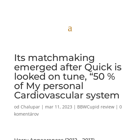
Its matchmaking
emerged after Quick is
looked on tune, “50 %
of My personal
Cardiovascular system
od
Chalupar
|
mar 11, 2023
|
BBWCupid review
|
0
komentárov