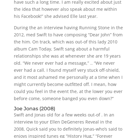
have such a long time. I am really excited about just
the idea that however also speak about me within
his Facebook!” she advised Elle last year.
During the an interview having Running Stone in the
2012, med Swift to have composing “Dear John” from
the him. On track, which was out-of this lady 2010
album Cam Today, Swift sang about a harmful
relationships she was at whenever she are 19 years
old. “We never ever had a message,” .. “We never
ever had a call. I found myself very stuck off-shield,
and it most ashamed me personally at a time when I
might currently become outfitted off. I mean, how
could you feel in the event the, at the lower you ever
before come, someone banged you even down?”
Joe Jonas (2008)
Swift and Jonas old for a few weeks out-of . In an
interview to your Ellen DeGeneres Reveal in the
2008, Quick said you to definitely Jonas-who’s said to
enjoys inspired tunes eg “History Hug,” “Forever