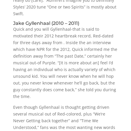
really do [care].” Admirers imagine you to definitely
Styles‘ 2020 tune “One or two Spirits” is mostly about
Swift.
Jake Gyllenhaal (2010 – 2011)
Quick and you will Gyllenhaal-that is said to
motivated their 2012 heartbreak record, Red-dated
for three days away from . Inside the an interview
which have NPR for the 2012, Quick informed me the
definition away from “The past Date,” certainly her
musical out-of Purple. “[It is more about an] feel I’d
having an individual who is actually variety of which
unsound kid. You will never know when he will hop
out, you never know whenever he’ll go back, but the
guy constantly does come back,” she told you during
the time.
Even though Gyllenhaal is thought getting driven
several musical out of Red-colored, plus “We’re
Never Getting back together” and “Time We
Understood,” fans was the most wanting new words