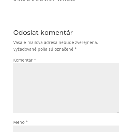
Odoslať komentár
Vaša e-mailová adresa nebude zverejnená.
Vyžadované polia sú označené
*
Komentár
*
Meno
*