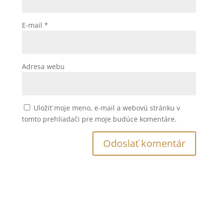
E-mail
*
Adresa webu
Uložiť moje meno, e-mail a webovú stránku v
tomto prehliadači pre moje budúce komentáre.