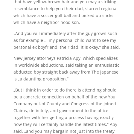
that have yellow-brown hair and you may a striking
resemblance to help you their dad, starred regional
which have a soccer golf ball and picked up sticks
which have a neighbor hood son.
„And you will immediately after the guy grown such
as for example … my personal child want to see my
personal ex boyfriend, their dad, it is okay,“ she said.
New jersey attorneys Patricia Apy, which specializes
in worldwide abductions, said taking an enthusiastic
abducted boy straight back away from The japanese
is „a daunting proposition.“
„But I think in order to do there is attending should
be a concrete connection on behalf of the new You
Company out-of County and Congress of the Joined
Claims, definitely, and government to the office
together with her getting a process having exactly
how they will certainly handle the latest times,“ Apy
said, „and you may bargain not just into the treaty