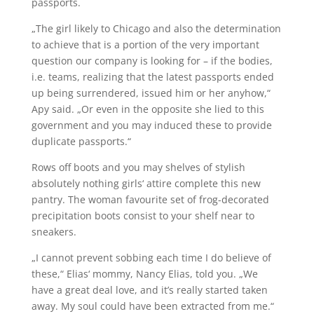
passports.
„The girl likely to Chicago and also the determination
to achieve that is a portion of the very important
question our company is looking for – if the bodies,
i.e. teams, realizing that the latest passports ended
up being surrendered, issued him or her anyhow,“
Apy said. „Or even in the opposite she lied to this
government and you may induced these to provide
duplicate passports.“
Rows off boots and you may shelves of stylish
absolutely nothing girls‘ attire complete this new
pantry. The woman favourite set of frog-decorated
precipitation boots consist to your shelf near to
sneakers.
„I cannot prevent sobbing each time I do believe of
these,“ Elias‘ mommy, Nancy Elias, told you. „We
have a great deal love, and it’s really started taken
away. My soul could have been extracted from me.“