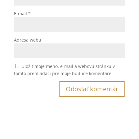
E-mail
*
Adresa webu
Uložiť moje meno, e-mail a webovú stránku v
tomto prehliadači pre moje budúce komentáre.