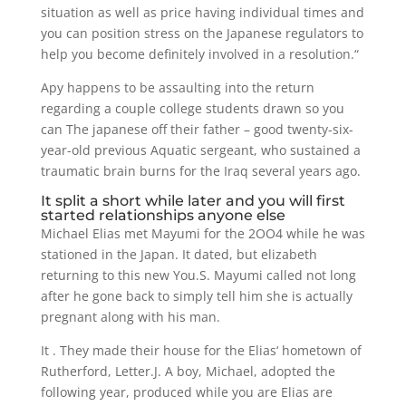
situation as well as price having individual times and
you can position stress on the Japanese regulators to
help you become definitely involved in a resolution.“
Apy happens to be assaulting into the return
regarding a couple college students drawn so you
can The japanese off their father – good twenty-six-
year-old previous Aquatic sergeant, who sustained a
traumatic brain burns for the Iraq several years ago.
It split a short while later and you will first
started relationships anyone else
Michael Elias met Mayumi for the 2OO4 while he was
stationed in the Japan. It dated, but elizabeth
returning to this new You.S. Mayumi called not long
after he gone back to simply tell him she is actually
pregnant along with his man.
It . They made their house for the Elias‘ hometown of
Rutherford, Letter.J. A boy, Michael, adopted the
following year, produced while you are Elias are