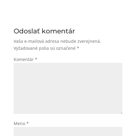
Odoslať komentár
Vaša e-mailová adresa nebude zverejnená.
Vyžadované polia sú označené
*
Komentár
*
Meno
*