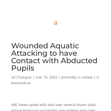
Wounded Aquatic
Attacking to have
Contact with Abducted
Pupils
od
Chalupar
|
mar 10, 2023
|
phrendly cs review
|
0
komentárov
ABC News spoke with well over several dozen dads
whose American youngsters was indeed abducted