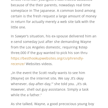
because of the their parents, nowadays real time
someplace in The japanese. A common bond among
certain is the fresh request a large amount of money
in return for actually merely a web site talk with the
little one.
In Sawyer’s situation, his ex-spouse delivered him an
e-send someday just after she demanding Wayne
from the Los Angeles domestic, requiring $step
three,000 if the guy wanted to pick his son thru
https://besthookupwebsites.org/cs/phrendly-
recenze/
Websites videos.
„In the event the Scott really wants to see him
[Wayne] on the internet site, We say ‚It’s okay
whenever, day-after-day,'“ she told you. „It’s ok.
However, shell out guy assistance. Simply a task
while the a father.“
As she talked, Wayne, a good precocious young boy