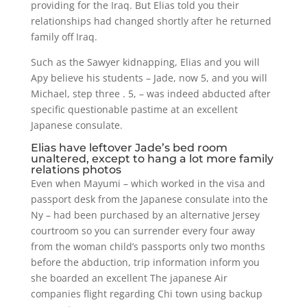
providing for the Iraq. But Elias told you their
relationships had changed shortly after he returned
family off Iraq.
Such as the Sawyer kidnapping, Elias and you will
Apy believe his students – Jade, now 5, and you will
Michael, step three . 5, – was indeed abducted after
specific questionable pastime at an excellent
Japanese consulate.
Elias have leftover Jade’s bed room
unaltered, except to hang a lot more family
relations photos
Even when Mayumi – which worked in the visa and
passport desk from the Japanese consulate into the
Ny – had been purchased by an alternative Jersey
courtroom so you can surrender every four away
from the woman child’s passports only two months
before the abduction, trip information inform you
she boarded an excellent The japanese Air
companies flight regarding Chi town using backup