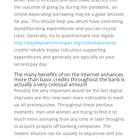
the outcome of going by during the pandemic, an
online-depending borrowing may be a good decision
for you. This should help you which have controlling
dumbfounding expenditures and you can crucial
costs. Generally, try to questionnaire one digital
http://paydayloansmichigan.org/cities/kalamazoo
credits reliably enjoys ridiculous supporting
expenditures and generally are typically on your
second pay day.
The many benefits of on the internet enhances
more than basic credits throughout the bank is
actually a very colossal amount
Possibly the very important would be the fact digital
improves are this new even more noticeable to meet
up all prerequisites. Throughout these perilous
moments, men and women are trying to find it so
much more annoying than any time in later thoughts
to acquire propels off banking companies. The
newest alliance can be usually to expansive and you