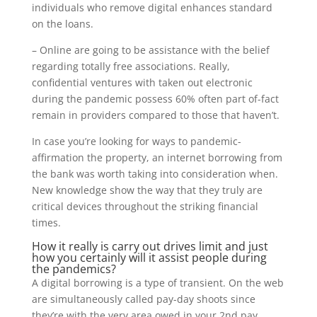
individuals who remove digital enhances standard
on the loans.
– Online are going to be assistance with the belief
regarding totally free associations. Really,
confidential ventures with taken out electronic
during the pandemic possess 60% often part of-fact
remain in providers compared to those that haven’t.
In case you’re looking for ways to pandemic-
affirmation the property, an internet borrowing from
the bank was worth taking into consideration when.
New knowledge show the way that they truly are
critical devices throughout the striking financial
times.
How it really is carry out drives limit and just
how you certainly will it assist people during
the pandemics?
A digital borrowing is a type of transient. On the web
are simultaneously called pay-day shoots since
they’re with the very area owed in your 2nd pay