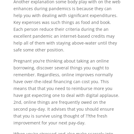
Another explanation some body play with on the web
enhances during pandemics is because they can
help you with dealing with significant expenditures.
Key expenses was such things as food and book.
Each person reduce their criteria during the an
excellent pandemic an internet-based credits may
help all of them with staying above-water until they
safe some other position.
Pregnant you’re thinking about taking an online
borrowing, discover several things you ought to
remember. Regardless, online improves normally
have over-the-ideal financing can cost you. This
means that that you need to reimburse more you
have got expecting one to deal with digital applause.
2nd, online things are frequently owed on the
second pay-day. It advises that you should ensure
that you is survive using thought of ??the fresh
improvement for your next pay-day.
When you’re stressed and also make scarcely into