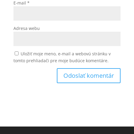
E-mail
*
Adresa webu
Uložiť moje meno, e-mail a webovú stránku v
tomto prehliadači pre moje budúce komentáre.