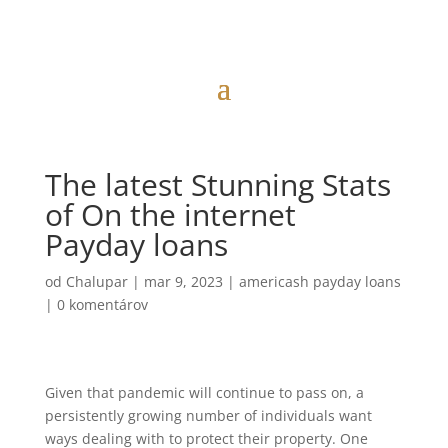
The latest Stunning Stats
of On the internet
Payday loans
od
Chalupar
|
mar 9, 2023
|
americash payday loans
|
0 komentárov
Given that pandemic will continue to pass on, a
persistently growing number of individuals want
ways dealing with to protect their property. One