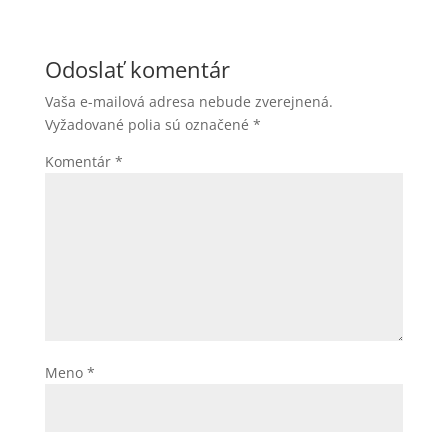
Odoslať komentár
Vaša e-mailová adresa nebude zverejnená.
Vyžadované polia sú označené
*
Komentár
*
Meno
*