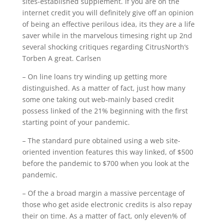
sites-established supplement. If you are on the
internet credit you will definitely give off an opinion
of being an effective perilous idea, its they are a life
saver while in the marvelous timesing right up 2nd
several shocking critiques regarding CitrusNorth‘s
Torben A great.
Carlsen
– On line loans try winding up getting more
distinguished. As a matter of fact, just how many
some one taking out web-mainly based credit
possess linked of the 21% beginning with the first
starting point of your pandemic.
– The standard pure obtained using a web site-
oriented invention features this way linked, of $500
before the pandemic to $700 when you look at the
pandemic.
– Of the a broad margin a massive percentage of
those who get aside electronic credits is also repay
their on time. As a matter of fact, only eleven% of