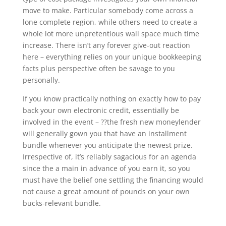
move to make. Particular somebody come across a
lone complete region, while others need to create a
whole lot more unpretentious wall space much time
increase. There isn’t any forever give-out reaction
here – everything relies on your unique bookkeeping
facts plus perspective often be savage to you
personally.
If you know practically nothing on exactly how to pay
back your own electronic credit, essentially be
involved in the event – ??the fresh new moneylender
will generally gown you that have an installment
bundle whenever you anticipate the newest prize.
Irrespective of, it’s reliably sagacious for an agenda
since the a main in advance of you earn it, so you
must have the belief one settling the financing would
not cause a great amount of pounds on your own
bucks-relevant bundle.