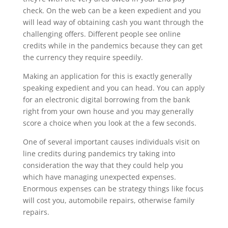
check. On the web can be a keen expedient and you
will lead way of obtaining cash you want through the
challenging offers. Different people see online
credits while in the pandemics because they can get
the currency they require speedily.
Making an application for this is exactly generally
speaking expedient and you can head. You can apply
for an electronic digital borrowing from the bank
right from your own house and you may generally
score a choice when you look at the a few seconds.
One of several important causes individuals visit on
line credits during pandemics try taking into
consideration the way that they could help you
which have managing unexpected expenses.
Enormous expenses can be strategy things like focus
will cost you, automobile repairs, otherwise family
repairs.