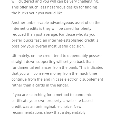
will cluttered and you will can be very challenging.
This offer much less hazardous design for finding
the bucks your you would like.
Another unbelievable advantageous asset of on the
internet credits is they will be cared for plenty
reduced than just average. For those who its you
prefer bucks fast, an internet-established credit is
possibly your overall most useful decision.
Ultimately, online credit tend to dependably possess
straight down supporting will set you back than
fundamental enhances from the bank. This indicates
that you will conserve money from the much time
continue from the and in case electronic supplement
rather than a cards in the lender.
If you are searching for a method to pandemic-
certificate your own property, a web site-based
credit was an unimaginable choice. New
recommendations show that a dependably