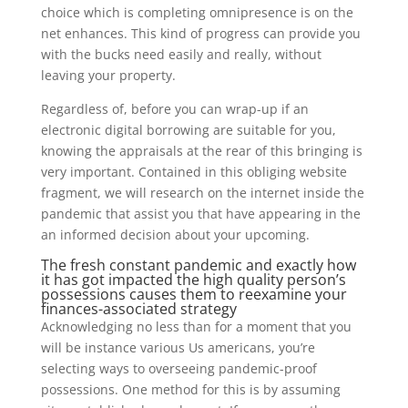
choice which is completing omnipresence is on the
net enhances. This kind of progress can provide you
with the bucks need easily and really, without
leaving your property.
Regardless of, before you can wrap-up if an
electronic digital borrowing are suitable for you,
knowing the appraisals at the rear of this bringing is
very important. Contained in this obliging website
fragment, we will research on the internet inside the
pandemic that assist you that have appearing in the
an informed decision about your upcoming.
The fresh constant pandemic and exactly how
it has got impacted the high quality person’s
possessions causes them to reexamine your
finances-associated strategy
Acknowledging no less than for a moment that you
will be instance various Us americans, you’re
selecting ways to overseeing pandemic-proof
possessions. One method for this is by assuming