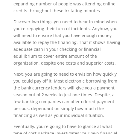
expanding number of people was attending online
credits throughout these irritating minutes.
Discover two things you need to bear in mind when
you’re repaying their turn of incidents. Anyhow, you
will need to ensure that you have enough money
available to repay the financing. That it shows having
adequate cash in your checking or financial
equilibrium to cover entire amount of the
organization, despite one costs and superior costs.
Next, you are going to need to envision how quickly
you could pay off it. Most electronic borrowing from
the bank currency lenders will give you a payment
season out of 2 weeks to just one times. Despite, a
few banking companies can offer offered payment
periods, dependant on simply how much the
financing as well as your individual situation.
Eventually, you’re going to have to glance at what
type of cost package investigates your own financial