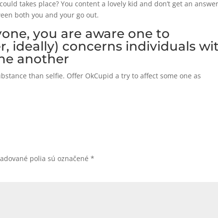
could takes place? You content a lovely kid and don’t get an answer
ween both you and your go out.
yone, you are aware one to
er, ideally) concerns individuals wi
ne another
tance than selfie. Offer OkCupid a try to affect some one as
žadované polia sú označené
*