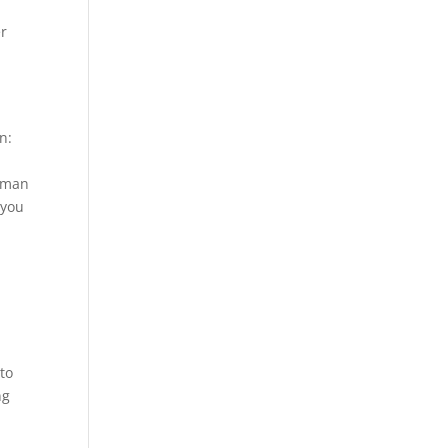
er
n:
e man
 you
 to
ng