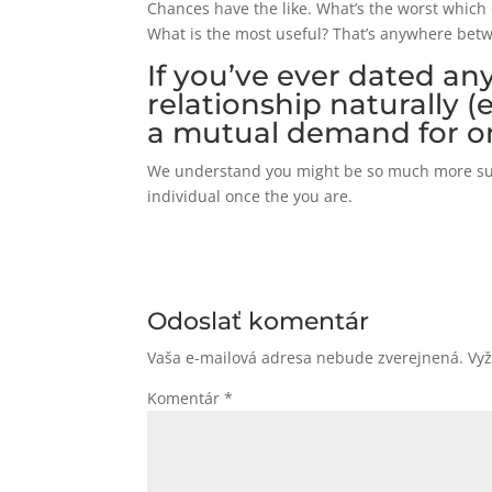
Chances have the like. What’s the worst which 
What is the most useful? That’s anywhere bet
If you’ve ever dated an
relationship naturally (
a mutual demand for o
We understand you might be so much more subs
individual once the you are.
Odoslať komentár
Vaša e-mailová adresa nebude zverejnená.
Vy
Komentár
*