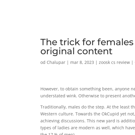
The trick for female
original content
od
Chalupar
|
mar 8, 2023
|
zoosk cs review
|
However, to obtain something been, anyone ne
understated wink. Otherwise to present anothe
Traditionally, males do the step. At the least 
Western culture.
Towards the OkCupid yet not, 
achieving discussions. This new yard is additio
types of ladies are modern as well, which have
the 17 % of men).