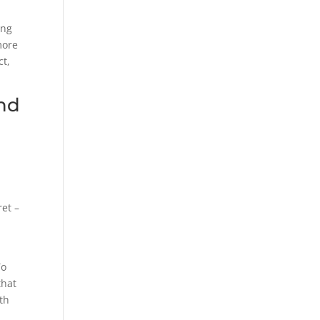
ing
more
ct,
and
.
ret –
To
that
ith