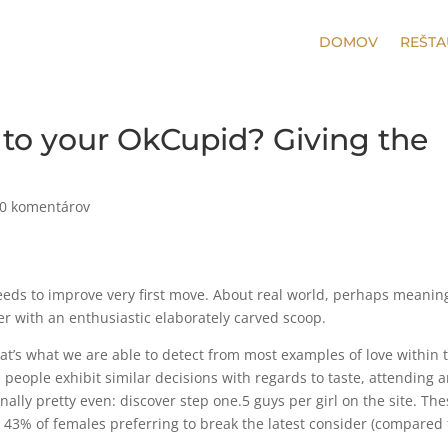
DOMOV
REŠTA
s to your OkCupid? Giving the
0 komentárov
eds to improve very first move. About real world, perhaps meanin
r with an enthusiastic elaborately carved scoop.
that’s what we are able to detect from most examples of love within 
people exhibit similar decisions with regards to taste, attending 
nally pretty even: discover step one.5 guys per girl on the site. Th
 43% of females preferring to break the latest consider (compared 