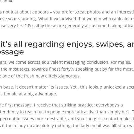
can 40.
is not just about appears – you prefer great photos and an interest
rove your standing. What if we advised that women who rank alot 
se very first? Possibly these are generally accustomed taking attra
t’s all regarding enjoys, swipes, 
essage
pears, we come across equivalent messaging conclusion. For males,
 the most texts, towards finest forty% speaking out by far the most
e one of the fresh new elitely glamorous.
h base, it doesn’t matter its issues. Yet , this lookup unlocked a sec
es female at a big advantage.
e first message, i receive that striking practice: everybody’s a
 tendency to reach out to people more attractive than simply he’s. 
 percentile issues more desirable, and you can girls contact males 
if the a lady do absolutely nothing, the lady email was filled up w