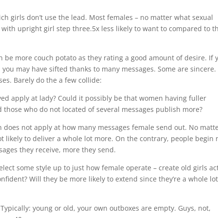
ich girls don’t use the lead. Most females – no matter what sexual
 with upright girl step three.5x less likely to want to compared to t
n be more couch potato as they rating a good amount of desire. If 
, you may have sifted thanks to many messages. Some are sincere.
es. Barely do the a few collide:
ed apply at lady? Could it possibly be that women having fuller
d those who do not located of several messages publish more?
en does not apply at how many messages female send out. No matte
ot likely to deliver a whole lot more. On the contrary, people begin 
sages they receive, more they send.
ect some style up to just how female operate – create old girls ac
fident? Will they be more likely to extend since they’re a whole lo
. Typically: young or old, your own outboxes are empty. Guys, not,