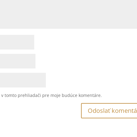
u v tomto prehliadači pre moje budúce komentáre.