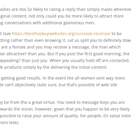
 ladies are dos.5x likely to rating a reply than simply males whenev
riginal content, not only could you be more likely to attract more
ing conversations with additional glamorous men.
d love
https://besthookupwebsites.org/cs/zoosk-recenze/
to be
ing rather than even knowing it. Let us split you to definitely dow
u are a female and you may receive a message, the man which
icker attractive? than you. But if you post the first good morning, th
 appealing? than just you. When you usually hold off are contacted,
% products simply by the delivering the initial content.
 getting good results. In the event the all women sent way more
can’t objectively state sure, but that’s possible of web site
y be from the a great virtue. You need to message boys you are
towards the vision, however, given that you happen to be very likely
possible to raise your amount of quality. For people, it’s value noti
more texts.