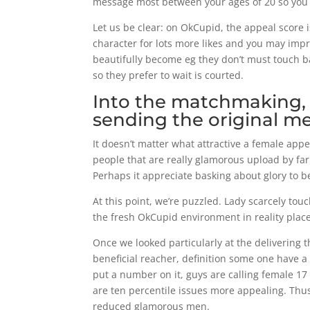
message most between your ages of 20 so you 
Let us be clear: on OkCupid, the appeal score 
character for lots more likes and you may imp
beautifully become eg they don’t must touch ba
so they prefer to wait is courted.
Into the matchmaking, i
sending the original m
It doesn’t matter what attractive a female ap
people that are really glamorous upload by far
Perhaps it appreciate basking about glory to b
At this point, we’re puzzled. Lady scarcely touc
the fresh OkCupid environment in reality plac
Once we looked particularly at the delivering th
beneficial reacher, definition some one have a
put a number on it, guys are calling female 17
are ten percentile issues more appealing. Thus 
reduced glamorous men.