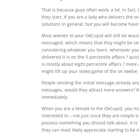
That is because guys often work, a lot. In fact,
they start. If you are a lady who delivers the o
solutions in general, but you will become hav
Most women to your OkCupid will still be woul
messaged, which means that they might be settl
considering whatever you learn, whenever yo
delivered it is on the 5 percentile affairs ? qu
is mostly about eight percentile affairs ? more
might lift up your video game of the on twelve 
People sending the initial message already are
messages, would they attract more answers? We 
immediately.
When you are a female to the OkCupid, you ma
interested in – not just since they are simple 
possess something you should talk about. It is 
they can most likely appreciate starting to be 