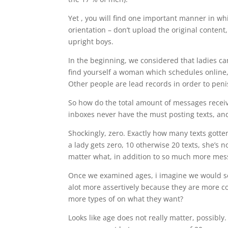
Yet , you will find one important manner in wh
orientation – don’t upload the original content,
upright boys.
In the beginning, we considered that ladies ca
find yourself a woman which schedules online
Other people are lead records in order to penis
So how do the total amount of messages receiv
inboxes never have the must posting texts, an
Shockingly, zero. Exactly how many texts gott
a lady gets zero, 10 otherwise 20 texts, she’s n
matter what, in addition to so much more mes
Once we examined ages, i imagine we would sel
alot more assertively because they are more con
more types of on what they want?
Looks like age does not really matter, possibly