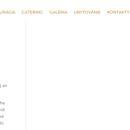
URÁCIA
CATERING
GALÉRIA
UBYTOVANIE
KONTAKTY
g an
the
and
ese
to