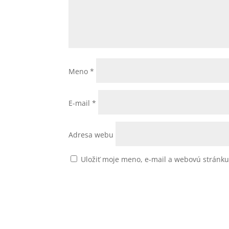
Meno
*
E-mail
*
Adresa webu
Uložiť moje meno, e-mail a webovú stránk