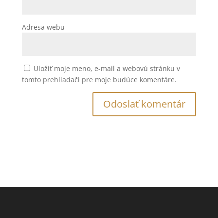
Adresa webu
Uložiť moje meno, e-mail a webovú stránku v
tomto prehliadači pre moje budúce komentáre.