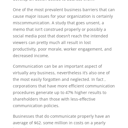
One of the most prevalent business barriers that can
cause major issues for your organization is certainly
miscommunication. A study that goes unsent, a
memo that isn’t construed properly or possibly a
social media post that doesn’t reach the intended
viewers can pretty much all result in lost
productivity, poor morale, worker engagement, and
decreased income.
Communication can be an important aspect of
virtually any business, nevertheless it’s also one of
the most easily forgotten and neglected. In fact ,
corporations that have more efficient communication
procedures generate up to 47% higher results to
shareholders than those with less-effective
communication policies.
Businesses that do communicate properly have an
average of $62. some million in costs on a yearly