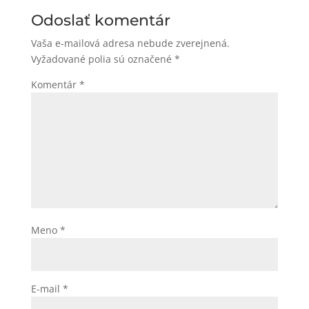
Odoslať komentár
Vaša e-mailová adresa nebude zverejnená.
Vyžadované polia sú označené
*
Komentár
*
Meno
*
E-mail
*