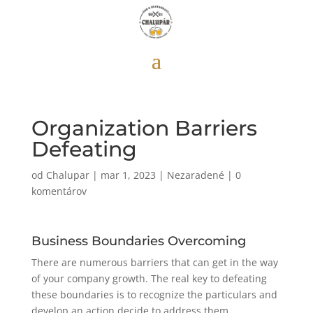
Organization Barriers
Defeating
od
Chalupar
|
mar 1, 2023
|
Nezaradené
|
0
komentárov
Business Boundaries Overcoming
There are numerous barriers that can get in the way
of your company growth. The real key to defeating
these boundaries is to recognize the particulars and
develop an action decide to address them.