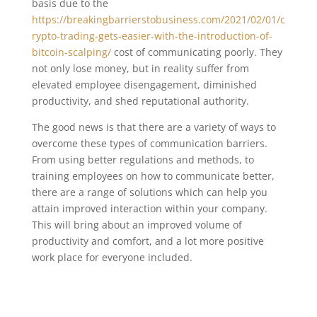
basis due to the
https://breakingbarrierstobusiness.com/2021/02/01/c
rypto-trading-gets-easier-with-the-introduction-of-
bitcoin-scalping/
cost of communicating poorly. They
not only lose money, but in reality suffer from
elevated employee disengagement, diminished
productivity, and shed reputational authority.
The good news is that there are a variety of ways to
overcome these types of communication barriers.
From using better regulations and methods, to
training employees on how to communicate better,
there are a range of solutions which can help you
attain improved interaction within your company.
This will bring about an improved volume of
productivity and comfort, and a lot more positive
work place for everyone included.