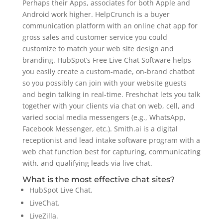
Perhaps their Apps, associates for both Apple and
Android work higher. HelpCrunch is a buyer
communication platform with an online chat app for
gross sales and customer service you could
customize to match your web site design and
branding. HubSpot’s Free Live Chat Software helps
you easily create a custom-made, on-brand chatbot
so you possibly can join with your website guests
and begin talking in real-time. Freshchat lets you talk
together with your clients via chat on web, cell, and
varied social media messengers (e.g., WhatsApp,
Facebook Messenger, etc.). Smith.ai is a digital
receptionist and lead intake software program with a
web chat function best for capturing, communicating
with, and qualifying leads via live chat.
What is the most effective chat sites?
HubSpot Live Chat.
LiveChat.
LiveZilla.