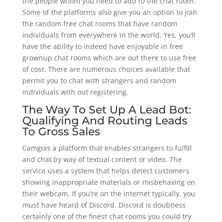
the people whom you need to add to the chat room.
Some of the platforms also give you an option to join
the random free chat rooms that have random
individuals from everywhere in the world. Yes, you’ll
have the ability to indeed have enjoyable in free
grownup chat rooms which are out there to use free
of cost. There are numerous choices available that
permit you to chat with strangers and random
individuals with out registering.
The Way To Set Up A Lead Bot:
Qualifying And Routing Leads
To Gross Sales
Camgois a platform that enables strangers to fulfill
and chat by way of textual content or video. The
service uses a system that helps detect customers
showing inappropriate materials or misbehaving on
their webcam. If you’re on the internet typically, you
must have heard of Discord. Discord is doubtless
certainly one of the finest chat rooms you could try