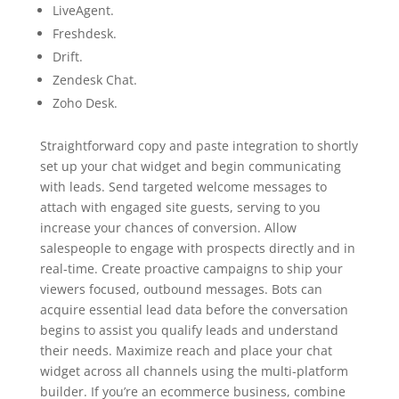
LiveAgent.
Freshdesk.
Drift.
Zendesk Chat.
Zoho Desk.
Straightforward copy and paste integration to shortly
set up your chat widget and begin communicating
with leads. Send targeted welcome messages to
attach with engaged site guests, serving to you
increase your chances of conversion. Allow
salespeople to engage with prospects directly and in
real-time. Create proactive campaigns to ship your
viewers focused, outbound messages. Bots can
acquire essential lead data before the conversation
begins to assist you qualify leads and understand
their needs. Maximize reach and place your chat
widget across all channels using the multi-platform
builder. If you’re an ecommerce business, combine