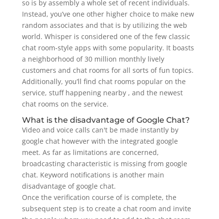
so is by assembly a whole set of recent individuals.
Instead, you’ve one other higher choice to make new
random associates and that is by utilizing the web
world. Whisper is considered one of the few classic
chat room-style apps with some popularity. It boasts
a neighborhood of 30 million monthly lively
customers and chat rooms for all sorts of fun topics.
Additionally, you’ll find chat rooms popular on the
service, stuff happening nearby , and the newest
chat rooms on the service.
What is the disadvantage of Google Chat?
Video and voice calls can't be made instantly by
google chat however with the integrated google
meet. As far as limitations are concerned,
broadcasting characteristic is missing from google
chat. Keyword notifications is another main
disadvantage of google chat.
Once the verification course of is complete, the
subsequent step is to create a chat room and invite