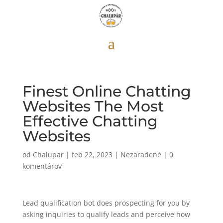
Finest Online Chatting
Websites The Most
Effective Chatting
Websites
od
Chalupar
|
feb 22, 2023
|
Nezaradené
|
0
komentárov
Lead qualification bot does prospecting for you by
asking inquiries to qualify leads and perceive how