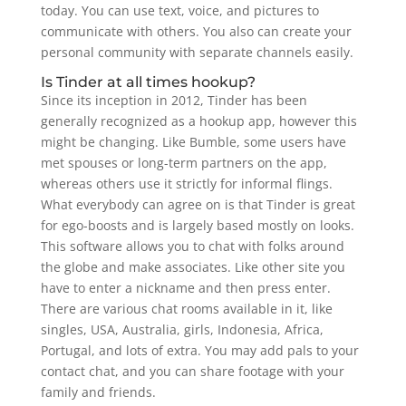
today. You can use text, voice, and pictures to
communicate with others. You also can create your
personal community with separate channels easily.
Is Tinder at all times hookup?
Since its inception in 2012, Tinder has been
generally recognized as a hookup app, however this
might be changing. Like Bumble, some users have
met spouses or long-term partners on the app,
whereas others use it strictly for informal flings.
What everybody can agree on is that Tinder is great
for ego-boosts and is largely based mostly on looks.
This software allows you to chat with folks around
the globe and make associates. Like other site you
have to enter a nickname and then press enter.
There are various chat rooms available in it, like
singles, USA, Australia, girls, Indonesia, Africa,
Portugal, and lots of extra. You may add pals to your
contact chat, and you can share footage with your
family and friends.