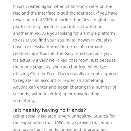
It was created again when chat rooms were on the
rise and the interface is still the identical. If you have
never heard of VRChat earlier than, it’s a digital chat
platform the place folks can interact with one
another in VR. Are you looking for a simple platform
to assist you find your soulmate, however you also
have a excessive normal in terms of a romantic
relationship? Don’t let the easy interface fools you,
it’s actually a very well-liked chat room. Just because
the name suggests, you can chat free of charge
utilizing Chat for Free. Users usually are not required
to register an account or replenish something.
Anyone can enter and begin chatting in a number of
seconds, without setting up or downloading
something.
Is it healthy having no friends?
Being socially isolated is very unhealthy. Studies for
the explanation that 1980s have proven that when
you haven't got friends, household or group ties,