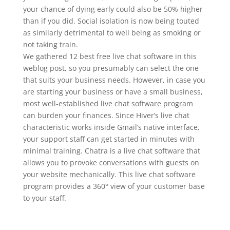
your chance of dying early could also be 50% higher
than if you did. Social isolation is now being touted
as similarly detrimental to well being as smoking or
not taking train.
We gathered 12 best free live chat software in this
weblog post, so you presumably can select the one
that suits your business needs. However, in case you
are starting your business or have a small business,
most well-established live chat software program
can burden your finances. Since Hiver’s live chat
characteristic works inside Gmail’s native interface,
your support staff can get started in minutes with
minimal training. Chatra is a live chat software that
allows you to provoke conversations with guests on
your website mechanically. This live chat software
program provides a 360° view of your customer base
to your staff.