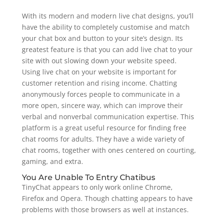
With its modern and modern live chat designs, you’ll
have the ability to completely customise and match
your chat box and button to your site’s design. Its
greatest feature is that you can add live chat to your
site with out slowing down your website speed.
Using live chat on your website is important for
customer retention and rising income. Chatting
anonymously forces people to communicate in a
more open, sincere way, which can improve their
verbal and nonverbal communication expertise. This
platform is a great useful resource for finding free
chat rooms for adults. They have a wide variety of
chat rooms, together with ones centered on courting,
gaming, and extra.
You Are Unable To Entry Chatibus
TinyChat appears to only work online Chrome,
Firefox and Opera. Though chatting appears to have
problems with those browsers as well at instances.