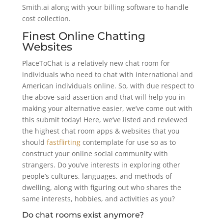
Smith.ai along with your billing software to handle
cost collection.
Finest Online Chatting
Websites
PlaceToChat is a relatively new chat room for
individuals who need to chat with international and
American individuals online. So, with due respect to
the above-said assertion and that will help you in
making your alternative easier, we’ve come out with
this submit today! Here, we’ve listed and reviewed
the highest chat room apps & websites that you
should
fastflirting
contemplate for use so as to
construct your online social community with
strangers. Do you’ve interests in exploring other
people’s cultures, languages, and methods of
dwelling, along with figuring out who shares the
same interests, hobbies, and activities as you?
Do chat rooms exist anymore?