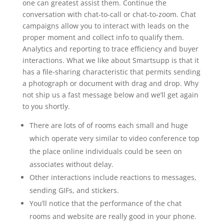
one can greatest assist them. Continue the
conversation with chat-to-call or chat-to-zoom. Chat
campaigns allow you to interact with leads on the
proper moment and collect info to qualify them.
Analytics and reporting to trace efficiency and buyer
interactions. What we like about Smartsupp is that it
has a file-sharing characteristic that permits sending
a photograph or document with drag and drop. Why
not ship us a fast message below and we’ll get again
to you shortly.
There are lots of of rooms each small and huge
which operate very similar to video conference top
the place online individuals could be seen on
associates without delay.
Other interactions include reactions to messages,
sending GIFs, and stickers.
You’ll notice that the performance of the chat
rooms and website are really good in your phone.