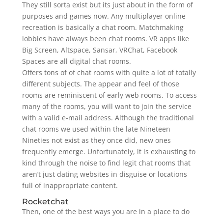
They still sorta exist but its just about in the form of
purposes and games now. Any multiplayer online
recreation is basically a chat room. Matchmaking
lobbies have always been chat rooms. VR apps like
Big Screen, Altspace, Sansar, VRChat, Facebook
Spaces are all digital chat rooms.
Offers tons of of chat rooms with quite a lot of totally
different subjects. The appear and feel of those
rooms are reminiscent of early web rooms. To access
many of the rooms, you will want to join the service
with a valid e-mail address. Although the traditional
chat rooms we used within the late Nineteen
Nineties not exist as they once did, new ones
frequently emerge. Unfortunately, it is exhausting to
kind through the noise to find legit chat rooms that
aren’t just dating websites in disguise or locations
full of inappropriate content.
Rocketchat
Then, one of the best ways you are in a place to do