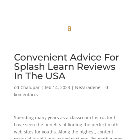
Convenient Advice For
Splash Learn Reviews
In The USA
od
Chalupar
|
feb 14, 2023
|
Nezaradené
|
0
komentárov
Spending many years as a classroom Instructor I
have seen the benefits of finding the perfect math
web sites for youths. Along the highest, content
material is split into varied sections like math games,