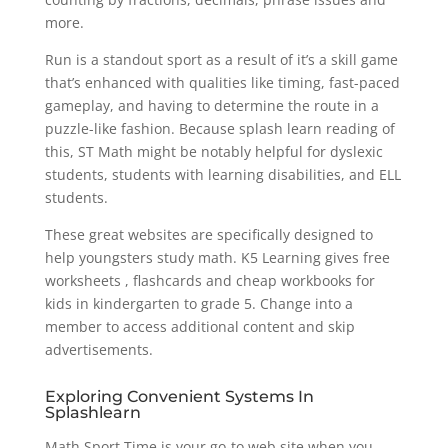
more.
Run is a standout sport as a result of it’s a skill game
that’s enhanced with qualities like timing, fast-paced
gameplay, and having to determine the route in a
puzzle-like fashion. Because splash learn reading of
this, ST Math might be notably helpful for dyslexic
students, students with learning disabilities, and ELL
students.
These great websites are specifically designed to
help youngsters study math. K5 Learning gives free
worksheets , flashcards and cheap workbooks for
kids in kindergarten to grade 5. Change into a
member to access additional content and skip
advertisements.
Exploring Convenient Systems In
Splashlearn
Math Sport Time is your go-to web site when you