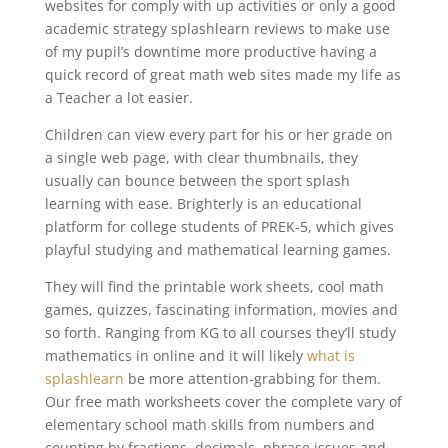
websites for comply with up activities or only a good
academic strategy splashlearn reviews to make use
of my pupil’s downtime more productive having a
quick record of great math web sites made my life as
a Teacher a lot easier.
Children can view every part for his or her grade on
a single web page, with clear thumbnails, they
usually can bounce between the sport splash
learning with ease. Brighterly is an educational
platform for college students of PREK-5, which gives
playful studying and mathematical learning games.
They will find the printable work sheets, cool math
games, quizzes, fascinating information, movies and
so forth. Ranging from KG to all courses they’ll study
mathematics in online and it will likely
what is
splashlearn
be more attention-grabbing for them.
Our free math worksheets cover the complete vary of
elementary school math skills from numbers and
counting by fractions, decimals, phrase issues and