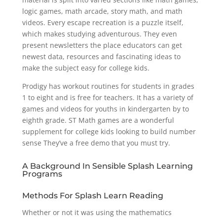
logic games, math arcade, story math, and math
videos. Every escape recreation is a puzzle itself,
which makes studying adventurous. They even
present newsletters the place educators can get
newest data, resources and fascinating ideas to
make the subject easy for college kids.
Prodigy has workout routines for students in grades
1 to eight and is free for teachers. It has a variety of
games and videos for youths in kindergarten by to
eighth grade. ST Math games are a wonderful
supplement for college kids looking to build number
sense They’ve a free demo that you must try.
A Background In Sensible Splash Learning
Programs
Methods For Splash Learn Reading
Whether or not it was using the mathematics