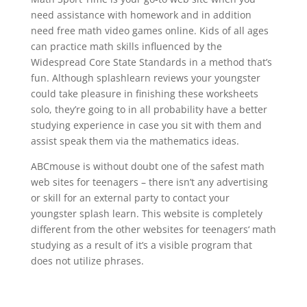
need assistance with homework and in addition
need free math video games online. Kids of all ages
can practice math skills influenced by the
Widespread Core State Standards in a method that’s
fun. Although splashlearn reviews your youngster
could take pleasure in finishing these worksheets
solo, they’re going to in all probability have a better
studying experience in case you sit with them and
assist speak them via the mathematics ideas.
ABCmouse is without doubt one of the safest math
web sites for teenagers – there isn’t any advertising
or skill for an external party to contact your
youngster splash learn. This website is completely
different from the other websites for teenagers‘ math
studying as a result of it’s a visible program that
does not utilize phrases.