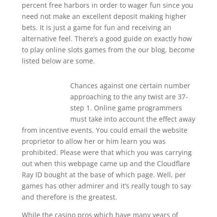
percent free harbors in order to wager fun since you
need not make an excellent deposit making higher
bets. It is just a game for fun and receiving an
alternative feel. There’s a good guide on exactly how
to play online slots games from the our blog, become
listed below are some.
Chances against one certain number
approaching to the any twist are 37-
step 1. Online game programmers
must take into account the effect away
from incentive events. You could email the website
proprietor to allow her or him learn you was
prohibited. Please were that which you was carrying
out when this webpage came up and the Cloudflare
Ray ID bought at the base of which page. Well, per
games has other admirer and it’s really tough to say
and therefore is the greatest.
While the casino pros which have many years of