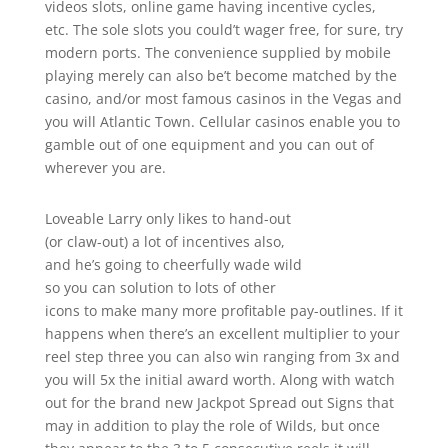
videos slots, online game having incentive cycles,
etc. The sole slots you could’t wager free, for sure, try
modern ports. The convenience supplied by mobile
playing merely can also be’t become matched by the
casino, and/or most famous casinos in the Vegas and
you will Atlantic Town. Cellular casinos enable you to
gamble out of one equipment and you can out of
wherever you are.
Loveable Larry only likes to hand-out
(or claw-out) a lot of incentives also,
and he’s going to cheerfully wade wild
so you can solution to lots of other
icons to make many more profitable pay-outlines. If it
happens when there’s an excellent multiplier to your
reel step three you can also win ranging from 3x and
you will 5x the initial award worth. Along with watch
out for the brand new Jackpot Spread out Signs that
may in addition to play the role of Wilds, but once