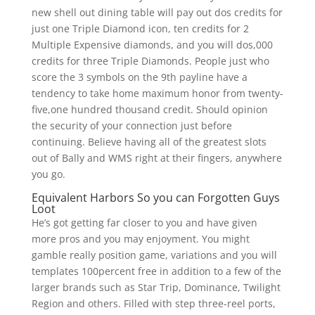
new shell out dining table will pay out dos credits for
just one Triple Diamond icon, ten credits for 2
Multiple Expensive diamonds, and you will dos,000
credits for three Triple Diamonds. People just who
score the 3 symbols on the 9th payline have a
tendency to take home maximum honor from twenty-
five,one hundred thousand credit. Should opinion
the security of your connection just before
continuing. Believe having all of the greatest slots
out of Bally and WMS right at their fingers, anywhere
you go.
Equivalent Harbors So you can Forgotten Guys
Loot
He’s got getting far closer to you and have given
more pros and you may enjoyment. You might
gamble really position game, variations and you will
templates 100percent free in addition to a few of the
larger brands such as Star Trip, Dominance, Twilight
Region and others. Filled with step three-reel ports,