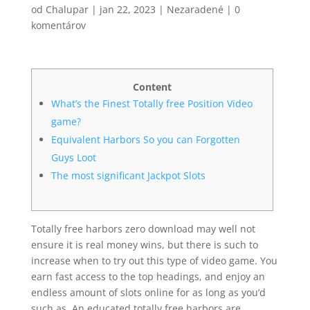
od
Chalupar
|
jan 22, 2023
|
Nezaradené
|
0
komentárov
Content
What’s the Finest Totally free Position Video
game?
Equivalent Harbors So you can Forgotten
Guys Loot
The most significant Jackpot Slots
Totally free harbors zero download may well not
ensure it is real money wins, but there is such to
increase when to try out this type of video game. You
earn fast access to the top headings, and enjoy an
endless amount of slots online for as long as you’d
such as.
An educated totally free harbors are