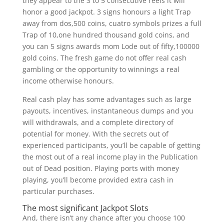
they appear to the 3 to 5 consecutive reels it will
honor a good jackpot. 3 signs honours a light Trap
away from dos,500 coins, cuatro symbols prizes a full
Trap of 10,one hundred thousand gold coins, and
you can 5 signs awards mom Lode out of fifty,100000
gold coins. The fresh game do not offer real cash
gambling or the opportunity to winnings a real
income otherwise honours.
Real cash play has some advantages such as large
payouts, incentives, instantaneous dumps and you
will withdrawals, and a complete directory of
potential for money. With the secrets out of
experienced participants, you’ll be capable of getting
the most out of a real income play in the Publication
out of Dead position. Playing ports with money
playing, you’ll become provided extra cash in
particular purchases.
The most significant Jackpot Slots
And, there isn’t any chance after you choose 100