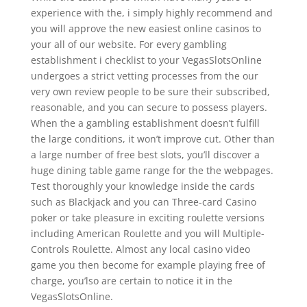
experience with the, i simply highly recommend and
you will approve the new easiest online casinos to
your all of our website. For every gambling
establishment i checklist to your VegasSlotsOnline
undergoes a strict vetting processes from the our
very own review people to be sure their subscribed,
reasonable, and you can secure to possess players.
When the a gambling establishment doesn’t fulfill
the large conditions, it won’t improve cut. Other than
a large number of free best slots, you’ll discover a
huge dining table game range for the the webpages.
Test thoroughly your knowledge inside the cards
such as Blackjack and you can Three-card Casino
poker or take pleasure in exciting roulette versions
including American Roulette and you will Multiple-
Controls Roulette. Almost any local casino video
game you then become for example playing free of
charge, you’lso are certain to notice it in the
VegasSlotsOnline.