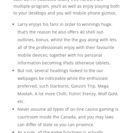
multiple-program, you’ll as well as enjoy playing both
to your desktops and you will mobile phone gizmos.
Larry enjoys his fans in order to winnings huge,
that’s the reason he also offers 40 shell out-
outlines, bonus, whilst the the guy along with lets
all of the professionals enjoy with their favourite
mobile devices; together with his personal
information becoming iPads otherwise tablets.
But not, several headings looked to the our
webpages be noticeable while the enthusiast
preferred, such Starburst, Gonzo’s Trip, Mega
Moolah, A lot more Chilli, Fishin’ Frenzy, Wolf Gold,
etc.
Never assume all types of on-line casino gaming is
courtroom inside the Canada, and you may laws
can differ of state so you can province.
As a rule, all the game functions is actually