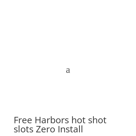
Free Harbors hot shot
slots Zero Install