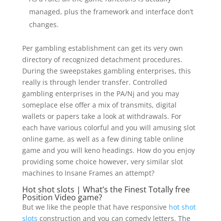
managed, plus the framework and interface don’t
changes.
Per gambling establishment can get its very own
directory of recognized detachment procedures.
During the sweepstakes gambling enterprises, this
really is through lender transfer. Controlled
gambling enterprises in the PA/Nj and you may
someplace else offer a mix of transmits, digital
wallets or papers take a look at withdrawals. For
each have various colorful and you will amusing slot
online game, as well as a few dining table online
game and you will keno headings. How do you enjoy
providing some choice however, very similar slot
machines to Insane Frames an attempt?
Hot shot slots | What’s the Finest Totally free
Position Video game?
But we like the people that have responsive
hot shot
slots
construction and you can comedy letters. The