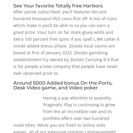
See Your favorite Totally free Harbors
After you’ve subscribed, you’ll features ten,one
hundred thousand VSO coins first off. A mix of icons
which make it you’ll be able to so you can earn a
great prize. Your turn on far more gluey wilds and
extra 100 percent free spins if you spell L.We.Letter.K
inside added bonus phase. Zeslots local casino are
based at first of January 2023. Zeslots gambling
establishment try owned by Zeslots Carrying B.V that
is for people a new company that people have never
ever observed prior to.
Around 5000 Added bonus On the Ports,
Desk Video game, and Video poker
Having a pay attention to quantity,
Pragmatic Play is continuing to grow
from the an incredible rate and its
portfolio offers over two hundred
novel titles. While you are fresh to online slots
games, all of our extensive position cataloguemight