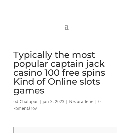
Typically the most
popular captain jack
casino 100 free spins
Kind of Online slots
games
od
Chalupar
|
jan 3, 2023
|
Nezaradené
|
0
komentárov