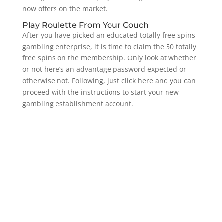
now offers on the market.
Play Roulette From Your Couch
After you have picked an educated totally free spins
gambling enterprise, it is time to claim the 50 totally
free spins on the membership. Only look at whether
or not here’s an advantage password expected or
otherwise not. Following, just click here and you can
proceed with the instructions to start your new
gambling establishment account.