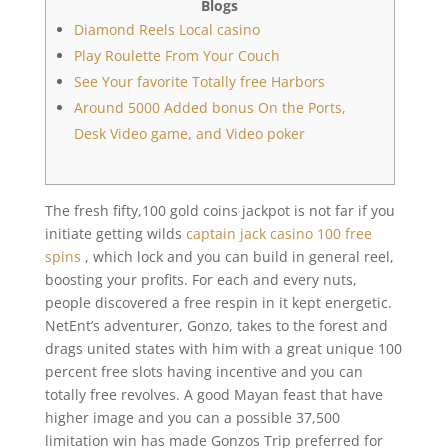
Blogs
Diamond Reels Local casino
Play Roulette From Your Couch
See Your favorite Totally free Harbors
Around 5000 Added bonus On the Ports,
Desk Video game, and Video poker
The fresh fifty,100 gold coins jackpot is not far if you
initiate getting wilds
captain jack casino 100 free
spins
, which lock and you can build in general reel,
boosting your profits. For each and every nuts,
people discovered a free respin in it kept energetic.
NetEnt’s adventurer, Gonzo, takes to the forest and
drags united states with him with a great unique 100
percent free slots having incentive and you can
totally free revolves.
A good Mayan feast that have
higher image and you can a possible 37,500
limitation win has made Gonzos Trip preferred for