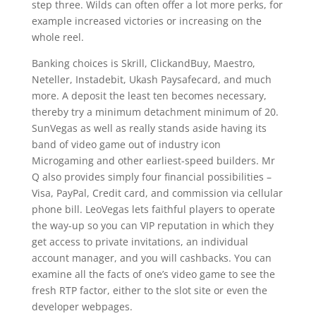
step three. Wilds can often offer a lot more perks, for
example increased victories or increasing on the
whole reel.
Banking choices is Skrill, ClickandBuy, Maestro,
Neteller, Instadebit, Ukash Paysafecard, and much
more. A deposit the least ten becomes necessary,
thereby try a minimum detachment minimum of 20.
SunVegas as well as really stands aside having its
band of video game out of industry icon
Microgaming and other earliest-speed builders. Mr
Q also provides simply four financial possibilities –
Visa, PayPal, Credit card, and commission via cellular
phone bill. LeoVegas lets faithful players to operate
the way-up so you can VIP reputation in which they
get access to private invitations, an individual
account manager, and you will cashbacks. You can
examine all the facts of one’s video game to see the
fresh RTP factor, either to the slot site or even the
developer webpages.