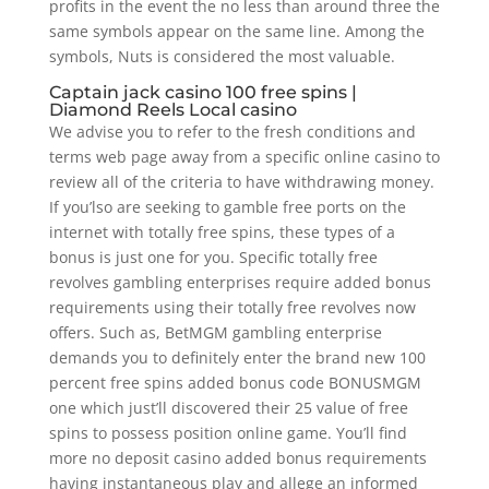
profits in the event the no less than around three the
same symbols appear on the same line. Among the
symbols, Nuts is considered the most valuable.
Captain jack casino 100 free spins |
Diamond Reels Local casino
We advise you to refer to the fresh conditions and
terms web page away from a specific online casino to
review all of the criteria to have withdrawing money.
If you’lso are seeking to gamble free ports on the
internet with totally free spins, these types of a
bonus is just one for you. Specific totally free
revolves gambling enterprises require added bonus
requirements using their totally free revolves now
offers. Such as, BetMGM gambling enterprise
demands you to definitely enter the brand new 100
percent free spins added bonus code BONUSMGM
one which just’ll discovered their 25 value of free
spins to possess position online game. You’ll find
more no deposit casino added bonus requirements
having instantaneous play and allege an informed