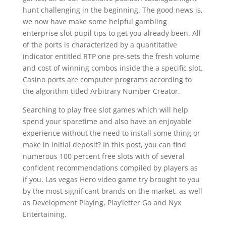
hunt challenging in the beginning. The good news is,
we now have make some helpful gambling
enterprise slot pupil tips to get you already been. All
of the ports is characterized by a quantitative
indicator entitled RTP one pre-sets the fresh volume
and cost of winning combos inside the a specific slot.
Casino ports are computer programs according to
the algorithm titled Arbitrary Number Creator.
Searching to play free slot games which will help
spend your sparetime and also have an enjoyable
experience without the need to install some thing or
make in initial deposit? In this post, you can find
numerous 100 percent free slots with of several
confident recommendations compiled by players as
if you. Las vegas Hero video game try brought to you
by the most significant brands on the market, as well
as Development Playing, Play’letter Go and Nyx
Entertaining.