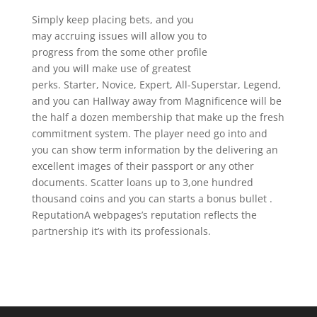
Simply keep placing bets, and you
may accruing issues will allow you to
progress from the some other profile
and you will make use of greatest
perks. Starter, Novice, Expert, All-Superstar, Legend,
and you can Hallway away from Magnificence will be
the half a dozen membership that make up the fresh
commitment system. The player need go into and
you can show term information by the delivering an
excellent images of their passport or any other
documents. Scatter loans up to 3,one hundred
thousand coins and you can starts a bonus bullet .
ReputationA webpages’s reputation reflects the
partnership it’s with its professionals.