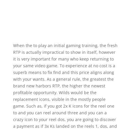
When the to play an initial gaming training, the fresh
RTP is actually impractical to show in itself, however
it is very important for many who keep returning to
your same video game. To experience at no cost is a
superb means to fix find and this price aligns along
with your wants. As a general rule, the greatest the
brand new harbors RTP, the higher the newest
profitable opportunity. Wilds would be the
replacement icons, visible in the mostly people
game. Such as, if you got 2x K icons for the reel one
to and you can reel around three and you can a
crazy icon to your reel dos, you are going to discover
a payment as if 3x Ks landed on the reels 1, dos, and