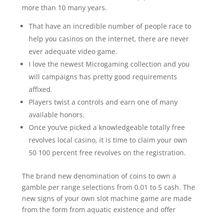
more than 10 many years.
That have an incredible number of people race to
help you casinos on the internet, there are never
ever adequate video game.
I love the newest Microgaming collection and you
will campaigns has pretty good requirements
affixed.
Players twist a controls and earn one of many
available honors.
Once you’ve picked a knowledgeable totally free
revolves local casino, it is time to claim your own
50 100 percent free revolves on the registration.
The brand new denomination of coins to own a
gamble per range selections from 0.01 to 5 cash. The
new signs of your own slot machine game are made
from the form from aquatic existence and offer