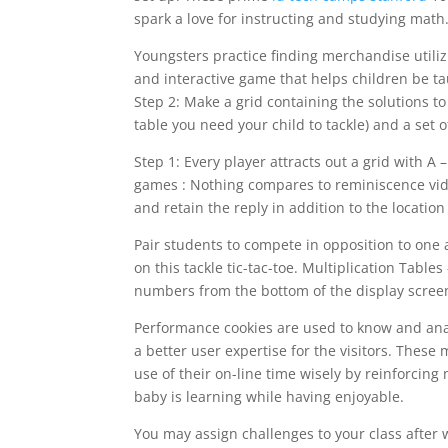
spark a love for instructing and studying math
Youngsters practice finding merchandise utilizi
and interactive game that helps children be t
Step 2: Make a grid containing the solutions 
table you need your child to tackle) and a set 
Step 1: Every player attracts out a grid with 
games : Nothing compares to reminiscence vid
and retain the reply in addition to the locatio
Pair students to compete in opposition to one
on this tackle tic-tac-toe. Multiplication Table
numbers from the bottom of the display scree
Performance cookies are used to know and analy
a better user expertise for the visitors. Thes
use of their on-line time wisely by reinforcin
baby is learning while having enjoyable.
You may assign challenges to your class after