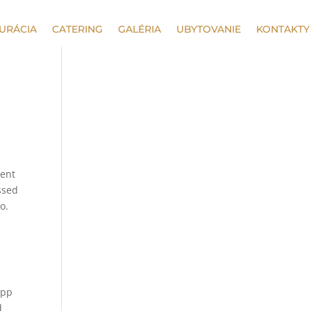
URÁCIA
CATERING
GALÉRIA
UBYTOVANIE
KONTAKTY
sent
ssed
o.
app
d