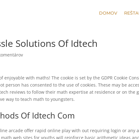
DOMOV
REŠTA
le Solutions Of Idtech
komentárov
 of enjoyable with maths! The cookie is set by the GDPR Cookie Con
 not person has consented to the use of cookies. These may be acce
d tech reviews to follow their math expertise at residence or on the g
ive way to teach math to youngsters.
ethods Of Idtech Com
ine arcade offer rapid online play with out requiring login or any 
math web sites for youths will reinforce basic arithmetic ideas an