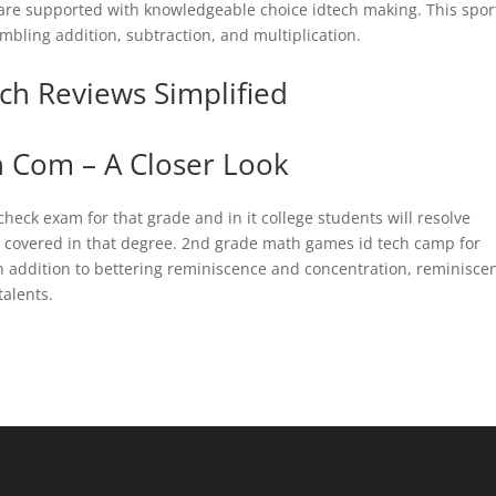
are supported with knowledgeable choice idtech making. This sport
mbling addition, subtraction, and multiplication.
ch Reviews Simplified
h Com – A Closer Look
 check exam for that grade and in it college students will resolve
n covered in that degree. 2nd grade math games id tech camp for
n addition to bettering reminiscence and concentration, reminisce
alents.