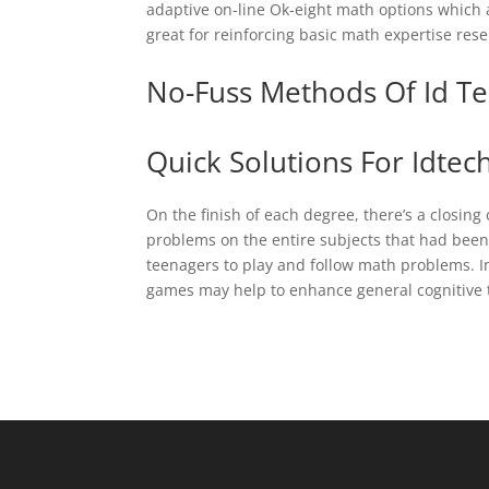
adaptive on-line Ok-eight math options which 
great for reinforcing basic math expertise rese
No-Fuss Methods Of Id Te
Quick Solutions For Idtec
On the finish of each degree, there’s a closing
problems on the entire subjects that had bee
teenagers to play and follow math problems. I
games may help to enhance general cognitive t