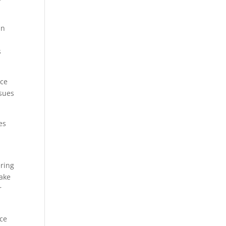
un
s
nce
ssues
es
ering
make
r
nce