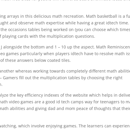
.
ng arrays in this delicious math recreation. Math basketball is a f
aught and observe math expertise while having a great idtech time.
to the occasions tables being worked on (you can choose which time
of playing cards with the multiplication questions.
A – J alongside the bottom and 1 – 10 up the aspect. Math Reminisce
eo games particularly when players idtech have to resolve math i
n of these answers below coated tiles.
 another whereas working towards completely different math abiliti
s – Gamers fill out the multiplication tables by choosing the right
n.
ze the key efficiency indexes of the website which helps in deliv
e math video games are a good id tech camps way for teenagers to 
g math abilities and giving dad and mom peace of thoughts that thei
 watching, which involve enjoying games. The learners can experie