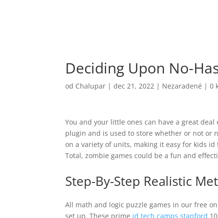
Deciding Upon No-Hass
od
Chalupar
|
dec 21, 2022
|
Nezaradené
|
0 
You and your little ones can have a great deal
plugin and is used to store whether or not or
on a variety of units, making it easy for kids i
Total, zombie games could be a fun and effect
Step-By-Step Realistic M
All math and logic puzzle games in our free onl
set up. These prime
id tech camps stanford
10 