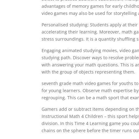
advantages of memory games for early childh
video games may also be used for storytelling
Personalised studying: Students apply at their 
accelerating their learning. Moreover, math g
stress surroundings. It is a quantity shuffling s
Engaging animated studying movies, video game
studying path. Discover ways to resolve prob
with answering your math questions. This is 
with the group of objects representing them.
seventh grade math video games for youths to
for young learners. Observe math expertise by
regrouping. This can be a math sport that exa
Gamers add or subtract items depending on th
Instructional Math 4 Children – this sport help
division. In this Time 4 Learning game you co
chains on the sphere before the timer runs out 