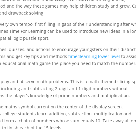
ood and the way these games may help children study and grow. 
 and drawback solving.
very own tempo, first filling in gaps of their understanding after w
ames Time For Learning can be used to introduce new ideas in a lo
patial logic puzzle sport.
s, quizzes, and actions to encourage youngsters on their distinct
lems and get key tips and methods
time4learning lower level
to assis
an educational math game the place you need to match the number
 play and observe math problems. This is a math-themed slicing s
 including and subtracting 2-digit and 1-digit numbers without
ms the player’s knowledge of prime numbers and multiplication.
e maths symbol current on the center of the display screen.
s college students learn addition, subtraction, multiplication and
uld form a chain of numbers whose sum equals 10. Take away all d
to finish each of the 15 levels.