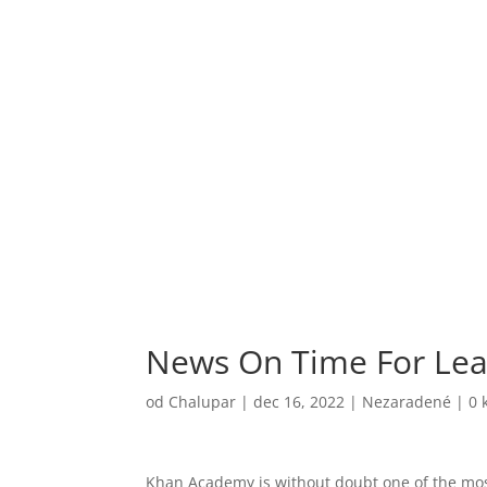
News On Time For Lea
od
Chalupar
|
dec 16, 2022
|
Nezaradené
|
0 
Khan Academy is without doubt one of the most 