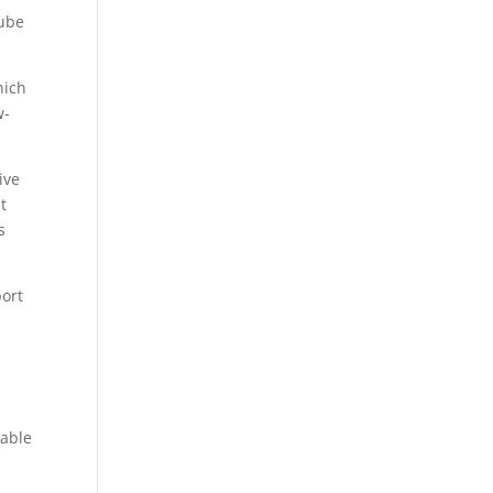
Cube
hich
w-
ive
t
s
port
oable