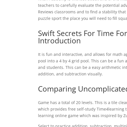
teachers to carefully evaluate the potential a
Reviews classrooms and to find a stability that
puzzle sport the place you will need to fill sq
Swift Secrets For Time F
Introduction
It is fun and interactive, and allows for math 
pool into a 4 by 4 grid pool. This can be a fun
and students. This can be a easy arithmetic in
addition, and subtraction visually.
Comparing Uncomplicated
Game has a total of 20 levels. This is a tile cle
which provides free self-study Time4learning to
learning online game which was inspired by 
Select to practice addition, subtraction, multipl