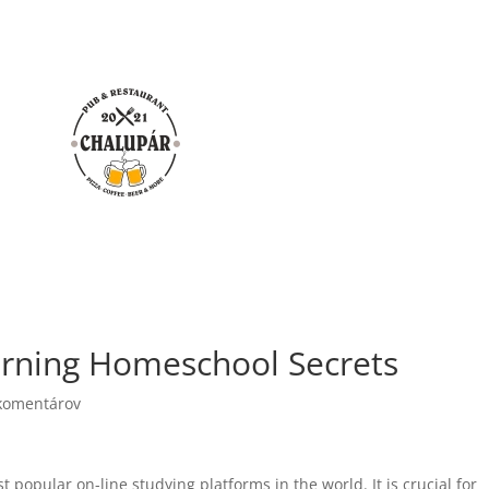
rning Homeschool Secrets
komentárov
popular on-line studying platforms in the world. It is crucial for