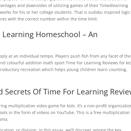
dvantages and downsides of utilizing games of their Time4learning
 works for his or her college students. That is sudoku inspired logic
uares with the correct number within the time limit.
or Learning Homeschool – An
apply at an individual tempo. Players push fish from any facet of the
 and colourful addition math sport Time For Learning Reviews for ki
troductory recreation which helps young children learn counting,
 Secrets Of Time For Learning Revi
aring multiplication video game for kids. It’s a non-profit organizatio
ols in the form of videos on YouTube. This is a free multiplication
Zuma.
ication, or division. In this essay, we’ll discover among the key