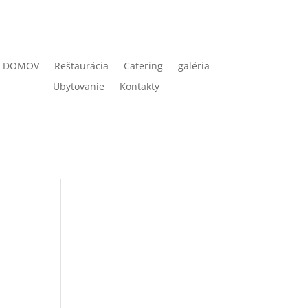
DOMOV
Reštaurácia
Catering
galéria
Ubytovanie
Kontakty